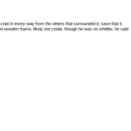
ript in every way from the others that surrounded it, save that it
nd wooden frame, likely red cedar, though he was no whittler, he said