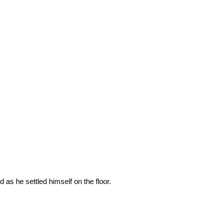
s he settled himself on the floor.