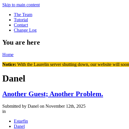
Skip to main content
The Team
Tutorial
Contact
Change Log
You are here
Home
Notice:
With the Laurelin
server shutting down, our website will soon
Danel
Another Guest; Another Problem.
Submitted by
Danel
on November 12th, 2025
in
Estarfin
Danel