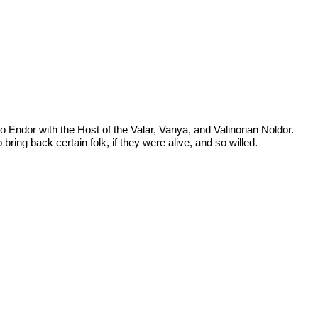
o Endor with the Host of the Valar, Vanya, and Valinorian Noldor.
bring back certain folk, if they were alive, and so willed.