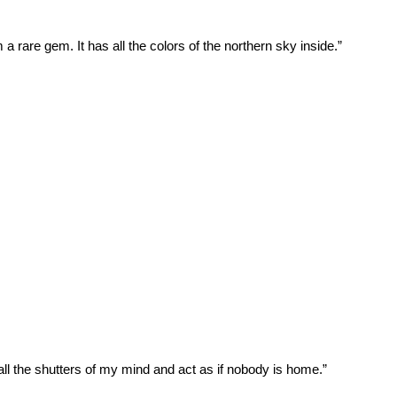
m a rare gem. It has all the colors of the northern sky inside.”
all the shutters of my mind and act as if nobody is home.”