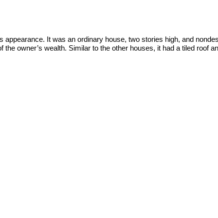
ts appearance. It was an ordinary house, two stories high, and nondesc
the owner’s wealth. Similar to the other houses, it had a tiled roof a