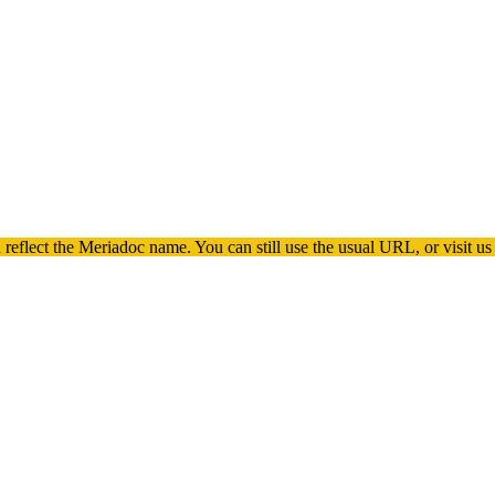
 reflect the
Meriadoc
name. You can still use the usual URL, or visit us