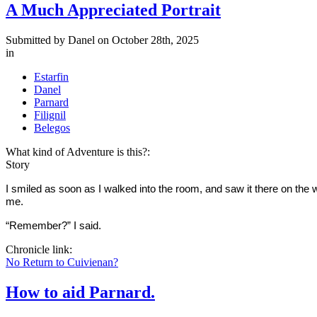
A Much Appreciated Portrait
Submitted by
Danel
on October 28th, 2025
in
Estarfin
Danel
Parnard
Filignil
Belegos
What kind of Adventure is this?:
Story
I smiled as soon as I walked into the room, and saw it there on the wa
me.
“Remember?” I said.
Chronicle link:
No Return to Cuivienan?
How to aid Parnard.