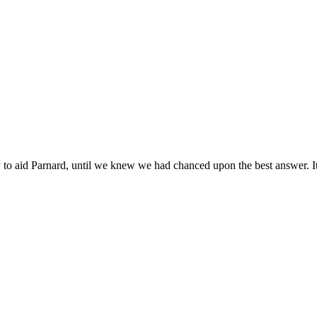
y to aid Parnard, until we knew we had chanced upon the best answer. I