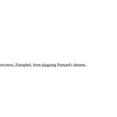
Sorceress, Zairaphel, from plaguing Parnard's dreams.