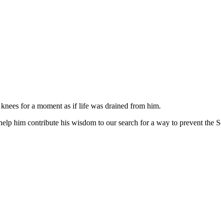
s knees for a moment as if life was drained from him.
help him contribute his wisdom to our search for a way to prevent the 