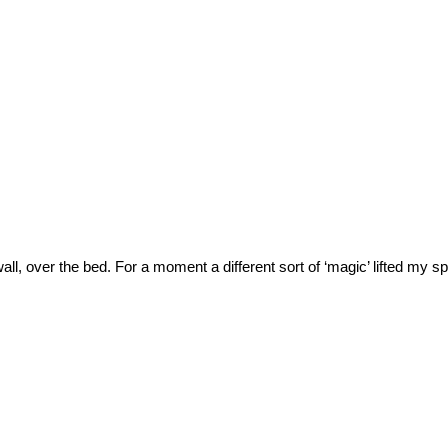
ll, over the bed. For a moment a different sort of ‘magic’ lifted my sp