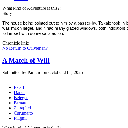
What kind of Adventure is this?:
Story
The house being pointed out to him by a passer-by, Talkale took in i
was much larger, and it had many glazed windows, both indicators of 
to himself with some satisfaction.
Chronicle link:
No Return to Cuivienan?
A Match of Will
Submitted by
Parnard
on October 31st, 2025
in
Estarfin
Danel
Belegos
Parnard
Zairaphel
Curumaito
Filignil
What kind of Adventure is this?: