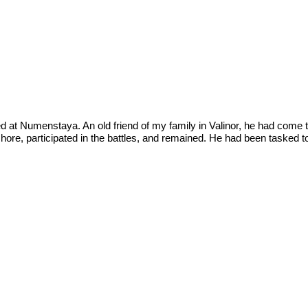
ed at Numenstaya. An old friend of my family in Valinor, he had come t
shore, participated in the battles, and remained. He had been tasked to 