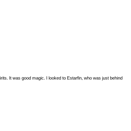
irits. It was good magic. I looked to Estarfin, who was just behind