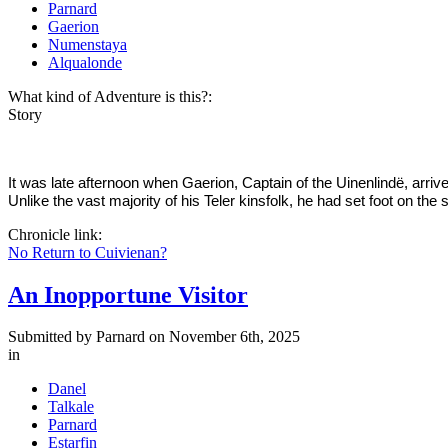
Parnard
Gaerion
Numenstaya
Alqualonde
What kind of Adventure is this?:
Story
It was late afternoon when Gaerion, Captain of the Uinenlindë, arriv
Unlike the vast majority of his Teler kinsfolk, he had set foot on the 
Chronicle link:
No Return to Cuivienan?
An Inopportune Visitor
Submitted by
Parnard
on November 6th, 2025
in
Danel
Talkale
Parnard
Estarfin