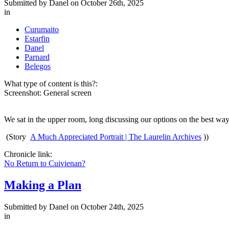
Submitted by
Danel
on October 26th, 2025
in
Curumaito
Estarfin
Danel
Parnard
Belegos
What type of content is this?:
Screenshot: General screen
We sat in the upper room, long discussing our options on the best wa
(Story
A Much Appreciated Portrait | The Laurelin Archives
))
Chronicle link:
No Return to Cuivienan?
Making a Plan
Submitted by
Danel
on October 24th, 2025
in