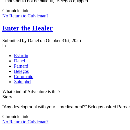
“That should not be difficult,” Belegos quipped.
Chronicle link:
No Return to Cuivienan?
Enter the Healer
Submitted by
Danel
on October 31st, 2025
in
Estarfin
Danel
Parnard
Belegos
Curumaito
Zairaphel
What kind of Adventure is this?:
Story
“Any development with your…predicament?” Belegos asked Parnard a
Chronicle link:
No Return to Cuivienan?