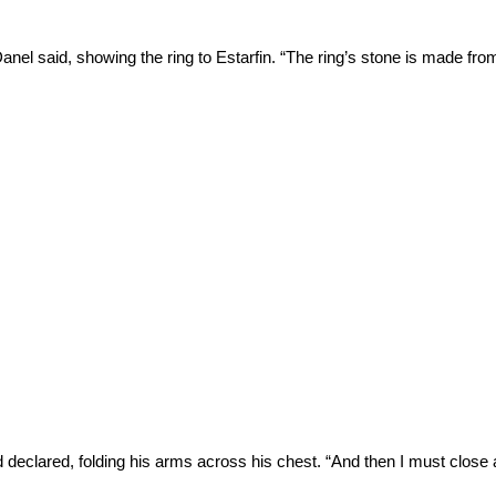
,” Danel said, showing the ring to Estarfin. “The ring’s stone is made fro
rd declared, folding his arms across his chest. “And then I must close 