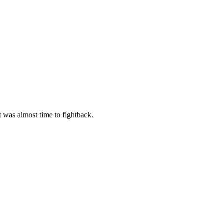
t was almost time to fightback.