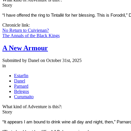
Story
“I have offered the ring to Tintallë for her blessing. This is Forodril
Chronicle link:
No Return to Cuivienan?
The Annals of the Black Kings
A New Armour
Submitted by
Danel
on October 31st, 2025
in
Estarfin
Danel
Parnard
Belegos
Curumaito
What kind of Adventure is this?:
Story
“It appears I am bound to drink wine all day and night, then,” Parna