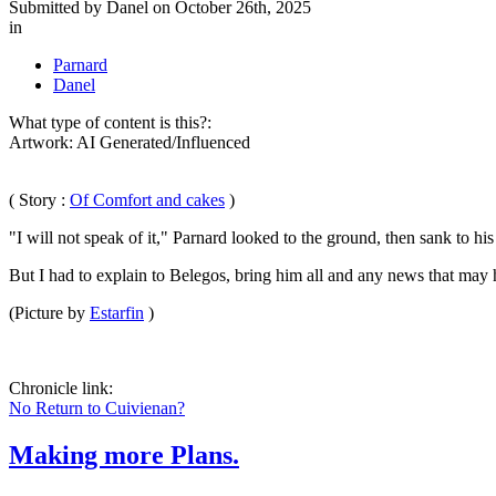
Submitted by
Danel
on October 26th, 2025
in
Parnard
Danel
What type of content is this?:
Artwork: AI Generated/Influenced
( Story :
Of Comfort and cakes
)
"I will not speak of it," Parnard looked to the ground, then sank to hi
But I had to explain to Belegos, bring him all and any news that may 
(Picture by
Estarfin
)
Chronicle link:
No Return to Cuivienan?
Making more Plans.