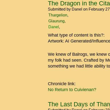
The Dragon in the Cita
Submitted by
Danel
on February 27
Thargelion
Glaurung
Danel
What type of content is this?:
Artwork: AI Generated/Influenc
We knew of Balrogs, we knew of 
my folk had seen. Crafted by Mo
something we had little ability to
Chronicle link:
No Return to Cuivienan?
The Last Days of Tharg