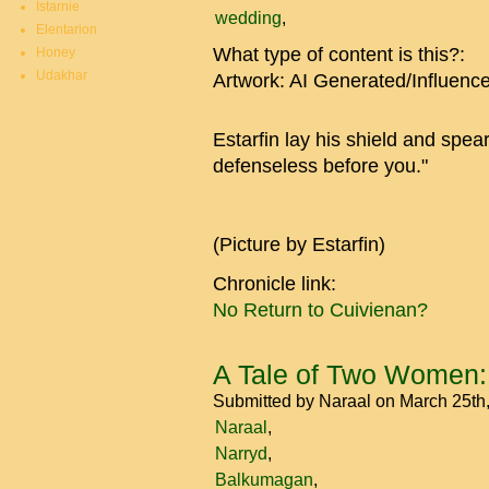
Istarnie
wedding
Elentarion
What type of content is this?:
Honey
Udakhar
Artwork: AI Generated/Influenc
Estarfin lay his shield and spea
defenseless before you."
(Picture by Estarfin)
Chronicle link:
No Return to Cuivienan?
A Tale of Two Women:
Submitted by
Naraal
on March 25th
Naraal
Narryd
Balkumagan