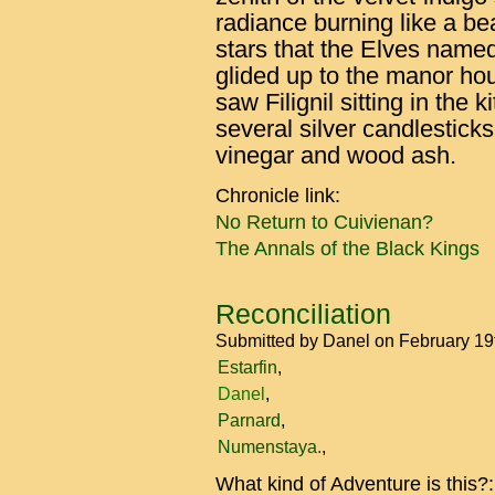
radiance burning like a be
stars that the Elves name
glided up to the manor h
saw Filignil sitting in the 
several silver candlesticks
vinegar and wood ash.
Chronicle link:
No Return to Cuivienan?
The Annals of the Black Kings
Reconciliation
Submitted by
Danel
on February 19
Estarfin
Danel
Parnard
Numenstaya.
What kind of Adventure is this?