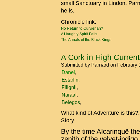
small Sanctuary in Lindon. Par
he is.
Chronicle link:
No Return to Cuivienan?
A Haughty Spirit Falls
The Annals of the Black Kings
A Cork in High Curren
Submitted by
Parnard
on February 
Danel
Estarfin
Filignil
Naraal
Belegos
What kind of Adventure is this?
Story
By the time Alcarinquë th
zenith of the velvet-indigo