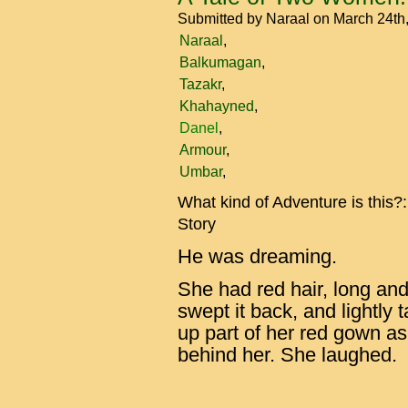
Submitted by
Naraal
on March 24th
Naraal
Balkumagan
Tazakr
Khahayned
Danel
Armour
Umbar
What kind of Adventure is this?
Story
He was dreaming.
She had red hair, long an
swept it back, and lightly ta
up part of her red gown as 
behind her. She laughed.