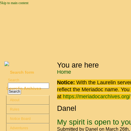
Skip to main content
You are here
Home
Search form
Search
Notice:
With the Laurelin
server
Laurelin Archives
reflect the
Meriadoc
name. You ca
at
https://meriadocarchives.org/
About
Danel
Rules
Notice Board
My spirit is open to yo
Adventures
Submitted by
Danel
on March 26th,