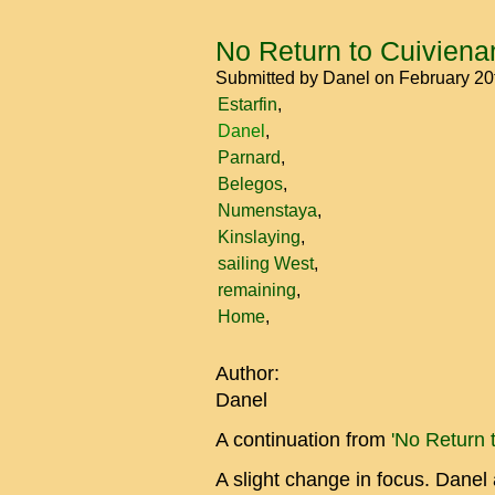
No Return to Cuiviena
Submitted by
Danel
on February 20
Estarfin
Danel
Parnard
Belegos
Numenstaya
Kinslaying
sailing West
remaining
Home
Author:
Danel
A continuation from
'No Return 
A slight change in focus. Danel 