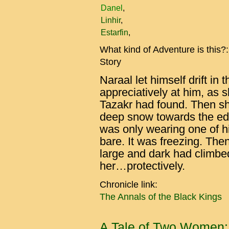
Danel
Linhir
Estarfin
What kind of Adventure is this?
Story
Naraal let himself drift i
appreciatively at him, as 
Tazakr had found. Then s
deep snow towards the edg
was only wearing one of h
bare. It was freezing. The
large and dark had climbed
her…protectively.
Chronicle link:
The Annals of the Black Kings
A Tale of Two Women: