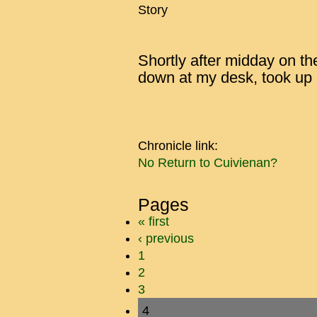
Story
Shortly after midday on th
down at my desk, took up 
Chronicle link:
No Return to Cuivienan?
Pages
« first
‹ previous
1
2
3
4