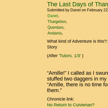
The Last Days of Tharg
Submitted by
Danel
on February 2
Danel
Thargelion
Quentaro
Andanis
What kind of Adventure is this?
Story
(After
'Tutors. 1/3'
)
“Amille!” I called as I sw
stuffed two daggers in my
“Amille, there is no time f
them.”
Chronicle link:
No Return to Cuivienan?