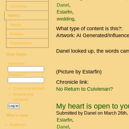
Danel
Chronicles
Estarfin
Gallery
wedding
People
What type of content is this?:
Kinships
Artwork: AI Generated/Influenc
Organisations
Danel looked up, the words came
User login
Username
*
(Picture by Estarfin)
Password
*
Chronicle link:
No Return to Cuivienan?
Create new account
Request new
password
My heart is open to yo
Submitted by
Danel
on March 26th,
Who's new
Estarfin
Duatheryn
Danel