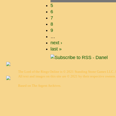
5
6
7
8
9
…
next ›
last »
The Lord of the Rings Online is © 2021 Standing Stone Games LLC. Al
All text and images on this site are © 2021 by their respective owners.
Based on
The Argent Archives
.