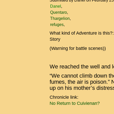
Submitted by
Danel
on February 23
Danel
Quentaro
Thargelion
refuges
What kind of Adventure is this?
Story
(Warning for battle scenes))
We reached the well and l
“We cannot climb down the
fumes, the air is poison.” N
up on his mother’s distres
Chronicle link:
No Return to Cuivienan?