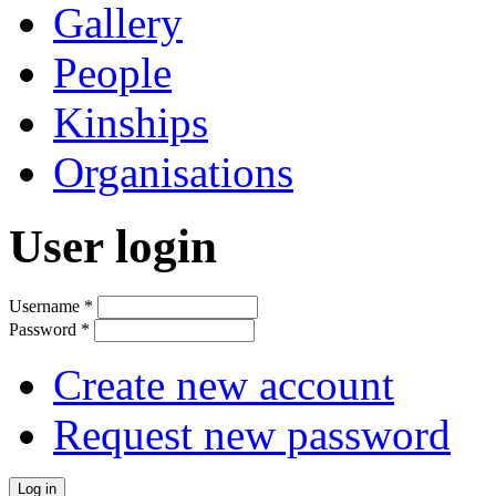
Gallery
People
Kinships
Organisations
User login
Username
*
Password
*
Create new account
Request new password