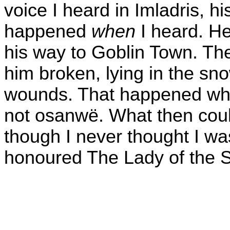
voice I heard in Imladris, hi
happened
when
I heard. He
his way to Goblin Town. Th
him broken, lying in the sn
wounds. That happened when
not osanwë. What then coul
though I never thought I wa
honoured The Lady of the S