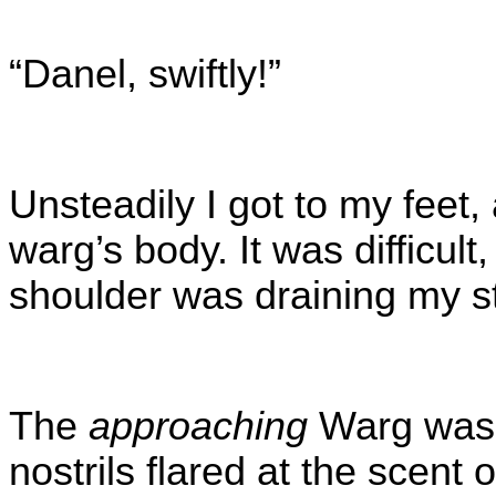
“Danel, swiftly!”
Unsteadily I got to my feet,
warg’s body. It was difficul
shoulder was draining my s
The
approaching
Warg was f
nostrils flared at the scent