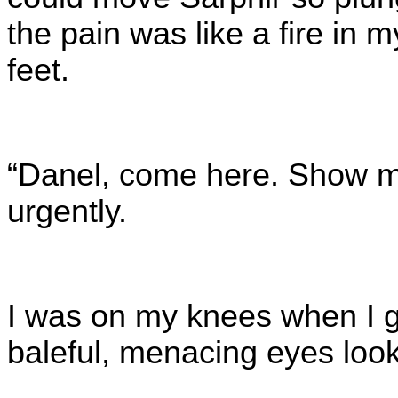
the pain was like a fire in 
feet.
“Danel, come here. Show me
urgently.
I was on my knees when I g
baleful, menacing eyes look