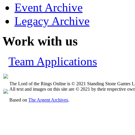
Event Archive
Legacy Archive
Work with us
Team Applications
The Lord of the Rings Online is © 2021 Standing Stone Games LL
All text and images on this site are © 2021 by their respective own
Based on
The Argent Archives
.