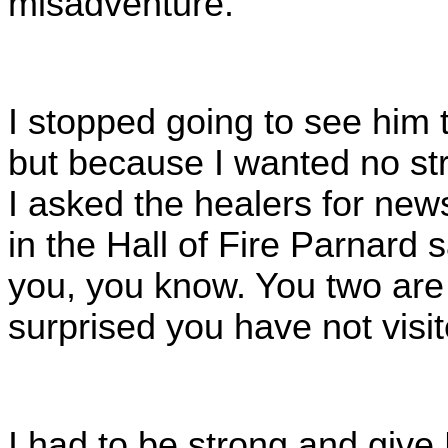
misadventure.
I stopped going to see him 
but because I wanted no stri
I asked the healers for new
in the Hall of Fire Parnard 
you, you know. You two are 
surprised you have not visit
I had to be strong and give 