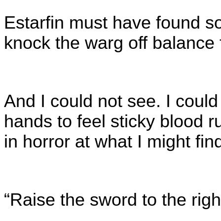
Estarfin must have found s
knock the warg off balance
And I could not see. I could
hands to feel sticky blood
in horror at what I might fi
“Raise the sword to the ri