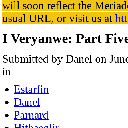
will soon reflect the
Meriad
usual URL, or visit us at
ht
I Veryanwe: Part Fiv
Submitted by
Danel
on June
in
Estarfin
Danel
Parnard
Hithaeglir