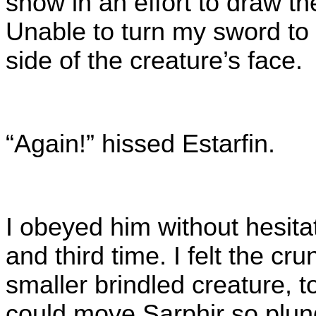
snow in an effort to draw t
Unable to turn my sword to s
side of the creature’s face.
“Again!” hissed Estarfin.
I obeyed him without hesita
and third time. I felt the c
smaller brindled creature, t
could move Sarphir so plung