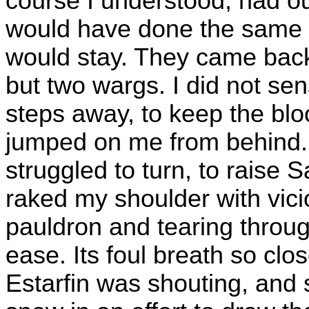
course I understood, had ou
would have done the same a
would stay. They came back
but two wargs. I did not sen
steps away, to keep the blo
jumped on me from behind. I
struggled to turn, to raise S
raked my shoulder with vici
pauldron and tearing throug
ease. Its foul breath so clo
Estarfin was shouting, and