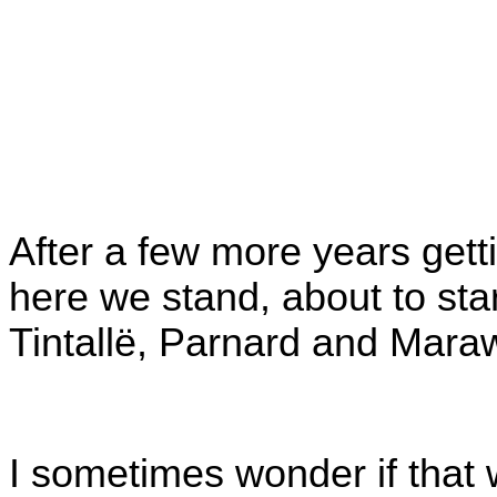
After a few more years gett
here we stand, about to star
Tintallë, Parnard and Mara
I sometimes wonder if that w