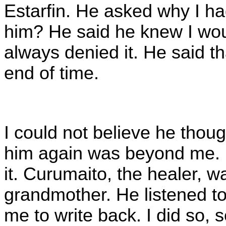
Estarfin. He asked why I ha
him? He said he knew I wou
always denied it. He said tha
end of time.
I could not believe he thoug
him again was beyond me. I 
it. Curumaito, the healer, w
grandmother. He listened t
me to write back. I did so, s