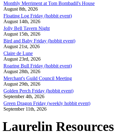
Monthly Merriment at Tom Bombadil's House
August 8th, 2026
Floating Log Friday (hobbit event)
August 14th, 2026
Jolly Bell Tavern Night
August 15th, 2026
Bird and Baby Friday (hobbit event)
August 21st, 2026
Claire de Lune
August 23rd, 2026
Roaring Bull Friday (hobbit event)
August 28th, 2026
Merchant's Guild Council Meeting
August 29th, 2026
Golden Perch Friday (hobbit event)
September 4th, 2026
Green Dragon Friday (weekly hobbit event)
September 11th, 2026
Laurelin Resources