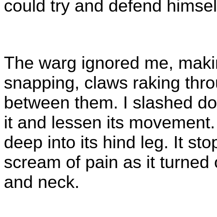
could try and defend himsel
The warg ignored me, makin
snapping, claws raking throug
between them. I slashed do
it and lessen its movement.
deep into its hind leg. It sto
scream of pain as it turned
and neck.