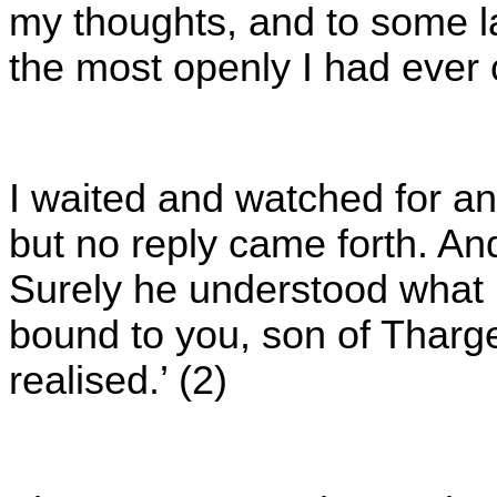
my thoughts, and to some la
the most openly I had ever
I waited and watched for an
but no reply came forth. A
Surely he understood what I
bound to you, son of Tharge
realised.’ (2)