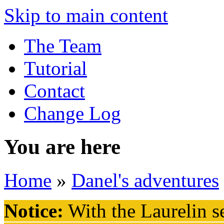
Skip to main content
The Team
Tutorial
Contact
Change Log
You are here
Home
»
Danel's adventures
Notice:
With the Laurelin
se