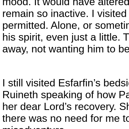
mood. It would have altered
remain so inactive. I visited
permitted. Alone, or sometim
his spirit, even just a littl
away, not wanting him to b
I still visited Esfarfin’s bed
Ruineth speaking of how Pa
her dear Lord’s recovery. Sh
there was no need for me t