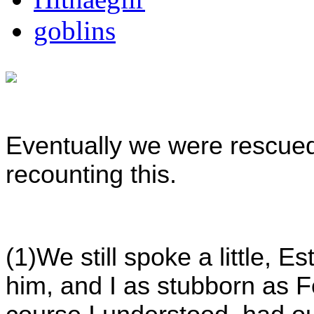
goblins
Eventually we were rescued,
recounting this.
(1)We still spoke a little, E
him, and I as stubborn as F