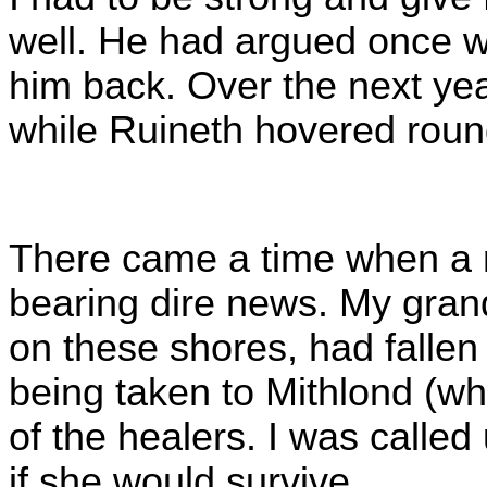
well. He had argued once w
him back. Over the next year
while Ruineth hovered roun
There came a time when a m
bearing dire news. My grand
on these shores, had fallen
being taken to Mithlond (wh
of the healers. I was called
if she would survive.