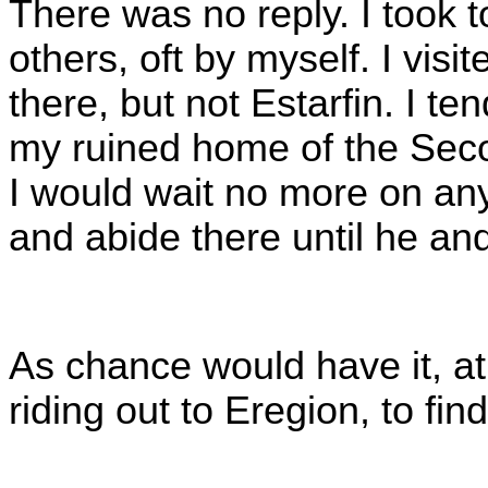
There was no reply. I took t
others, oft by myself. I visi
there, but not Estarfin. I t
my ruined home of the Seco
I would wait no more on any 
and abide there until he an
As chance would have it, at
riding out to Eregion, to fi