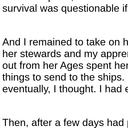
survival was questionable 
And I remained to take on h
her stewards and my appre
out from her Ages spent her
things to send to the ships.
eventually, I thought. I had
Then, after a few days had 