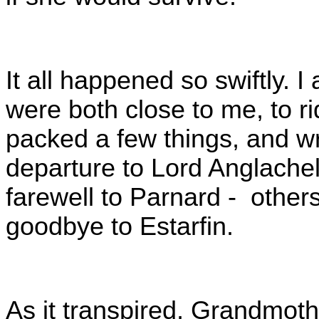
It all happened so swiftly.
were both close to me, to ri
packed a few things, and wr
departure to Lord Anglachelm
farewell to Parnard - others
goodbye to Estarfin.
As it transpired, Grandmot