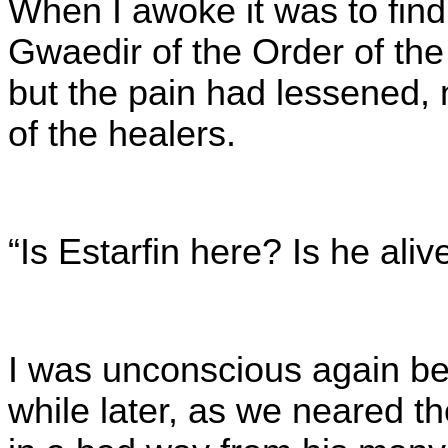
When I awoke it was to find
Gwaedir of the Order of the 
but the pain had lessened, 
of the healers.
“Is Estarfin here? Is he aliv
I was unconscious again bef
while later, as we neared th