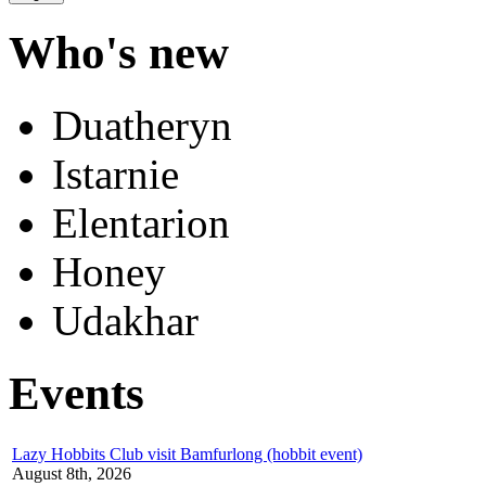
Who's new
Duatheryn
Istarnie
Elentarion
Honey
Udakhar
Events
Lazy Hobbits Club visit Bamfurlong (hobbit event)
August 8th, 2026