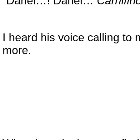
“Danel…! Danel…
Carnifin
I heard his voice calling to
more.