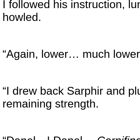
I followed his instruction,
howled.
“Again, lower… much lower
“I drew back Sarphir and pl
remaining strength.