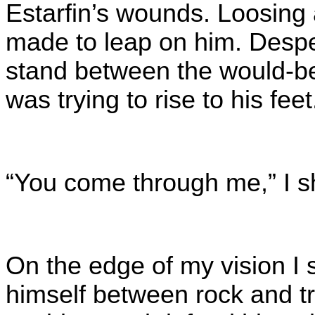
Estarfin’s wounds. Loosing 
made to leap on him. Despe
stand between the would-b
was trying to rise to his fee
“You come through me,” I sho
On the edge of my vision I s
himself between rock and tr