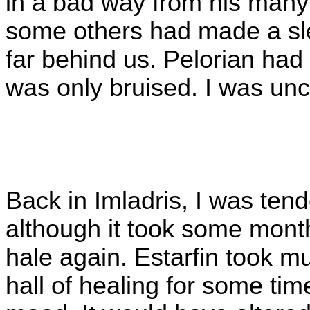
in a bad way from his many 
some others had made a sl
far behind us. Pelorian had
was only bruised. I was un
Back in Imladris, I was ten
although it took some mont
hale again. Estarfin took m
hall of healing for some tim