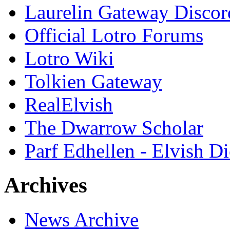
Laurelin Gateway Discor
Official Lotro Forums
Lotro Wiki
Tolkien Gateway
RealElvish
The Dwarrow Scholar
Parf Edhellen - Elvish Di
Archives
News Archive