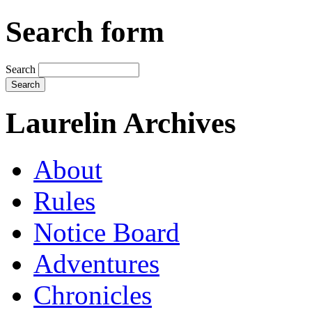
Search form
Search
Laurelin Archives
About
Rules
Notice Board
Adventures
Chronicles