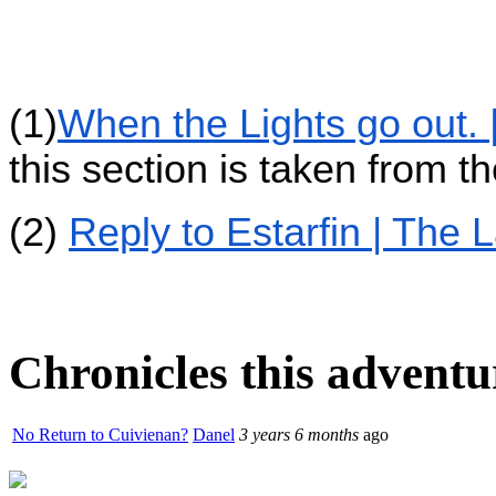
(1)
When the Lights go out. 
this section is taken from t
(2)
Reply to Estarfin | The 
Chronicles this adventur
No Return to Cuivienan?
Danel
3 years 6 months
ago