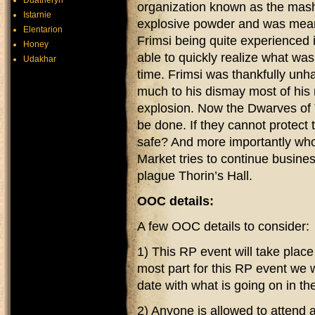
Duatheryn
organization known as the mash
Istarnie
explosive powder and was mean
Elentarion
Frimsi being quite experienced
Honey
able to quickly realize what was
Udakhar
time. Frimsi was thankfully unh
much to his dismay most of his 
explosion. Now the Dwarves of T
be done. If they cannot protect
safe? And more importantly w
Market tries to continue busine
plague Thorin’s Hall.
OOC details:
A few OOC details to consider:
1) This RP event will take plac
most part for this RP event we w
date with what is going on in th
2) Anyone is allowed to attend 