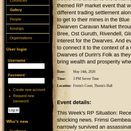
Chronicles
themed RP market event that w
Gallery
different trading settlement al
to get to their mines in the Blue
People
Dwarven Caravan Market throug
Kinships
Bree, Ost Guruth, Rivendell, Gl
Organisations
interest for the Dwarves. And e
to connect it to the context of 
User login
Dwarves of Durin's Folk as they
Username
*
bring wealth and prosperity whe
Date:
May 14th, 2026
Password
*
Time:
3 PM Server Time
Location:
Frerin's Court, Thorin's Hall
Create new account
Request new
password
Event details:
This Week's RP Situation: Rece
shocking news. Frimsi Gembeard
Who's new
narrowly survived an assassinat