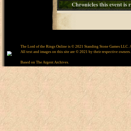
Chronicles this event is 
The Lord of the Rings Online is © 2021 Standing Stone Games LLC. Al
All text and images on this site are © 2021 by their respective owners.
Based on
The Argent Archives
.