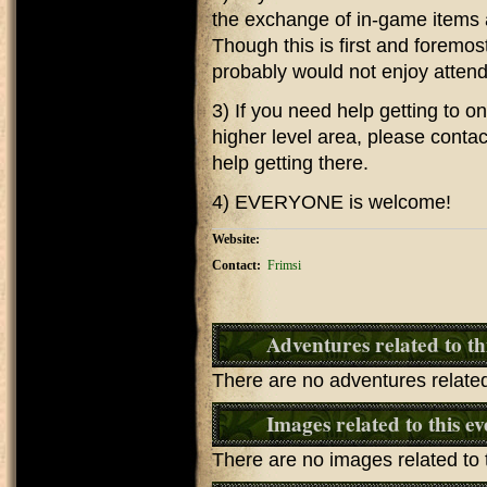
the exchange of in-game items 
Though this is first and foremos
probably would not enjoy attend
3) If you need help getting to o
higher level area, please contact
help getting there.
4) EVERYONE is welcome!
Website:
Contact:
Frimsi
Adventures related to th
There are no adventures related 
Images related to this ev
There are no images related to t