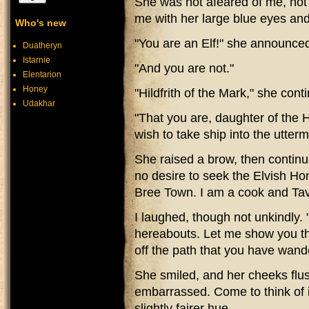
She was not afeared of me, not 
me with her large blue eyes an
Who's new
"You are an Elf!" she announce
Duatheryn
Istarnie
"And you are not."
Elentarion
Honey
"Hildfrith of the Mark," she cont
Udakhar
"That you are, daughter of the H
wish to take ship into the utter
She raised a brow, then continu
no desire to seek the Elvish Ho
Bree Town. I am a cook and Ta
I laughed, though not unkindly. 
hereabouts. Let me show you the
off the path that you have wand
She smiled, and her cheeks flu
embarrassed. Come to think of it
slightly fairer hue.