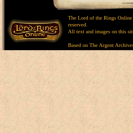
The Lord of the Rings Online
reserved.
All text and images on this si
Based on
The Argent Archive