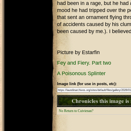
had been in a rage, but he had
mood he had tripped over the po
that sent an ornament flying th
of accidents caused by his clu
been caused by me.). I believed
Picture by Estarfin
Fey and Fiery. Part two
A Poisonous Splinter
Image link (for use in posts, etc):
Chronicles this image is 
No Return to Cuivienan?