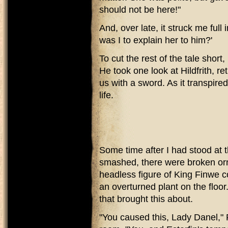
should not be here!"
And, over late, it struck me full 
was I to explain her to him?'
To cut the rest of the tale short
He took one look at Hildfrith, 
us with a sword. As it transpired
life.
Some time after I had stood at 
smashed, there were broken orn
headless figure of King Finwe 
an overturned plant on the floor
that brought this about.
"You caused this, Lady Danel," F