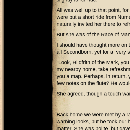
All was well up to that point, fo
were but a short ride from Num
naturally invited her there to r
But she was of the Race of Man
I should have thought more on t
all Secondborn, yet for a very 
"Look, Hildfrith of the Mark, yo
my nearby home, take refreshment
you a map. Perhaps, in return, 
few notes on the flute? He would
She agreed, though a touch wari
Back home we were met by a ra
warning looks, but he took our 
matter. She was polite, but gave