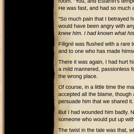
room. "You, and Estarfin's temp
He was fast, and had so much a
"So much pain that I betrayed hi
would have been angry with any
knew him. I had known what his
Filignil was flushed with a rare 
and to one who has made himsel
There it was again, I had hurt h
a mild mannered, passionless fop
the wrong place.
Of course, in a little time the
accepted all the blame, though a
persuade him that we shared it.
But I had wounded him badly. Ne
someone who would put up with 
The twist in the tale was that, 