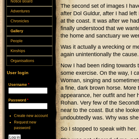
Notice Board
The second set of images I hav
Adventures
after Dol Guldur, after I had le
at the coast. It was after we h
Chronicles
finally understood that we want
Gallery
the home and sanctuary we were
People
Was it actually a wrecking or me
Kinships
again unintentionally the cause.
Organisations
Now I had been riding towards th
some exercise. On the way, I 
User login
Woman, singing and sometimes p
Username
*
a fine, dark brown horse. More 
appearance, her outfit and her
Password
*
Rohan. Very few of the Secondbo
near to the coast. But she look
Create new account
undoubtedly was. Why was she
Request new
password
So I stopped to speak with her.