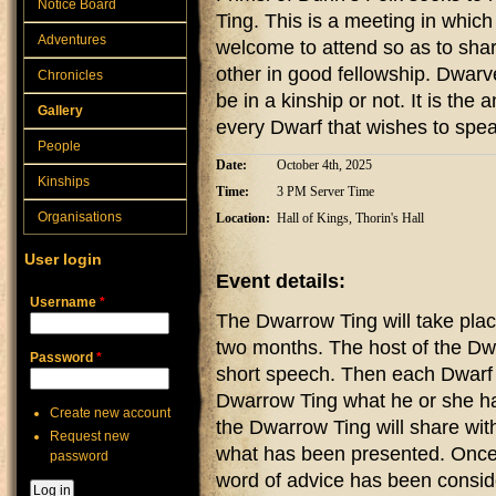
Notice Board
Ting. This is a meeting in which
Adventures
welcome to attend so as to shar
other in good fellowship. Dwarv
Chronicles
be in a kinship or not. It is th
Gallery
every Dwarf that wishes to speak
People
Date:
October 4th, 2025
Kinships
Time:
3 PM Server Time
Organisations
Location:
Hall of Kings, Thorin's Hall
User login
Event details:
Username
*
The Dwarrow Ting will take plac
two months. The host of the Dwa
Password
*
short speech. Then each Dwarf t
Dwarrow Ting what he or she ha
Create new account
the Dwarrow Ting will share wit
Request new
what has been presented. Once
password
word of advice has been conside