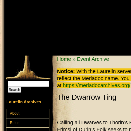
Skip to main content
You are here
Home
»
Event Archive
Notice:
With the Laurelin
server
reflect the
Meriadoc
name. You ca
Search
at
https://meriadocarchives.org/
Search form
The Dwarrow Ting
Laurelin Archives
About
Calling all Dwarves to Thorin’s
Rules
Frimsi of Durin’s Folk seeks to 