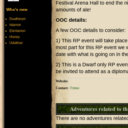
Festival Arena Hall to end the n
amounts of ale!
Who's new
Duatheryn
OOC details:
Istarnie
A few OOC details to consider:
Elentarion
Honey
1) This RP event will take plac
Udakhar
most part for this RP event we w
date with what is going on in th
2) This is a Dwarf only RP eve
be invited to attend as a diplom
Website:
Contact:
Frimsi
Adventures related to th
There are no adventures related 