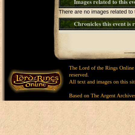
Images related to this ev
There are no images related to t
Chronicles this event is 
The Lord of the Rings Online
reserved.
All text and images on this si
Based on
The Argent Archive