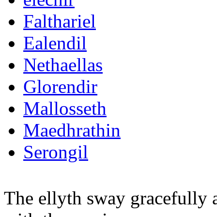
Falthariel
Ealendil
Nethaellas
Glorendir
Mallosseth
Maedhrathin
Serongil
The ellyth sway gracefully 