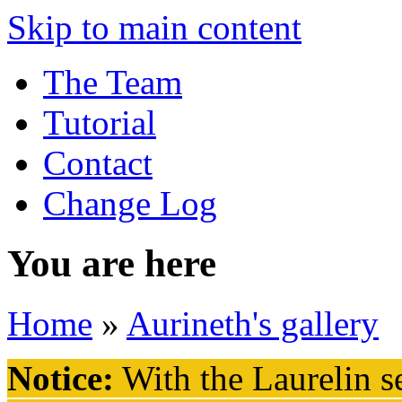
Skip to main content
The Team
Tutorial
Contact
Change Log
You are here
Home
»
Aurineth's gallery
Notice:
With the Laurelin
se