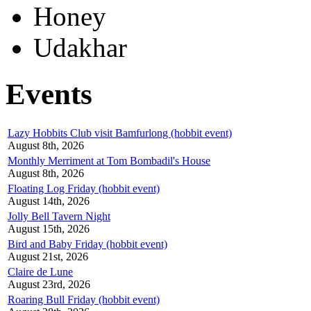
Honey
Udakhar
Events
Lazy Hobbits Club visit Bamfurlong (hobbit event)
August 8th, 2026
Monthly Merriment at Tom Bombadil's House
August 8th, 2026
Floating Log Friday (hobbit event)
August 14th, 2026
Jolly Bell Tavern Night
August 15th, 2026
Bird and Baby Friday (hobbit event)
August 21st, 2026
Claire de Lune
August 23rd, 2026
Roaring Bull Friday (hobbit event)