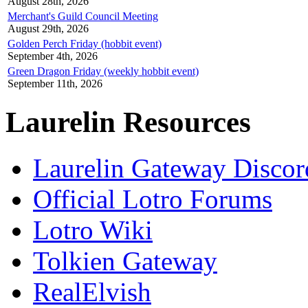
August 28th, 2026
Merchant's Guild Council Meeting
August 29th, 2026
Golden Perch Friday (hobbit event)
September 4th, 2026
Green Dragon Friday (weekly hobbit event)
September 11th, 2026
Laurelin Resources
Laurelin Gateway Discor
Official Lotro Forums
Lotro Wiki
Tolkien Gateway
RealElvish