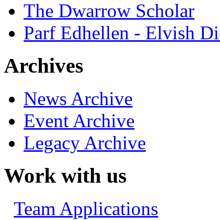
The Dwarrow Scholar
Parf Edhellen - Elvish Di
Archives
News Archive
Event Archive
Legacy Archive
Work with us
Team Applications