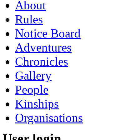
About
Rules
Notice Board
Adventures
Chronicles
Gallery
People
Kinships
Organisations
User login