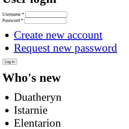
Username
*
Password
*
Create new account
Request new password
Who's new
Duatheryn
Istarnie
Elentarion