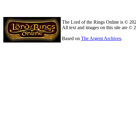
The Lord of the Rings Online is © 20
All text and images on this site are © 
Based on
The Argent Archives
.