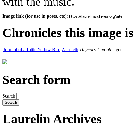
with the music.
Image link (for use in posts, etc):
Chronicles this image is
Journal of a Little Yellow Bird
Aurineth
10 years 1 month
ago
Search form
Search
Laurelin Archives