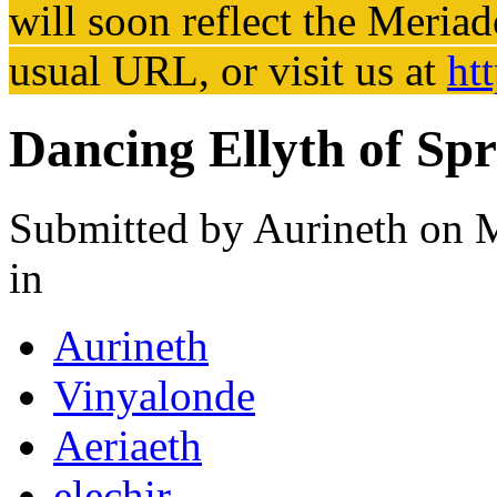
will soon reflect the
Meriad
usual URL, or visit us at
ht
Dancing Ellyth of Sp
Submitted by
Aurineth
on M
in
Aurineth
Vinyalonde
Aeriaeth
elechir