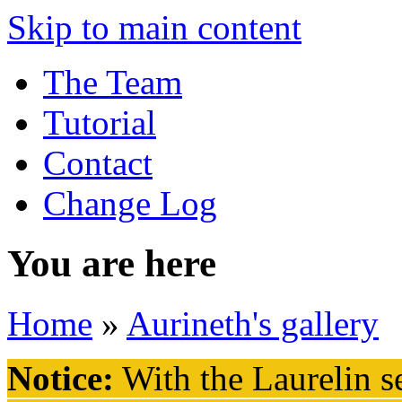
Skip to main content
The Team
Tutorial
Contact
Change Log
You are here
Home
»
Aurineth's gallery
Notice:
With the Laurelin
se