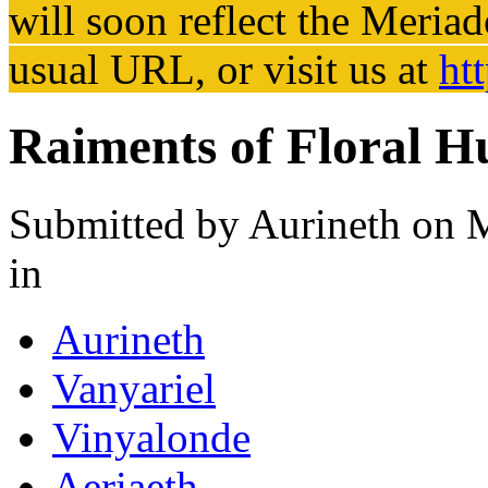
will soon reflect the
Meriad
usual URL, or visit us at
ht
Raiments of Floral H
Submitted by
Aurineth
on M
in
Aurineth
Vanyariel
Vinyalonde
Aeriaeth