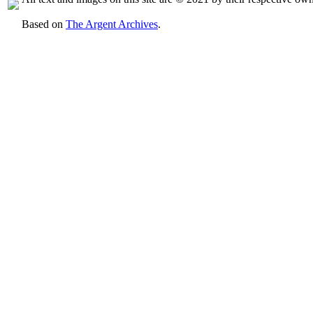
Based on
The Argent Archives
.