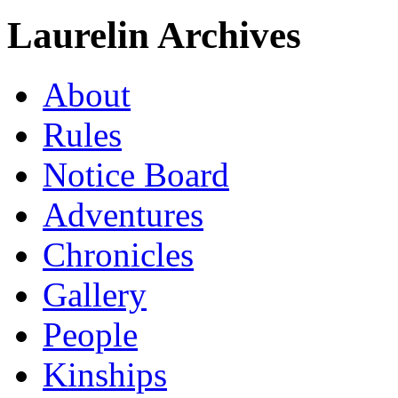
Laurelin Archives
About
Rules
Notice Board
Adventures
Chronicles
Gallery
People
Kinships