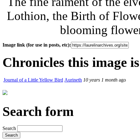
The fine raiment of the elv
Lothion, the Birth of Flowe
blooming flower
Image link (for use in posts, etc):
Chronicles this image is
Journal of a Little Yellow Bird
Aurineth
10 years 1 month
ago
Search form
Search