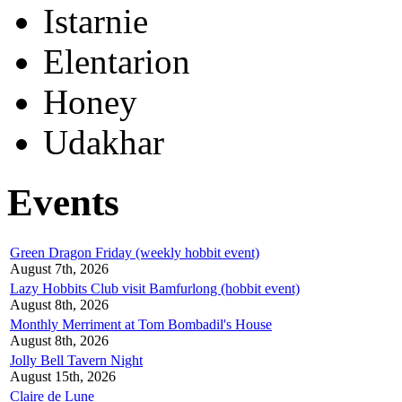
Istarnie
Elentarion
Honey
Udakhar
Events
Green Dragon Friday (weekly hobbit event)
August 7th, 2026
Lazy Hobbits Club visit Bamfurlong (hobbit event)
August 8th, 2026
Monthly Merriment at Tom Bombadil's House
August 8th, 2026
Jolly Bell Tavern Night
August 15th, 2026
Claire de Lune