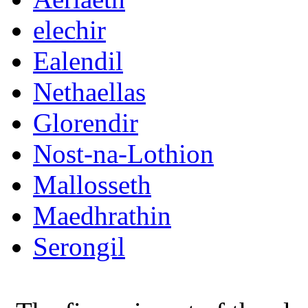
elechir
Ealendil
Nethaellas
Glorendir
Nost-na-Lothion
Mallosseth
Maedhrathin
Serongil