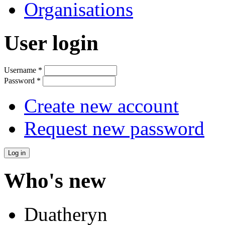
Organisations
User login
Username
*
Password
*
Create new account
Request new password
Who's new
Duatheryn