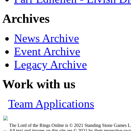
Archives
News Archive
Event Archive
Legacy Archive
Work with us
Team Applications
The Lord of the Rings Online is © 2021 Standing Stone Games LL
All text and images on this site are © 2021 by their respective own