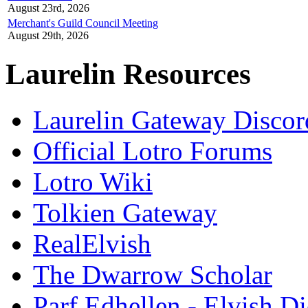
August 23rd, 2026
Merchant's Guild Council Meeting
August 29th, 2026
Laurelin Resources
Laurelin Gateway Discor
Official Lotro Forums
Lotro Wiki
Tolkien Gateway
RealElvish
The Dwarrow Scholar
Parf Edhellen - Elvish Di