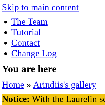
Skip to main content
The Team
Tutorial
Contact
Change Log
You are here
Home
»
Arindiis's gallery
Notice:
With the Laurelin
se