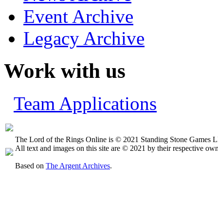
Event Archive
Legacy Archive
Work with us
Team Applications
The Lord of the Rings Online is © 2021 Standing Stone Games LL
All text and images on this site are © 2021 by their respective own
Based on
The Argent Archives
.