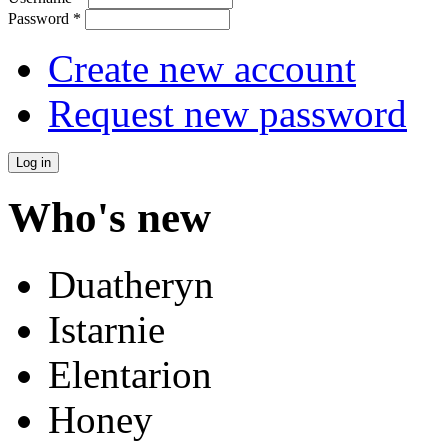
Password
*
Create new account
Request new password
Who's new
Duatheryn
Istarnie
Elentarion
Honey