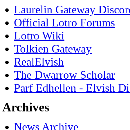
Laurelin Gateway Discor
Official Lotro Forums
Lotro Wiki
Tolkien Gateway
RealElvish
The Dwarrow Scholar
Parf Edhellen - Elvish Di
Archives
News Archive