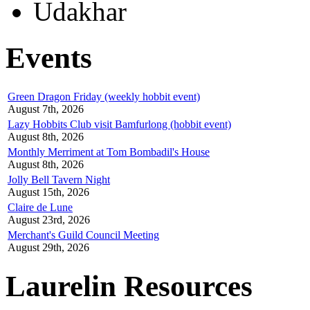
Udakhar
Events
Green Dragon Friday (weekly hobbit event)
August 7th, 2026
Lazy Hobbits Club visit Bamfurlong (hobbit event)
August 8th, 2026
Monthly Merriment at Tom Bombadil's House
August 8th, 2026
Jolly Bell Tavern Night
August 15th, 2026
Claire de Lune
August 23rd, 2026
Merchant's Guild Council Meeting
August 29th, 2026
Laurelin Resources