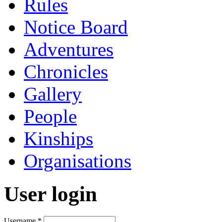
Rules
Notice Board
Adventures
Chronicles
Gallery
People
Kinships
Organisations
User login
Username
*