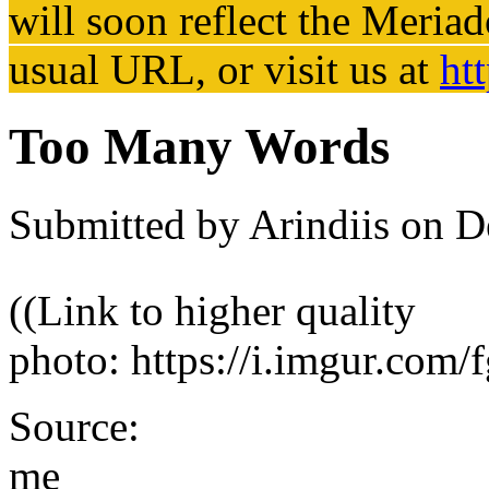
will soon reflect the
Meriad
usual URL, or visit us at
ht
Too Many Words
Submitted by
Arindiis
on De
((Link to higher quality
photo: https://i.imgur.com
Source:
me