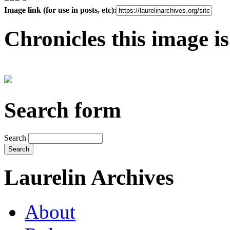
Image link (for use in posts, etc):
Chronicles this image is
Search form
Search
Laurelin Archives
About