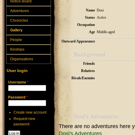
Notice Board
Name
Dosi
Adventures
Status
Active
Chronicles
Occupation
Gallery
Age
Middle-aged
People
Outward Appearance
Kinships
Background
Organisations
Friends
User login
Relatives
Rivals/Enemies
Username
*
Password
*
Create new account
Dosi's Adventures
Request new
password
There are no adventures here y
Dosi's Adventures