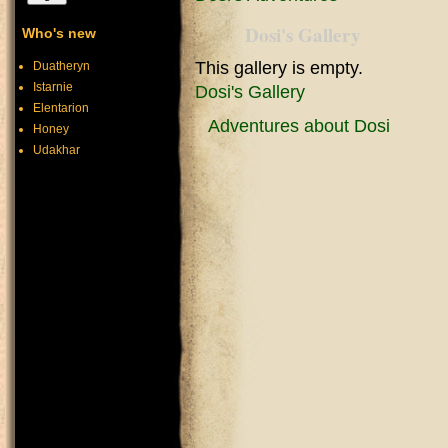
Dosi's Gallery
Who's new
This gallery is empty.
Duatheryn
Istarnie
Dosi's Gallery
Elentarion
Adventures about Dosi
Honey
Udakhar