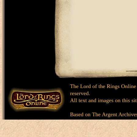
The Lord of the Rings Online
reserved.
All text and images on this si
Based on
The Argent Archive