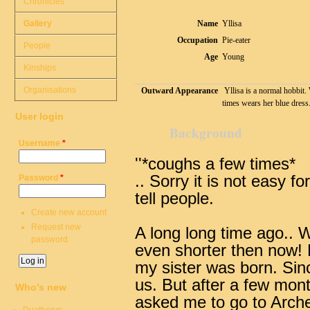
Chronicles
Gallery
Name
Yllisa
Occupation
Pie-eater
People
Age
Young
Kinships
Organisations
Outward Appearance
Yllisa is a normal hobbit. 
times wears her blue dress
User login
Background
Username
*
''*coughs a few times*
.. Sorry it is not easy fo
Password
*
tell people.
Create new account
Request new
A long long time ago..
W
password
even shorter then now!
my sister was born. Sinc
us. But after a few month
Who's new
asked me to go to Arche