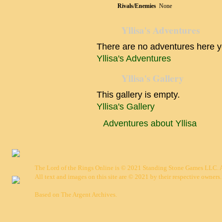
Rivals/Enemies
None
Yllisa's Adventures
There are no adventures here y
Yllisa's Adventures
Yllisa's Gallery
This gallery is empty.
Yllisa's Gallery
Adventures about Yllisa
The Lord of the Rings Online is © 2021 Standing Stone Games LLC. Al
All text and images on this site are © 2021 by their respective owners.
Based on
The Argent Archives
.