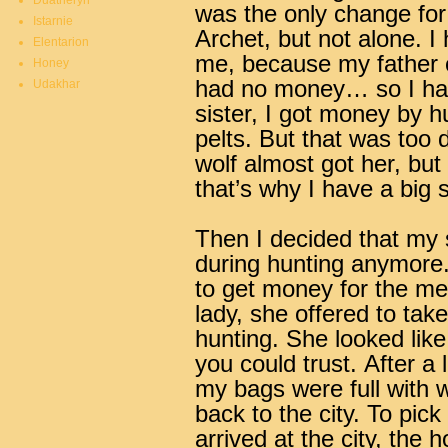
Duatheryn
was the only change for
Istarnie
Archet, but not alone. I
Elentarion
me, because my father c
Honey
had no money… so I had
Udakhar
sister, I got money by h
pelts. But that was too d
wolf almost got her, but
that’s why I have a big 
Then I decided that my s
during hunting anymore.
to get money for the med
lady, she offered to tak
hunting. She looked like
you could trust.
After a 
my bags were full with w
back to the city. To pick 
arrived at the city, th