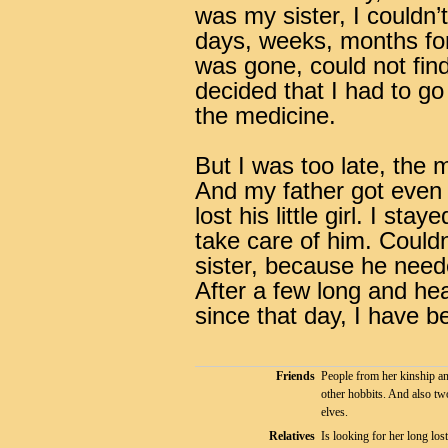
was my sister, I couldn’
days, weeks, months for 
was gone, could not fin
decided that I had to go
the medicine.
But I was too late, the 
And my father got even 
lost his little girl.
I staye
take care of him. Couldn
sister, because he neede
After a few long and he
since that day, I have bee
Friends
People from her kinship a
other hobbits. And also tw
elves.
Relatives
Is looking for her long lost 