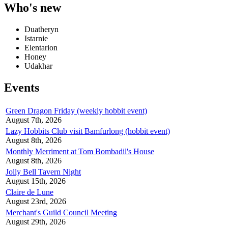
Who's new
Duatheryn
Istarnie
Elentarion
Honey
Udakhar
Events
Green Dragon Friday (weekly hobbit event)
August 7th, 2026
Lazy Hobbits Club visit Bamfurlong (hobbit event)
August 8th, 2026
Monthly Merriment at Tom Bombadil's House
August 8th, 2026
Jolly Bell Tavern Night
August 15th, 2026
Claire de Lune
August 23rd, 2026
Merchant's Guild Council Meeting
August 29th, 2026