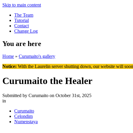
Skip to main content
The Team
Tutorial
Contact
Change Log
You are here
Home
»
Curumaito's gallery
Notice:
With the Laurelin
server shutting down, our website will soon
Curumaito the Healer
Submitted by
Curumaito
on October 31st, 2025
in
Curumaito
Celondim
Numenstaya