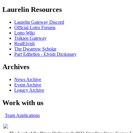
Laurelin Resources
Laurelin Gateway Discord
Official Lotro Forums
Lotro Wiki
Tolkien Gateway
RealElvish
The Dwarrow Scholar
Parf Edhellen - Elvish Dictionary
Archives
News Archive
Event Archive
Legacy Archive
Work with us
Team Applications