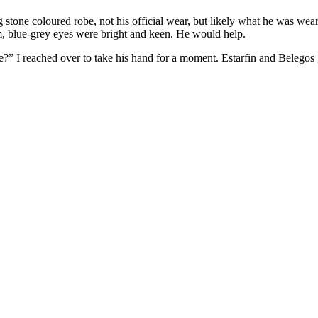
tone coloured robe, not his official wear, but likely what he was wea
, blue-grey eyes were bright and keen. He would help.
?” I reached over to take his hand for a moment. Estarfin and Belegos g