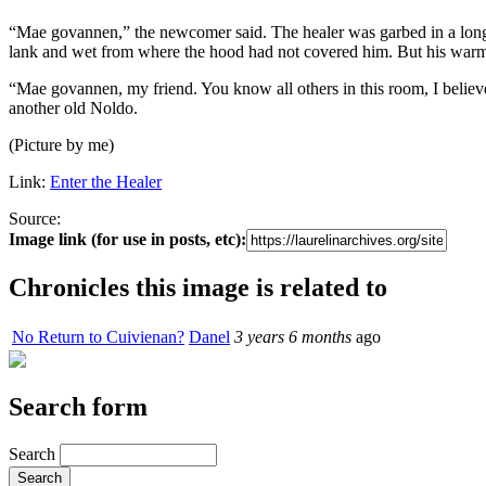
“Mae govannen,” the newcomer said. The healer was garbed in a long s
lank and wet from where the hood had not covered him. But his warm
“Mae govannen, my friend. You know all others in this room, I believe
another old Noldo.
(Picture by me)
Link:
Enter the Healer
Source:
Image link (for use in posts, etc):
Chronicles this image is related to
No Return to Cuivienan?
Danel
3 years 6 months
ago
Search form
Search