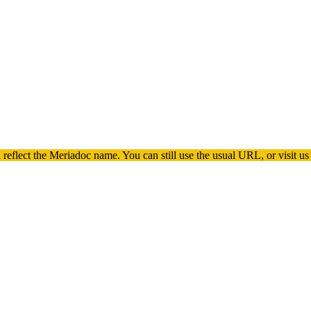
 reflect the
Meriadoc
name. You can still use the usual URL, or visit us