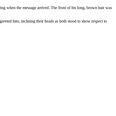
ring when the message arrived. The front of his long, brown hair was
reeted him, inclining their heads as both stood to show respect to