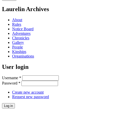
Laurelin Archives
About
Rules
Notice Board
Adventures
Chronicles
Gallery
People
Kinships
Organisations
User login
Username
*
Password
*
Create new account
Request new password