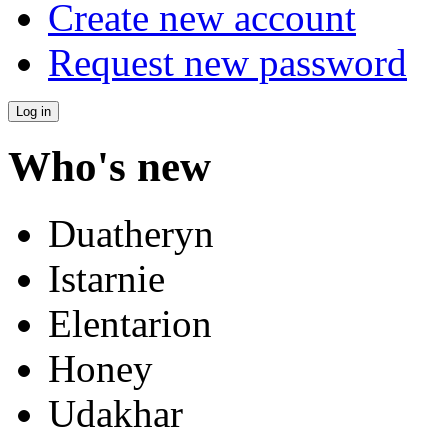
Create new account
Request new password
Who's new
Duatheryn
Istarnie
Elentarion
Honey
Udakhar