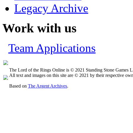
Legacy Archive
Work with us
Team Applications
The Lord of the Rings Online is © 2021 Standing Stone Games LL
All text and images on this site are © 2021 by their respective own
Based on
The Argent Archives
.