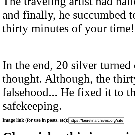
The traveling artist had ha
and finally, he succumbed to
thirty minutes of your time
In the end, 20 silver turned 
thought. Although, the thirt
falsehood... He fixed it to t
safekeeping.
Image link (for use in posts, etc):