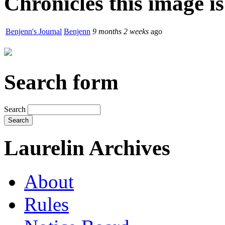
Chronicles this image is
Benjenn's Journal
Benjenn
9 months 2 weeks
ago
Search form
Search
Laurelin Archives
About
Rules