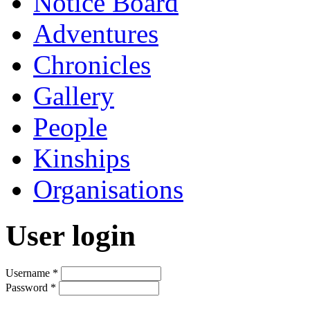
Notice Board
Adventures
Chronicles
Gallery
People
Kinships
Organisations
User login
Username
*
Password
*