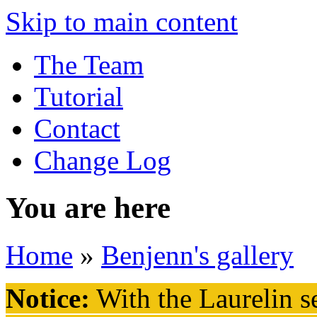
Skip to main content
The Team
Tutorial
Contact
Change Log
You are here
Home
»
Benjenn's gallery
Notice:
With the Laurelin
se