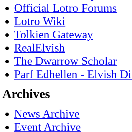
Official Lotro Forums
Lotro Wiki
Tolkien Gateway
RealElvish
The Dwarrow Scholar
Parf Edhellen - Elvish Di
Archives
News Archive
Event Archive