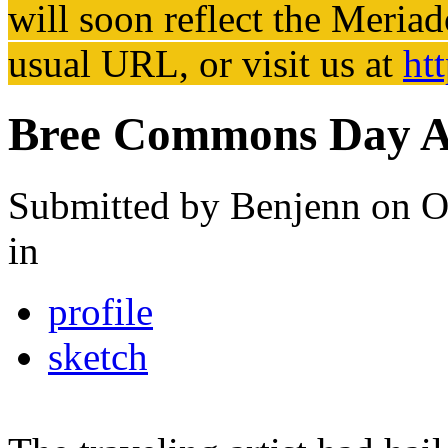
will soon reflect the
Meriad
usual URL, or visit us at
ht
Bree Commons Day Ar
Submitted by
Benjenn
on O
in
profile
sketch