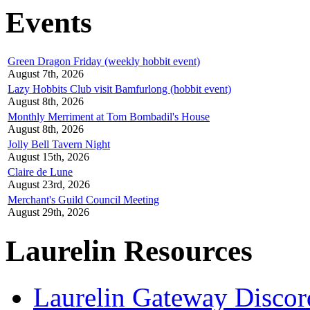
Events
Green Dragon Friday (weekly hobbit event)
August 7th, 2026
Lazy Hobbits Club visit Bamfurlong (hobbit event)
August 8th, 2026
Monthly Merriment at Tom Bombadil's House
August 8th, 2026
Jolly Bell Tavern Night
August 15th, 2026
Claire de Lune
August 23rd, 2026
Merchant's Guild Council Meeting
August 29th, 2026
Laurelin Resources
Laurelin Gateway Discor