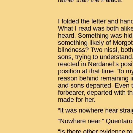
I folded the letter and ha
What I read was both alike,
heard. Something was hid
something likely of Morgo
blindness? Two nissi, bot
sons, trying to understan
reacted in Nerdanel’s posi
position at that time. To 
reason behind remaining i
and sons departed. Even th
forbearer, departed with 
made for her.
“It was nowhere near stra
“Nowhere near.” Quentaro 
“Is there other evidence to