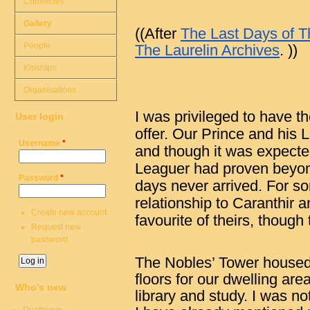
Chronicles
Gallery
((After
The Last Days of Th
People
The Laurelin Archives
. ))
Kinships
Organisations
I was privileged to have t
User login
offer. Our Prince and his 
Username
*
and though it was expect
Leaguer had proven beyond
Password
*
days never arrived. For s
relationship to Caranthir 
Create new account
favourite of theirs, though
Request new
password
The Nobles’ Tower housed 
floors for our dwelling area
Who's new
library and study. I was no