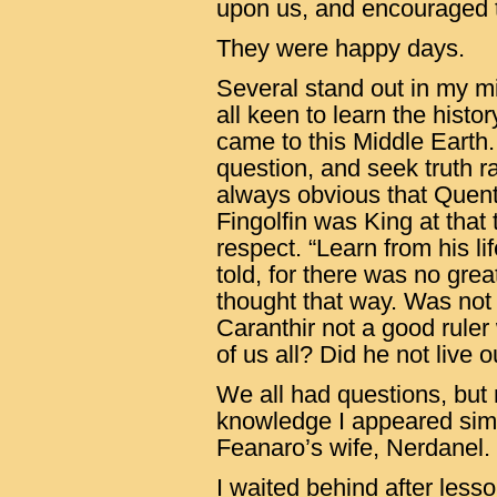
upon us, and encouraged 
They were happy days.
Several stand out in my mi
all keen to learn the histo
came to this Middle Earth
question, and seek truth r
always obvious that Quent
Fingolfin was King at that 
respect. “Learn from his lif
told, for there was no gre
thought that way. Was not
Caranthir not a good ruler
of us all? Did he not live 
We all had questions, but
knowledge I appeared simi
Feanaro’s wife, Nerdanel.
I waited behind after les