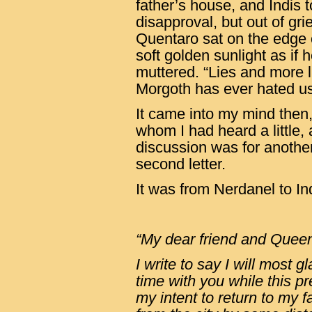
father’s house, and Indis t
disapproval, but out of gri
Quentaro sat on the edge of
soft golden sunlight as if h
muttered. “Lies and more l
Morgoth has ever hated us,
It came into my mind then
whom I had heard a little,
discussion was for anoth
second letter.
It was from Nerdanel to In
“My dear friend and Quee
I write to say I will most 
time with you while this pr
my intent to return to my 