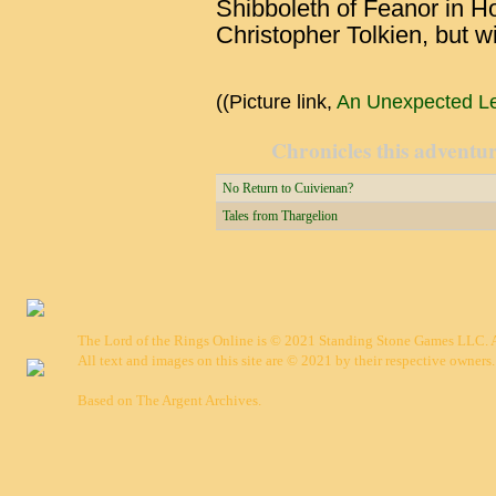
Shibboleth of Feanor in 
Christopher Tolkien, but w
((Picture link,
An Unexpected Les
Chronicles this adventure
No Return to Cuivienan?
Tales from Thargelion
The Lord of the Rings Online is © 2021 Standing Stone Games LLC. Al
All text and images on this site are © 2021 by their respective owners.
Based on
The Argent Archives
.