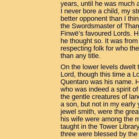
years, until he was much a
I never bore a child, my s
better opponent than I thin
the Swordsmaster of Thar
Finwë’s favoured Lords. H
he thought so. It was from
respecting folk for who th
than any title.
On the lower levels dwelt 
Lord, though this time a 
Quentaro was his name. He
who was indeed a spirit of
the gentle creatures of la
a son, but not in my earl
jewel smith, were the gre
his wife were among the m
taught in the Tower Librar
three were blessed by th