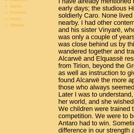
I have already mentioned m
Duatheryn
Istarnie
early days; the studious Hi
Elentarion
soldierly Caro. None lived 
Honey
nearby. I had other conte
Udakhar
and his sister Vinyarë, wh
was only a couple of year
was close behind us by thi
wandered together and tra
Alcarwë and Elquassë resp
from Tirion, beyond the Gr
as well as instruction to gi
found Alcarwë the more a
those who always seemed 
Later I was to understand,
her world, and she wished 
We children were trained t
competition. We were to be
Antaro had to win. Sometim
difference in our strength