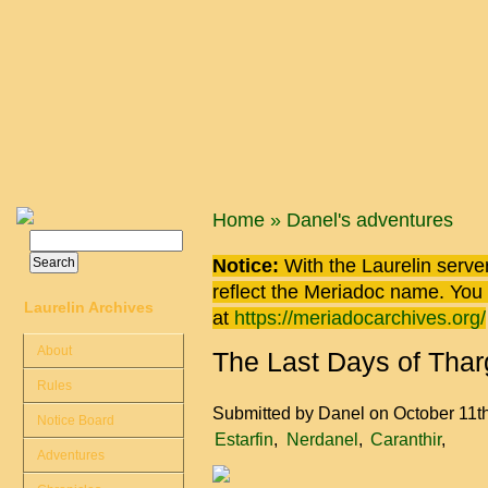
Skip to main content
You are here
Home
»
Danel's adventures
Search
Search form
Notice:
With the Laurelin
server
reflect the
Meriadoc
name. You ca
Laurelin Archives
at
https://meriadocarchives.org/
About
The Last Days of Tharg
Rules
Submitted by
Danel
on October 11t
Notice Board
Estarfin
Nerdanel
Caranthir
Adventures