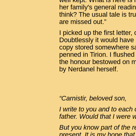
her family's general readi
think? The usual tale is tr
are missed out.”
I picked up the first letter
Doubtlessly it would have
copy stored somewhere safe
penned in Tirion. I flushed
the honour bestowed on me.
by Nerdanel herself.
“Carnistir, beloved son,
I write to you and to each 
father. Would that I were w
But you know part of the 
present. It is my hope tha