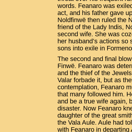
words. Feanaro was exiled 
act, and his father gave up
Noldfinwë then ruled the 
friend of the Lady Indis, 
second wife. She was coz
her husband’s actions so 
sons into exile in Formeno
The second and final blow
Finwë. Feanaro was determ
and the thief of the Jewel
Valar forbade it, but as the
contemplation, Feanaro mu
that many followed him. H
and be a true wife again, 
disaster. Now Feanaro kne
daughter of the great smi
the Vala Aule. Aule had to
with Feanaro in departing