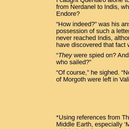
from Nerdanel to Indis, wh
Endore?
“How indeed?” was his an
possession of such a letter
never reached Indis, alth
have discovered that fact
“
They
were spied on? And
who sailed?”
“Of course,” he sighed. “No
of Morgoth were left in Vali
*Using references from The
Middle Earth, especially ‘