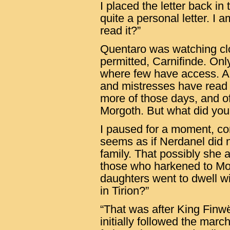
I placed the letter back in 
quite a personal letter. I 
read it?”
Quentaro was watching clo
permitted, Carnifinde. Only
where few have access. A 
and mistresses have read t
more of those days, and o
Morgoth. But what did you
I paused for a moment, con
seems as if Nerdanel did n
family. That possibly she
those who harkened to Mor
daughters went to dwell wi
in Tirion?”
“That was after King Finw
initially followed the marc