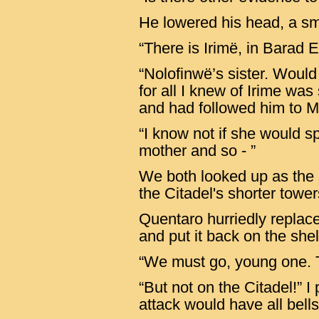
He lowered his head, a sm
“There is Irimë, in Barad Ei
“Nolofinwë’s sister. Woul
for all I knew of Irime was
and had followed him to M
“I know not if she would s
mother and so - ”
We both looked up as the 
the Citadel's shorter towe
Quentaro hurriedly replaced
and put it back on the shel
“We must go, young one. T
“But not on the Citadel!” I
attack would have all bells 