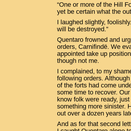
“One or more of the Hill 
yet be certain what the ou
I laughed slightly, foolish
will be destroyed.”
Quentaro frowned and urg
orders, Carnifindë. We ev
appointed take up positio
though not me.
I complained, to my shame
following orders. Although
of the forts had come unde
some time to recover. Our
know folk were ready, just 
something more sinister. 
out over a dozen years lat
And as for that second lett
I caught Quentaro alone to