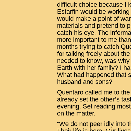
difficult choice because I
Estarfin would be working 
would make a point of wan
materials and pretend to pai
catch his eye. The informa
more important to me than 
months trying to catch Qu
for talking freely about th
needed to know, was why 
Earth with her family? I ha
What had happened that s
husband and sons?
Quentaro called me to the h
already set the other’s ta
evening. Set reading most
on the matter.
“We do not peer idly into t
Their life is here. Our live