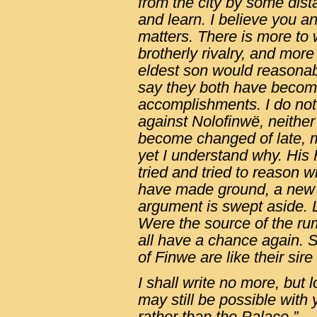
from the city by some dist
and learn. I believe you a
matters. There is more to
brotherly rivalry, and mor
eldest son would reasonab
say they both have become
accomplishments. I do not d
against Nolofinwë, neither 
become changed of late, mo
yet I understand why. His
tried and tried to reason w
have made ground, a new 
argument is swept aside. 
Were the source of the ru
all have a chance again. 
of Finwe are like their sir
I shall write no more, but
may still be possible with 
rather than the Palace.”