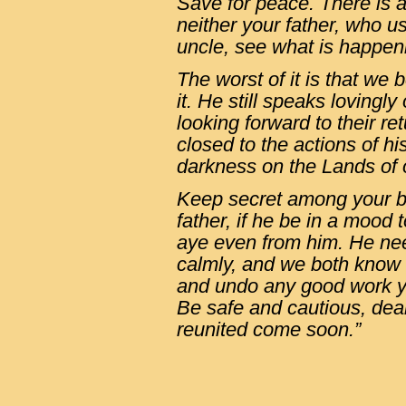
Save for peace. There is a
neither your father, who u
uncle, see what is happen
The worst of it is that we
it. He still speaks lovingly
looking forward to their ret
closed to the actions of h
darkness on the Lands of
Keep secret among your br
father, if he be in a mood t
aye even from him. He nee
calmly, and we both know
and undo any good work y
Be safe and cautious, dea
reunited come soon.”