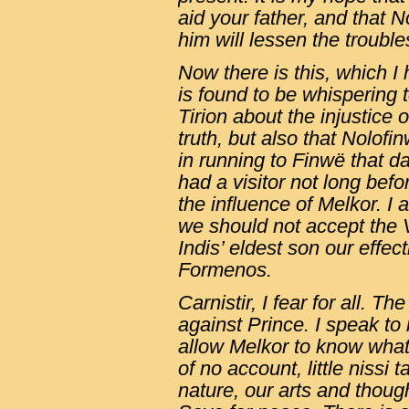
aid your father, and that 
him will lessen the trouble
Now there is this, which I
is found to be whispering 
Tirion about the injustice 
truth, but also that Nolofi
in running to Finwë that da
had a visitor not long bef
the influence of Melkor. I
we should not accept the 
Indis’ eldest son our effect
Formenos.
Carnistir, I fear for all. T
against Prince. I speak to b
allow Melkor to know what 
of no account, little nissi
nature, our arts and thoug