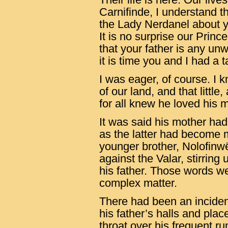
Carnifinde, I understand th
the Lady Nerdanel about 
It is no surprise our Princ
that your father is any un
it is time you and I had a t
I was eager, of course. I
of our land, and that little
for all knew he loved his m
It was said his mother ha
as the latter had become m
younger brother, Nolofinwë
against the Valar, stirrin
his father. Those words we
complex matter.
There had been an incide
his father’s halls and plac
throat over his frequent r