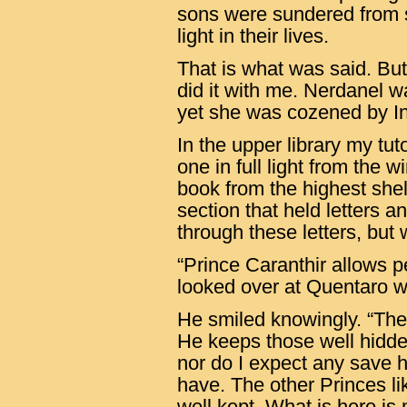
sons were sundered from 
light in their lives.
That is what was said. But
did it with me. Nerdanel wa
yet she was cozened by I
In the upper library my tut
one in full light from the 
book from the highest shel
section that held letters 
through these letters, but 
“Prince Caranthir allows pe
looked over at Quentaro w
He smiled knowingly. “The
He keeps those well hidde
nor do I expect any save h
have. The other Princes li
well kept. What is here is