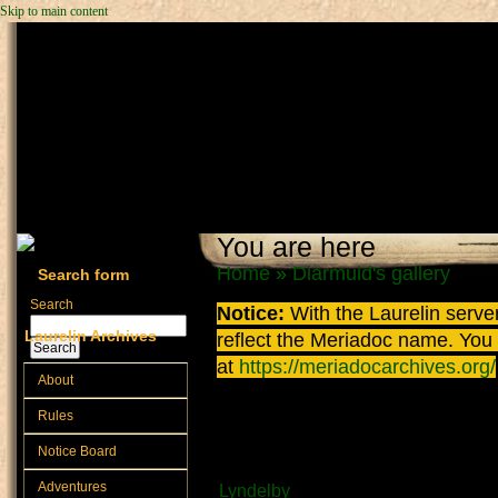
Skip to main content
You are here
Home
»
Diarmuid's gallery
Search form
Search
Notice:
With the Laurelin
server
Laurelin Archives
reflect the
Meriadoc
name. You ca
at
https://meriadocarchives.org/
About
Fishing in Lyndelby
Rules
Notice Board
Submitted by
Diarmuid
on Septembe
Adventures
Lyndelby