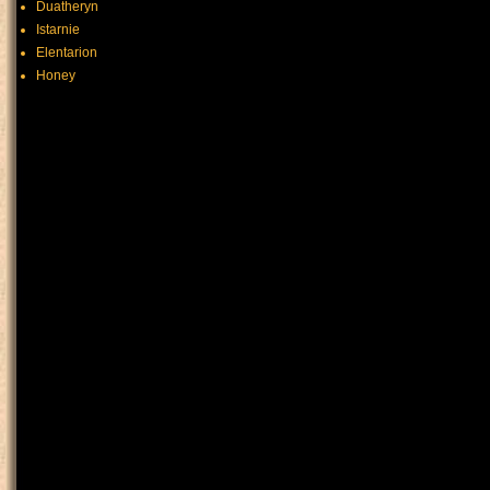
Duatheryn
Istarnie
Elentarion
Honey