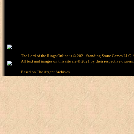
The Lord of the Rings Online is © 2021 Standing Stone Games LLC. Al
All text and images on this site are © 2021 by their respective owners.
Based on
The Argent Archives
.