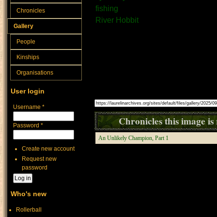
fishing
Chronicles
River Hobbit
Gallery
People
There are few things that 
Kinships
fishing.
Organisations
Source:
User login
Image link (for use in posts, etc):
Username
*
Chronicles this image is 
Password
*
An Unlikely Champion, Part 1
Create new account
Request new
password
Who's new
Rollerball