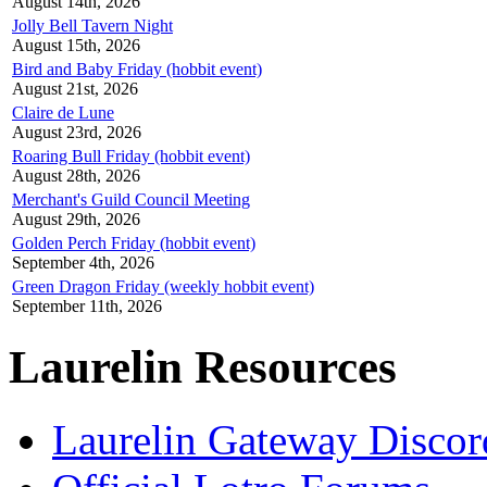
August 14th, 2026
Jolly Bell Tavern Night
August 15th, 2026
Bird and Baby Friday (hobbit event)
August 21st, 2026
Claire de Lune
August 23rd, 2026
Roaring Bull Friday (hobbit event)
August 28th, 2026
Merchant's Guild Council Meeting
August 29th, 2026
Golden Perch Friday (hobbit event)
September 4th, 2026
Green Dragon Friday (weekly hobbit event)
September 11th, 2026
Laurelin Resources
Laurelin Gateway Discor