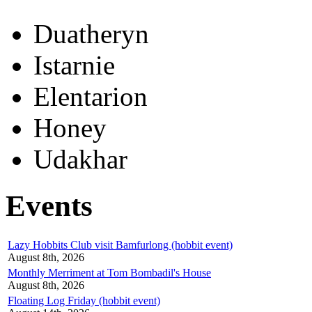
Duatheryn
Istarnie
Elentarion
Honey
Udakhar
Events
Lazy Hobbits Club visit Bamfurlong (hobbit event)
August 8th, 2026
Monthly Merriment at Tom Bombadil's House
August 8th, 2026
Floating Log Friday (hobbit event)