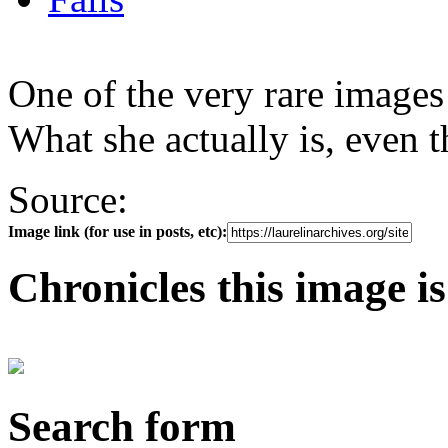
One of the very rare images
What she actually is, even t
Source:
Image link (for use in posts, etc):
Chronicles this image is
Search form