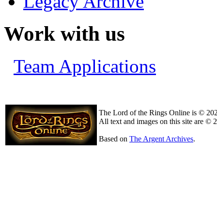
Legacy Archive
Work with us
Team Applications
The Lord of the Rings Online is © 20
All text and images on this site are © 
Based on
The Argent Archives
.