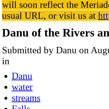
will soon reflect the
Meriad
usual URL, or visit us at
ht
Danu of the Rivers a
Submitted by
Danu
on Augu
in
Danu
water
streams
Falls