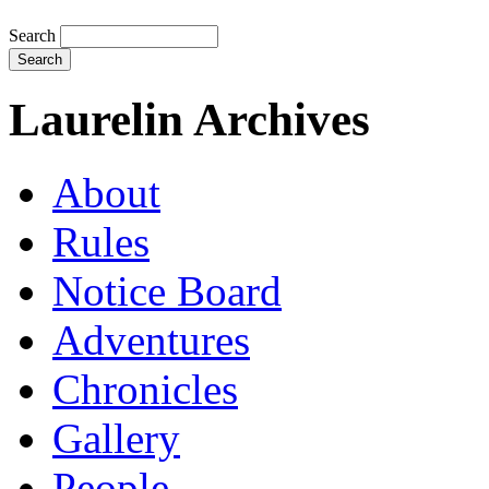
Search
Laurelin Archives
About
Rules
Notice Board
Adventures
Chronicles
Gallery
People