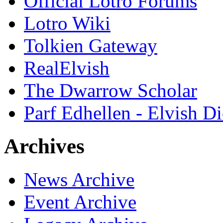
Official Lotro Forums
Lotro Wiki
Tolkien Gateway
RealElvish
The Dwarrow Scholar
Parf Edhellen - Elvish Di
Archives
News Archive
Event Archive