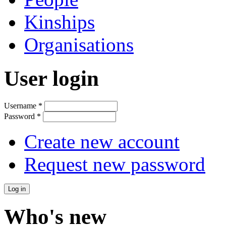
Kinships
Organisations
User login
Username
*
Password
*
Create new account
Request new password
Who's new