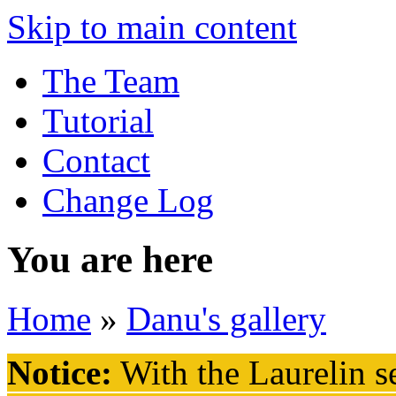
Skip to main content
The Team
Tutorial
Contact
Change Log
You are here
Home
»
Danu's gallery
Notice:
With the Laurelin
se