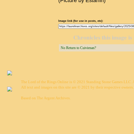
(Picture by Estarfin)
Image link (for use in posts, etc):
Chronicles this image is 
No Return to Cuivienan?
The Lord of the Rings Online is © 2021 Standing Stone Games LLC. Al
All text and images on this site are © 2021 by their respective owners.
Based on
The Argent Archives
.