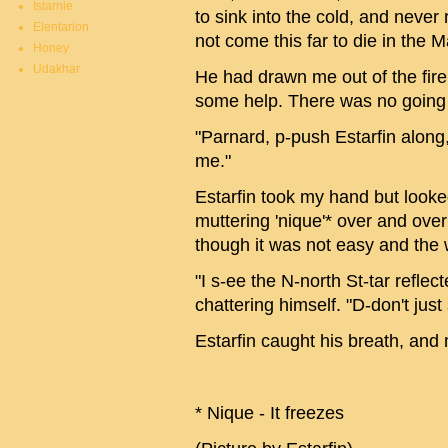
Istarnie
to sink into the cold, and never
Elentarion
not come this far to die in the 
Honey
Udakhar
He had drawn me out of the fire,
some help. There was no going 
"Parnard, p-push Estarfin along,
me."
Estarfin took my hand but looke
muttering 'nique'* over and over
though it was not easy and the
"I s-ee the N-north St-tar reflec
chattering himself. "D-don't just 
Estarfin caught his breath, an
* Nique - It freezes