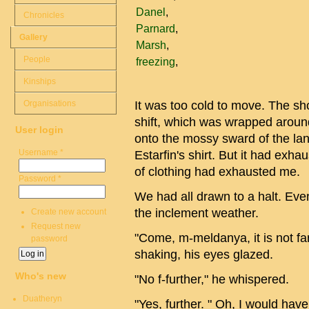
Danel
Chronicles
Parnard
Gallery
Marsh
People
freezing
Kinships
Organisations
It was too cold to move. The sh
shift, which was wrapped around
User login
onto the mossy sward of the la
Username
*
Estarfin's shirt. But it had exh
of clothing had exhausted me.
Password
*
We had all drawn to a halt. Eve
the inclement weather.
Create new account
Request new
"Come, m-meldanya, it is not far
password
shaking, his eyes glazed.
Who's new
"No f-further," he whispered.
Duatheryn
"Yes, further. " Oh, I would hav