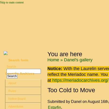
Skip to main content
You are here
Home
»
Danel's gallery
Search form
Search
Notice:
With the Laurelin
server
Laurelin Archives
reflect the
Meriadoc
name. You ca
at
https://meriadocarchives.org/
About
Too Cold to Move
Rules
Notice Board
Submitted by
Danel
on August 16th
Adventures
Estarfin