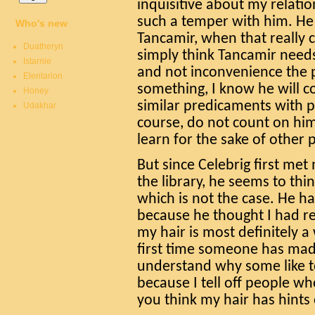
inquisitive about my relati
such a temper with him. He 
Who's new
Tancamir, when that really c
Duatheryn
simply think Tancamir needs
Istarnie
and not inconvenience the p
Elentarion
something, I know he will c
Honey
similar predicaments with p
Udakhar
course, do not count on him
learn for the sake of other 
But since Celebrig first me
the library, he seems to thin
which is not the case. He h
because he thought I had re
my hair is most definitely a 
first time someone has made
understand why some like t
because I tell off people wh
you think my hair has hints o