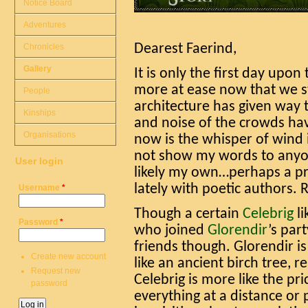
Notice Board
Adventures
Chronicles
Dearest Faerind,
Gallery
It is only the first day upo
more at ease now that we s
People
architecture has given way t
Kinships
and noise of the crowds hav
Organisations
now is the whisper of wind 
not show my words to any
User login
likely my own…perhaps a p
lately with poetic authors. 
Username
*
Though a certain
Celebrig
li
Password
*
who joined
Glorendir
’s par
friends though. Glorendir is
Create new account
like an ancient birch tree, 
Request new
Celebrig is more like the pri
password
everything at a distance or