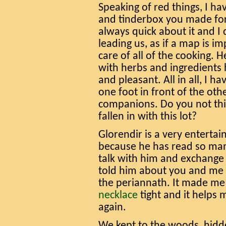
Speaking of red things, I ha
and tinderbox you made for
always quick about it and I
leading us, as if a map is i
care of all of the cooking. H
with herbs and ingredients
and pleasant. All in all, I h
one foot in front of the oth
companions. Do you not thi
fallen in with this lot?
Glorendir is a very entertain
because he has read so many
talk with him and exchange 
told him about you and me 
the periannath. It made me 
necklace
tight and it helps 
again.
We kept to the woods, hidd