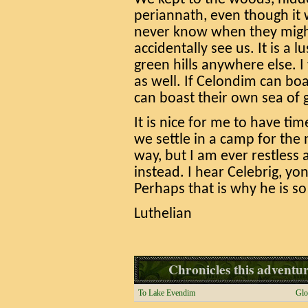
periannath, even though it 
never know when they migh
accidentally see us. It is a
green hills anywhere else. I
as well. If Celondim can bo
can boast their own sea of 
It is nice for me to have ti
we settle in a camp for the 
way, but I am ever restless
instead. I hear Celebrig, yond
Perhaps that is why he is s
Luthelian
Chronicles this adventure
To Lake Evendim
Glo