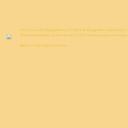
The Lord of the Rings Online is © 2021 Standing Stone Games LLC. Al
All text and images on this site are © 2021 by their respective owners.
Based on
The Argent Archives
.