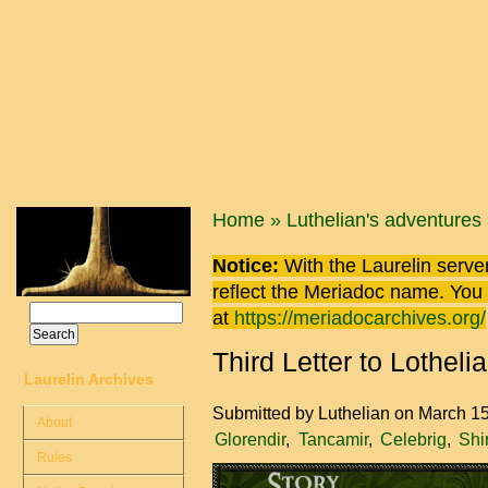
Skip to main content
You are here
Home
»
Luthelian's adventures
Notice:
With the Laurelin
server
reflect the
Meriadoc
name. You ca
Search
at
https://meriadocarchives.org/
Search form
Third Letter to Lotheli
Laurelin Archives
Submitted by
Luthelian
on March 15
About
Glorendir
Tancamir
Celebrig
Shi
Rules