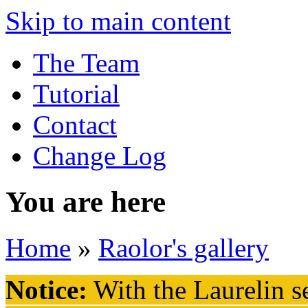
Skip to main content
The Team
Tutorial
Contact
Change Log
You are here
Home
»
Raolor's gallery
Notice:
With the Laurelin
se