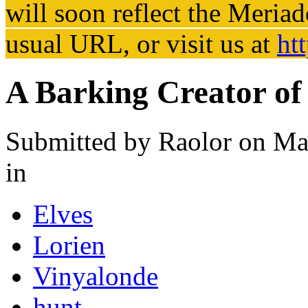
will soon reflect the
Meriad
usual URL, or visit us at
ht
A Barking Creator o
Submitted by
Raolor
on Mar
in
Elves
Lorien
Vinyalonde
hunt