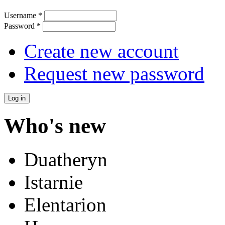
Username
*
Password
*
Create new account
Request new password
Who's new
Duatheryn
Istarnie
Elentarion