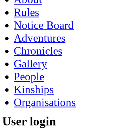
Rules
Notice Board
Adventures
Chronicles
Gallery
People
Kinships
Organisations
User login