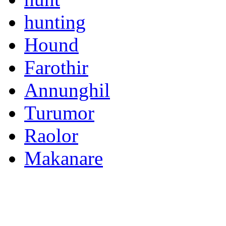
hunting
Hound
Farothir
Annunghil
Turumor
Raolor
Makanare