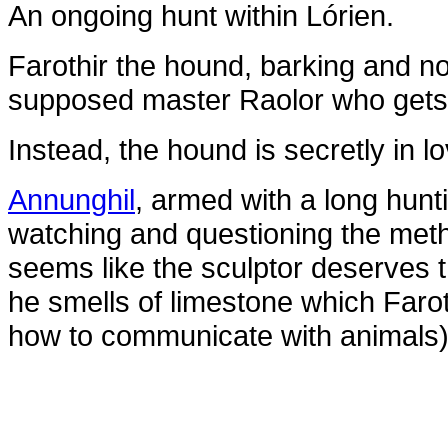
An ongoing hunt within Lórien.
Farothir the hound, barking and no
supposed master Raolor who gets 
Instead, the hound is secretly in l
Annunghil
, armed with a long hun
watching and questioning the meth
seems like the sculptor deserves t
he smells of limestone which Faro
how to communicate with animals