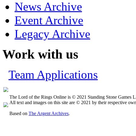
News Archive
Event Archive
Legacy Archive
Work with us
Team Applications
The Lord of the Rings Online is © 2021 Standing Stone Games LL
All text and images on this site are © 2021 by their respective own
Based on
The Argent Archives
.