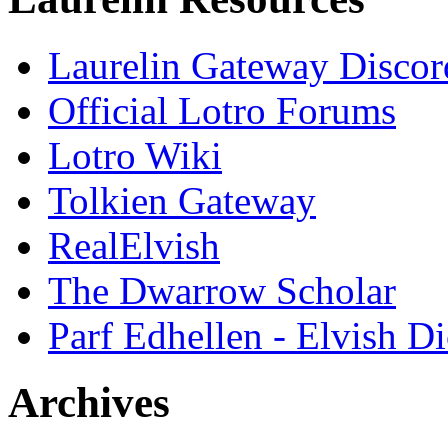
Laurelin Gateway Discor
Official Lotro Forums
Lotro Wiki
Tolkien Gateway
RealElvish
The Dwarrow Scholar
Parf Edhellen - Elvish Di
Archives