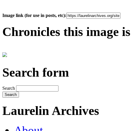
Image link (for use in posts, etc):
Chronicles this image is
Search form
Search
Laurelin Archives
About