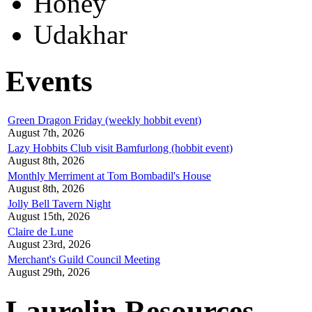
Honey
Udakhar
Events
Green Dragon Friday (weekly hobbit event)
August 7th, 2026
Lazy Hobbits Club visit Bamfurlong (hobbit event)
August 8th, 2026
Monthly Merriment at Tom Bombadil's House
August 8th, 2026
Jolly Bell Tavern Night
August 15th, 2026
Claire de Lune
August 23rd, 2026
Merchant's Guild Council Meeting
August 29th, 2026
Laurelin Resources