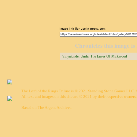
Image link (for use in posts, etc):
Chronicles this image is 
Vinyalondë: Under The Eaves Of Mirkwood
The Lord of the Rings Online is © 2021 Standing Stone Games LLC. Al
All text and images on this site are © 2021 by their respective owners.
Based on
The Argent Archives
.