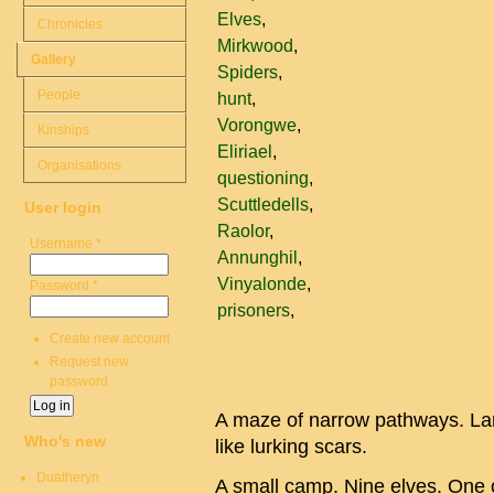
Elves
Chronicles
Mirkwood
Gallery
Spiders
People
hunt
Vorongwe
Kinships
Eliriael
Organisations
questioning
Scuttledells
User login
Raolor
Username
*
Annunghil
Vinyalonde
Password
*
prisoners
Create new account
Request new
password
A maze of narrow pathways. La
Who's new
like lurking scars.
Duatheryn
A small camp. Nine elves. One 