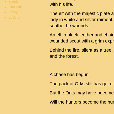
Istarnie
with his life.
Elentarion
Honey
The elf with the majestic plate
Udakhar
lady in white and silver raiment s
soothe the wounds.
An elf in black leather and chai
wounded scout with a grim expr
Behind the fire, silent as a tree,
and the forest.
A chase has begun.
The pack of Orks still has got on
But the Orks may have become 
Will the hunters become the hu