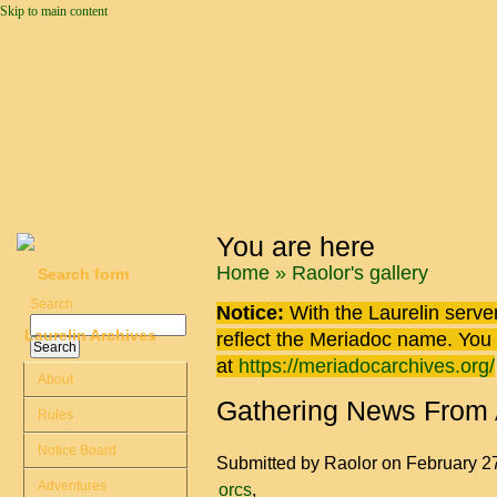
Skip to main content
You are here
Home
»
Raolor's gallery
Search form
Search
Notice:
With the Laurelin
server
Laurelin Archives
reflect the
Meriadoc
name. You ca
at
https://meriadocarchives.org/
About
Gathering News From
Rules
Notice Board
Submitted by
Raolor
on February 2
Adventures
orcs