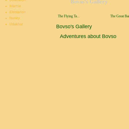
Bovso's Gallery
Duatheryn
Istarnie
Elentarion
The Flying Ta...
The Great Bar
Honey
Udakhar
Bovso's Gallery
Adventures about Bovso