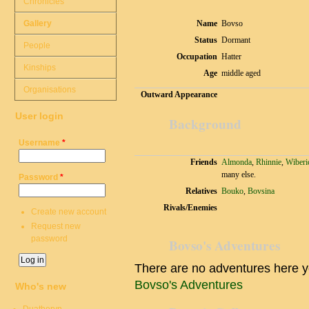
Chronicles
Gallery
Name
Bovso
Status
Dormant
People
Occupation
Hatter
Kinships
Age
middle aged
Organisations
Outward Appearance
User login
Background
Username
*
Friends
Almonda
,
Rhinnie
,
Wiberi
many else.
Password
*
Relatives
Bouko
,
Bovsina
Rivals/Enemies
Create new account
Request new
password
Bovso's Adventures
There are no adventures here y
Bovso's Adventures
Who's new