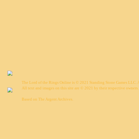
The Lord of the Rings Online is © 2021 Standing Stone Games LLC. Al
All text and images on this site are © 2021 by their respective owners.
Based on
The Argent Archives
.