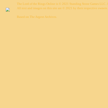
The Lord of the Rings Online is © 2021 Standing Stone Games LLC. Al
All text and images on this site are © 2021 by their respective owners.
Based on
The Argent Archives
.