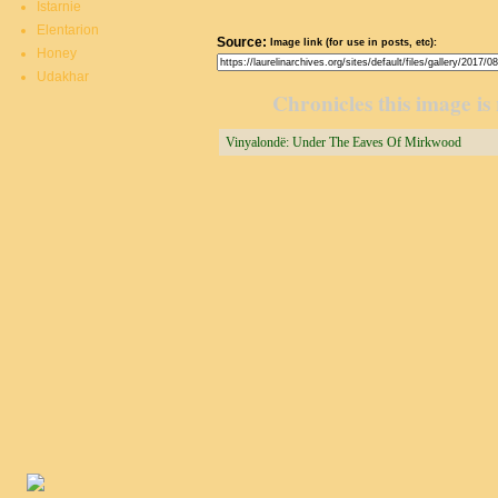
Istarnie
Elentarion
Source:
Image link (for use in posts, etc):
Honey
Udakhar
Chronicles this image is 
Vinyalondë: Under The Eaves Of Mirkwood