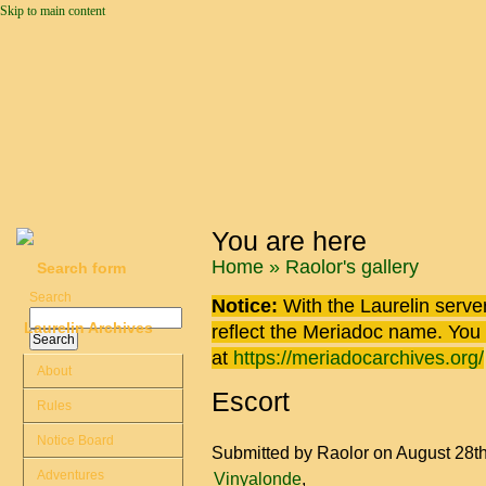
Skip to main content
You are here
Home
»
Raolor's gallery
Search form
Search
Notice:
With the Laurelin
server
Laurelin Archives
reflect the
Meriadoc
name. You ca
at
https://meriadocarchives.org/
About
Escort
Rules
Notice Board
Submitted by
Raolor
on August 28t
Adventures
Vinyalonde