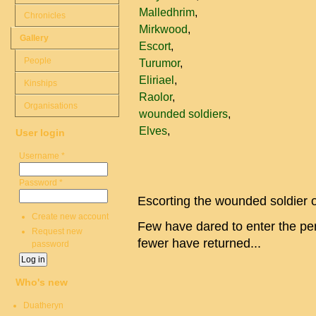
Malledhrim
Chronicles
Mirkwood
Gallery
Escort
People
Turumor
Eliriael
Kinships
Raolor
Organisations
wounded soldiers
Elves
User login
Username
*
Password
*
Escorting the wounded soldier o
Create new account
Few have dared to enter the pe
Request new
fewer have returned...
password
Who's new
Duatheryn