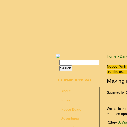
Skip to main content
You are
Home
»
Dane
Search
Search form
Notice:
With 
use the usual
Laurelin Archives
Making 
About
Submitted by
Rules
We sat in th
Notice Board
chanced upon
Adventures
(Story
A Muc