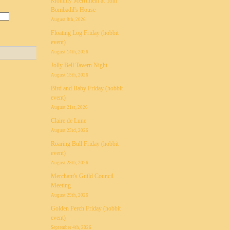
Monthly Merriment at Tom
Bombadil's House
August 8th, 2026
Floating Log Friday (hobbit
event)
August 14th, 2026
Jolly Bell Tavern Night
August 15th, 2026
Bird and Baby Friday (hobbit
event)
August 21st, 2026
Claire de Lune
August 23rd, 2026
Roaring Bull Friday (hobbit
event)
August 28th, 2026
Merchant's Guild Council
Meeting
August 29th, 2026
Golden Perch Friday (hobbit
event)
September 4th, 2026