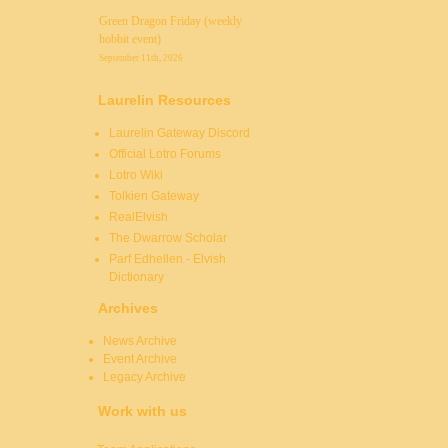
Green Dragon Friday (weekly
hobbit event)
September 11th, 2026
Laurelin Resources
Laurelin Gateway Discord
Official Lotro Forums
Lotro Wiki
Tolkien Gateway
RealElvish
The Dwarrow Scholar
Parf Edhellen - Elvish
Dictionary
Archives
News Archive
Event Archive
Legacy Archive
Work with us