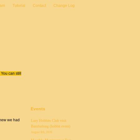
eam
Tutorial
Contact
Change Log
You can still
Events
 knew we had
Lazy Hobbits Club visit
Bamfurlong (hobbit event)
August 8th, 2026