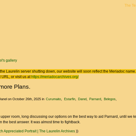
The T
 here
l's gallery
the Laurelin
server shutting down, our website will soon reflect the
Meriadoc
name. 
 URL, or visit us at
https://meriadocarchives.org/
more Plans.
Danel
on October 26th, 2025
in
Curumaito
Estarfin
Danel
Parnard
Belegos
e upper room, long discussing our options on the best way to aid Parnard, until we
 the best answer. It was almost time to fightback.
h Appreciated Portrait | The Laurelin Archives
))