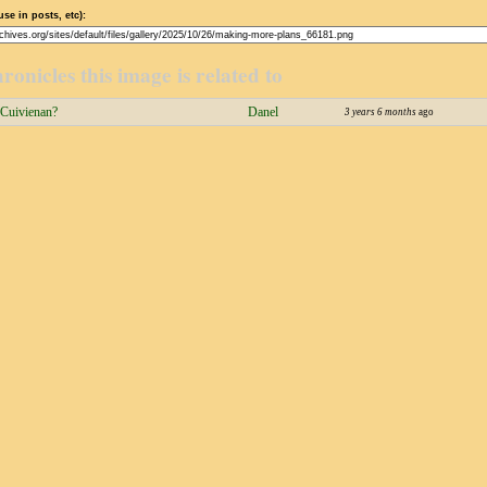
use in posts, etc):
ronicles this image is related to
 Cuivienan?
Danel
3 years 6 months
ago