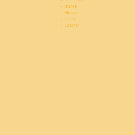
Duatheryn
Istarnie
Elentarion
Honey
Udakhar