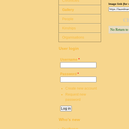
Chronicles
Image link (for 
Gallery
Ch
People
Kinships
No Return to
Organisations
User login
Username
*
Password
*
Create new account
Request new
password
Who's new