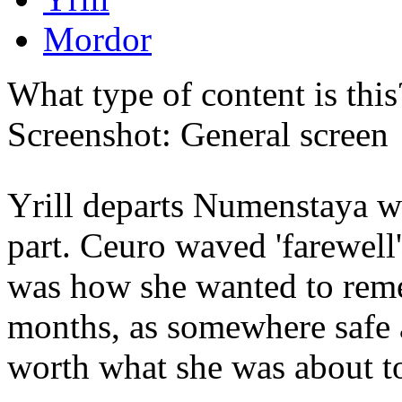
Mordor
What type of content is thi
Screenshot: General screen
Yrill departs Numenstaya wh
part. Ceuro waved 'farewell'
was how she wanted to reme
months, as somewhere safe
worth what she was about t