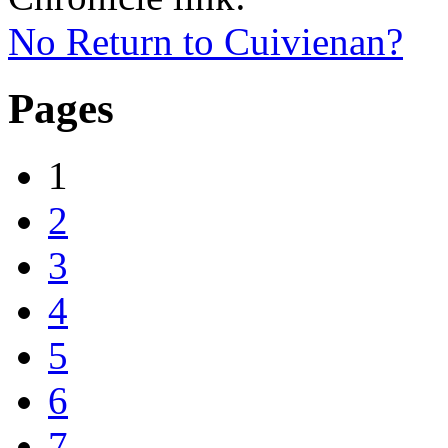
No Return to Cuivienan?
Pages
1
2
3
4
5
6
7