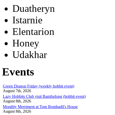
Duatheryn
Istarnie
Elentarion
Honey
Udakhar
Events
Green Dragon Friday (weekly hobbit event)
August 7th, 2026
Lazy Hobbits Club visit Bamfurlong (hobbit event)
August 8th, 2026
Monthly Merriment at Tom Bombadil's House
August 8th, 2026