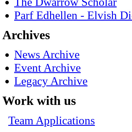
The Dwarrow Scholar
Parf Edhellen - Elvish Di
Archives
News Archive
Event Archive
Legacy Archive
Work with us
Team Applications