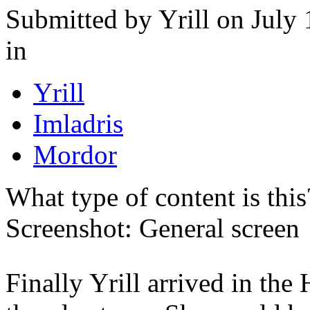
Submitted by
Yrill
on July 
in
Yrill
Imladris
Mordor
What type of content is thi
Screenshot: General screen
Finally Yrill arrived in the 