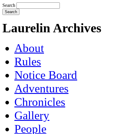
Search
Laurelin Archives
About
Rules
Notice Board
Adventures
Chronicles
Gallery
People