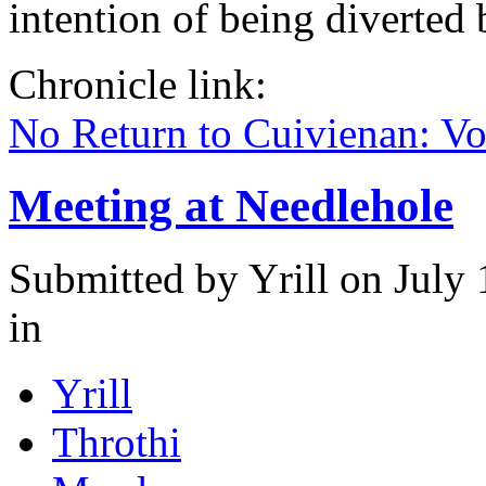
intention of being diverted
Chronicle link:
No Return to Cuivienan: V
Meeting at Needlehole
Submitted by
Yrill
on July 
in
Yrill
Throthi