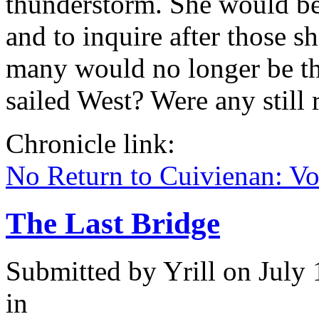
thunderstorm. She would be g
and to inquire after those 
many would no longer be th
sailed West? Were any still
Chronicle link:
No Return to Cuivienan: V
The Last Bridge
Submitted by
Yrill
on July 
in