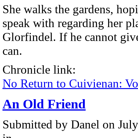
She walks the gardens, hop
speak with regarding her pla
Glorfindel. If he cannot gi
can.
Chronicle link:
No Return to Cuivienan: V
An Old Friend
Submitted by
Danel
on July