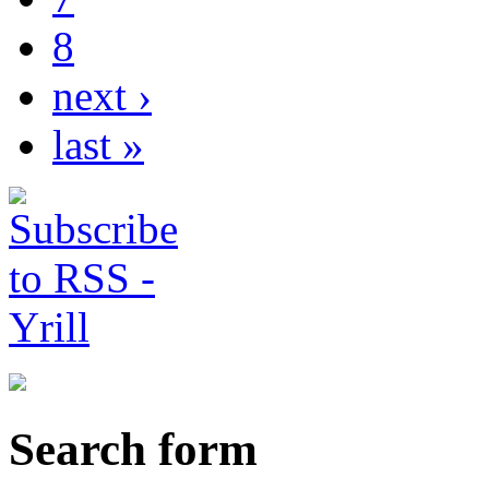
8
next ›
last »
Search form