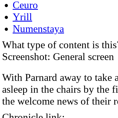
Ceuro
Yrill
Numenstaya
What type of content is thi
Screenshot: General screen
With Parnard away to take a
asleep in the chairs by the f
the welcome news of their 
Chronicle link: