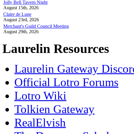
Jolly Bell Tavern Night
August 15th, 2026
Claire de Lune
August 23rd, 2026
Merchant's Guild Council Meeting
August 29th, 2026
Laurelin Resources
Laurelin Gateway Discor
Official Lotro Forums
Lotro Wiki
Tolkien Gateway
RealElvish