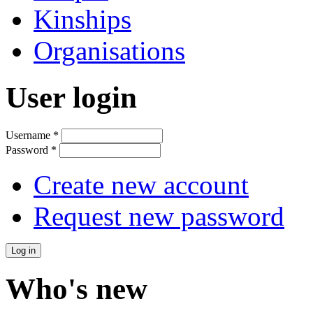
Kinships
Organisations
User login
Username
*
Password
*
Create new account
Request new password
Who's new