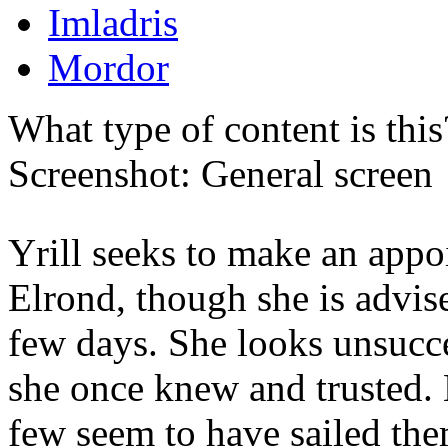
Imladris
Mordor
What type of content is thi
Screenshot: General screen
Yrill seeks to make an app
Elrond, though she is advis
few days. She looks unsucce
she once knew and trusted
few seem to have sailed the