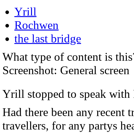
Yrill
Rochwen
the last bridge
What type of content is thi
Screenshot: General screen
Yrill stopped to speak with
Had there been any recent tr
travellers, for any partys 