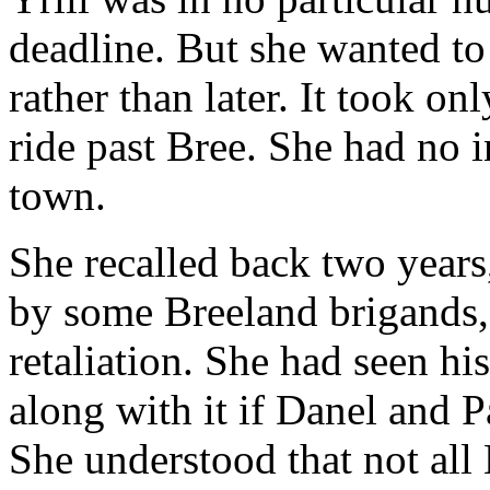
deadline. But she wanted to
rather than later. It took on
ride past Bree. She had no i
town.
She recalled back two year
by some Breeland brigands,
retaliation. She had seen h
along with it if Danel and 
She understood that not all