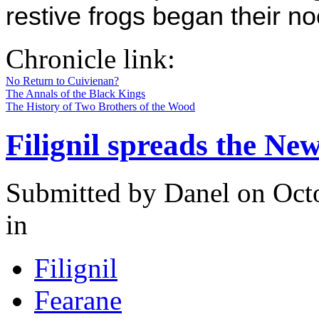
restive frogs began their no
Chronicle link:
No Return to Cuivienan?
The Annals of the Black Kings
The History of Two Brothers of the Wood
Filignil spreads the Ne
Submitted by
Danel
on Octo
in
Filignil
Fearane