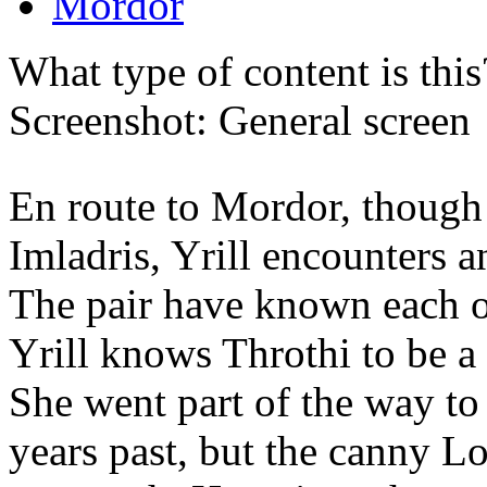
Mordor
What type of content is thi
Screenshot: General screen
En route to Mordor, though 
Imladris, Yrill encounters a
The pair have known each ot
Yrill knows Throthi to be a
She went part of the way t
years past, but the canny L