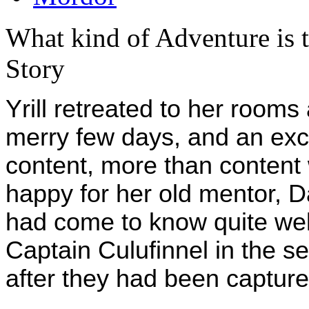
What kind of Adventure is 
Story
Yrill retreated to her rooms 
merry few days, and an exc
content, more than content
happy for her old mentor, D
had come to know quite we
Captain Culufinnel in the s
after they had been captur