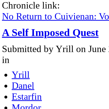
Chronicle link:
No Return to Cuivienan: V
A Self Imposed Quest
Submitted by
Yrill
on June 
in
Yrill
Danel
Estarfin
Mordor