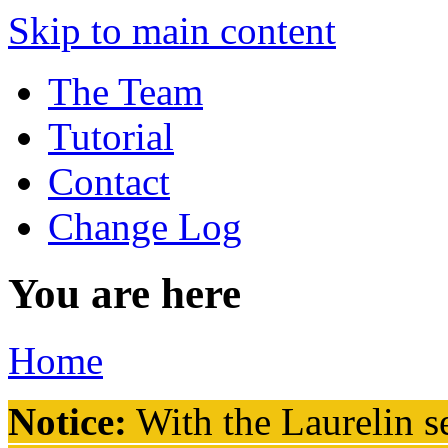
Skip to main content
The Team
Tutorial
Contact
Change Log
You are here
Home
Notice:
With the Laurelin
se