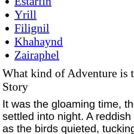
Estarfin
Yrill
Filignil
Khahaynd
Zairaphel
What kind of Adventure is 
Story
It was the gloaming time, th
settled into night. A reddis
as the birds quieted, tuckin