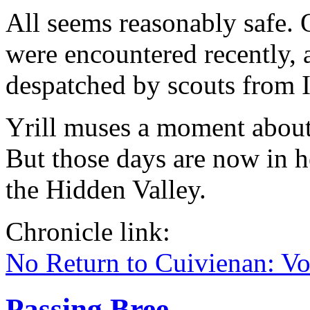
All seems reasonably safe. 
were encountered recently, 
despatched by scouts from I
Yrill muses a moment about 
But those days are now in h
the Hidden Valley.
Chronicle link:
No Return to Cuivienan: V
Passing Bree