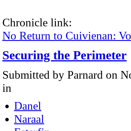
Chronicle link:
No Return to Cuivienan: V
Securing the Perimeter
Submitted by
Parnard
on No
in
Danel
Naraal