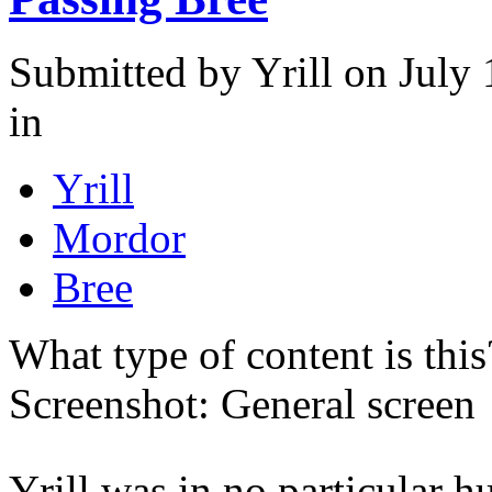
Submitted by
Yrill
on July 
in
Yrill
Mordor
Bree
What type of content is thi
Screenshot: General screen
Yrill was in no particular 