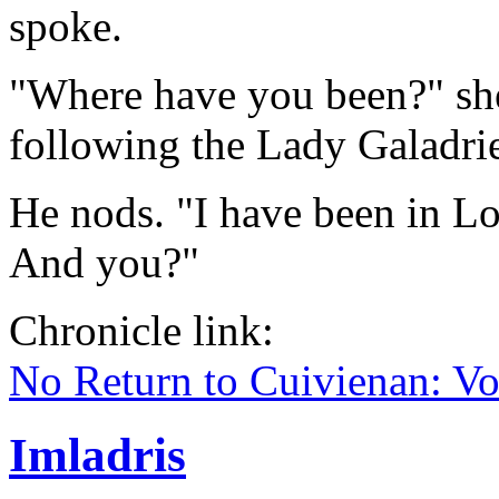
spoke.
"Where have you been?" she
following the Lady Galadri
He nods. "I have been in Lo
And you?"
Chronicle link:
No Return to Cuivienan: V
Imladris