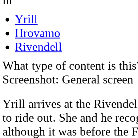
in
Yrill
Hrovamo
Rivendell
What type of content is thi
Screenshot: General screen
Yrill arrives at the Rivendel
to ride out. She and he rec
although it was before the F