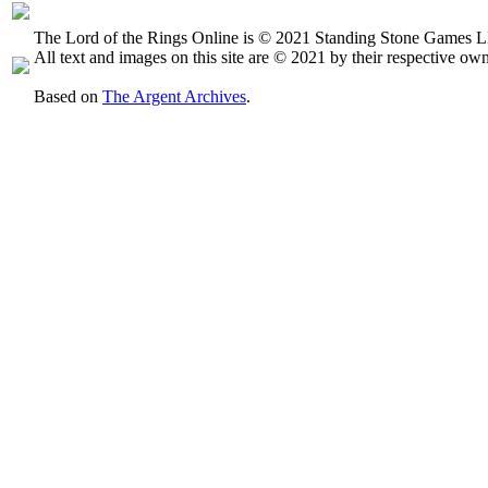
The Lord of the Rings Online is © 2021 Standing Stone Games LL
All text and images on this site are © 2021 by their respective own
Based on
The Argent Archives
.