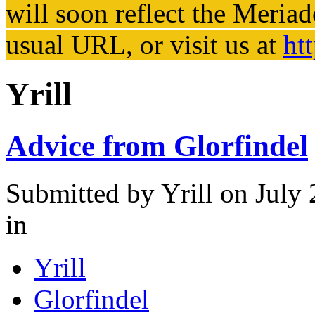
will soon reflect the
Meriad
usual URL, or visit us at
ht
Yrill
Advice from Glorfindel
Submitted by
Yrill
on July 
in
Yrill
Glorfindel