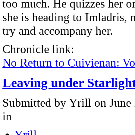
too much. He quizzes her on
she is heading to Imladris, 
try and accompany her.
Chronicle link:
No Return to Cuivienan: V
Leaving under Starligh
Submitted by
Yrill
on June 
in
Yrill