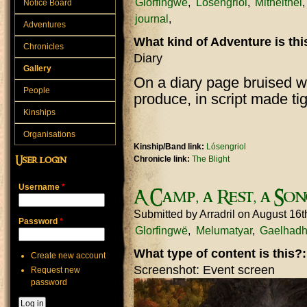
Glorfingwë
Lósengriol
Mitheithel
Notice Board
journal
Adventures
What kind of Adventure is th
Chronicles
Diary
Gallery
On a diary page bruised wi
People
produce, in script made t
Kinships
Organisations
Kinship/Band link:
Lósengriol
Chronicle link:
The Blight
User login
Username
*
A Camp, a Rest, a Son
Submitted by
Arradril
on August 16t
Password
*
Glorfingwë
Melumatyar
Gaelhadh
What type of content is this?
Create new account
Screenshot: Event screen
Request new
password