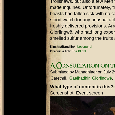
Trollshaws, but also a few Men 
made inquiries. Unfortunately, 
beasts had fallen sick with no 
stood watch for any unusual act
freshly delivered provisions. Arr
Glorfingwë, who had long exper
smelled sulfur among the fruits
Kinship/Band link:
Lósengriol
Chronicle link:
The Blight
A Consultation on t
Submitted by
Manadhlaer
on July 2
Carethril
Gaelhadhir
Glorfingwë
What type of content is this?
Screenshot: Event screen