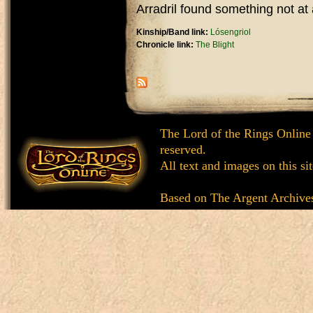
Arradril found something not at al
Kinship/Band link:
Lósengriol
Chronicle link:
The Blight
The Lord of the Rings Online
reserved.
All text and images on this si
Based on
The Argent Archive