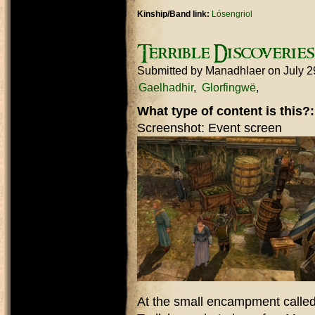
Kinship/Band link:
Lósengriol
Terrible Discoverie
Submitted by
Manadhlaer
on July 2
Gaelhadhir
Glorfingwë
What type of content is this?
Screenshot: Event screen
At the small encampment called