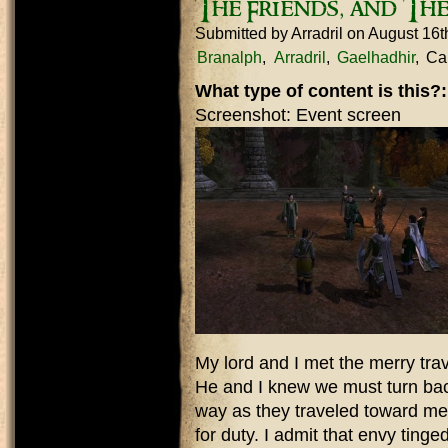
The Friends, and Th
Submitted by
Arradril
on August 16t
Branalph
Arradril
Gaelhadhir
Car
What type of content is this?
Screenshot: Event screen
My lord and I met the merry trav
He and I knew we must turn bac
way as they traveled toward mer
for duty. I admit that envy ting