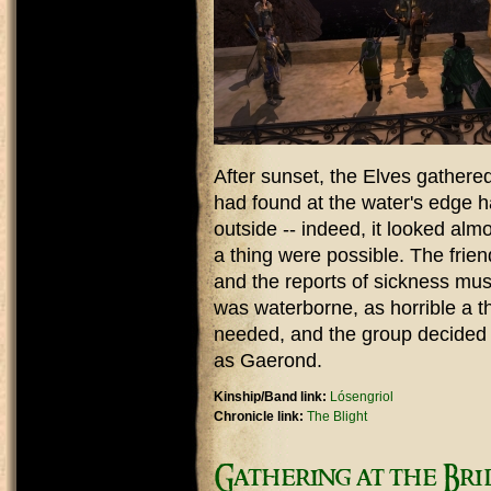
After sunset, the Elves gathered
had found at the water's edge h
outside -- indeed, it looked almo
a thing were possible. The frien
and the reports of sickness mus
was waterborne, as horrible a t
needed, and the group decided
as Gaerond.
Kinship/Band link:
Lósengriol
Chronicle link:
The Blight
Gathering at the Bri