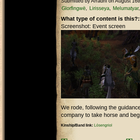
Submitted by
Arradril
on August 16t
Glorfingwë
Lirisseya
Melumatyar
What type of content is this?
Screenshot: Event screen
We rode, following the guidance
company to take horse and begi
Kinship/Band link:
Lósengriol