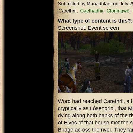
Submitted by
Manadhlaer
on July 2
Carethril
Gaelhadhir
Glorfingwë
What type of content is this?
Screenshot: Event screen
Word had reached Carethril, a
cryptically as Lósengriol, that
dying along both banks of the ri
of Elves of that house met the 
Bridge across the river. They f