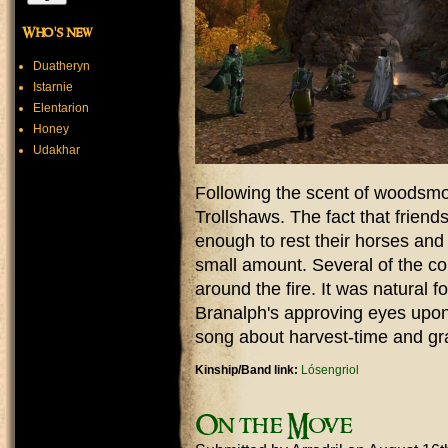
Who's new
Duatheryn
Istarnie
Elentarion
Honey
Udakhar
Following the scent of woodsmo
Trollshaws. The fact that friends
enough to rest their horses and 
small amount. Several of the c
around the fire. It was natural 
Branalph's approving eyes upon
song about harvest-time and gr
Kinship/Band link:
Lósengriol
On the Move