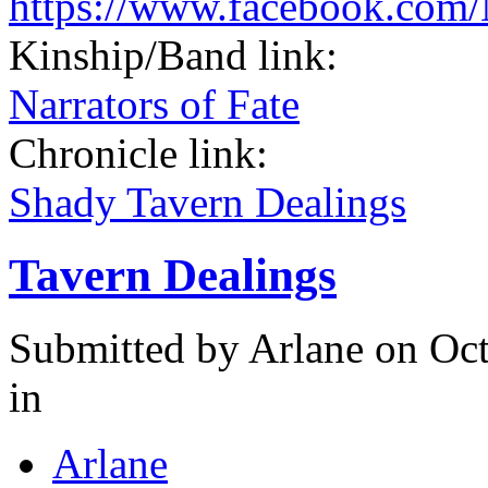
https://www.facebook.com/
Kinship/Band link:
Narrators of Fate
Chronicle link:
Shady Tavern Dealings
Tavern Dealings
Submitted by
Arlane
on Oct
in
Arlane