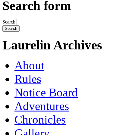
Search form
Search
Laurelin Archives
About
Rules
Notice Board
Adventures
Chronicles
Gallery