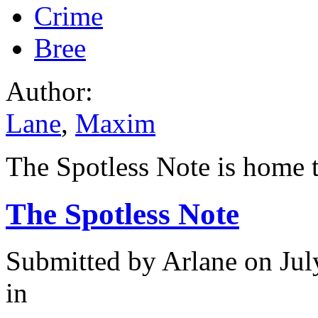
Crime
Bree
Author:
Lane
,
Maxim
The Spotless Note is home t
The Spotless Note
Submitted by
Arlane
on Jul
in