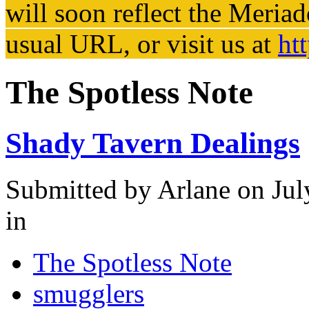
will soon reflect the
Meriad
usual URL, or visit us at
ht
The Spotless Note
Shady Tavern Dealings
Submitted by
Arlane
on Jul
in
The Spotless Note
smugglers