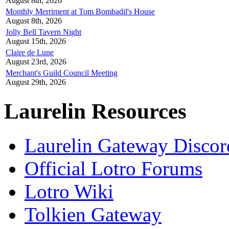
August 8th, 2026
Monthly Merriment at Tom Bombadil's House
August 8th, 2026
Jolly Bell Tavern Night
August 15th, 2026
Claire de Lune
August 23rd, 2026
Merchant's Guild Council Meeting
August 29th, 2026
Laurelin Resources
Laurelin Gateway Discor
Official Lotro Forums
Lotro Wiki
Tolkien Gateway