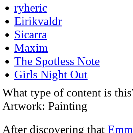
ryheric
Eirikvaldr
Sicarra
Maxim
The Spotless Note
Girls Night Out
What type of content is thi
Artwork: Painting
After discovering that
Emm