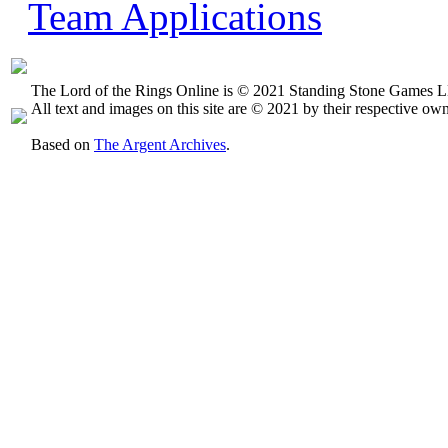
Team Applications
The Lord of the Rings Online is © 2021 Standing Stone Games LL
All text and images on this site are © 2021 by their respective own
Based on
The Argent Archives
.