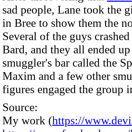
sad people, Lane took the g
in Bree to show them the no
Several of the guys crashed 
Bard, and they all ended up 
smuggler's bar called the S
Maxim and a few other smug
figures engaged the group i
Source:
My work (
https://www.devi