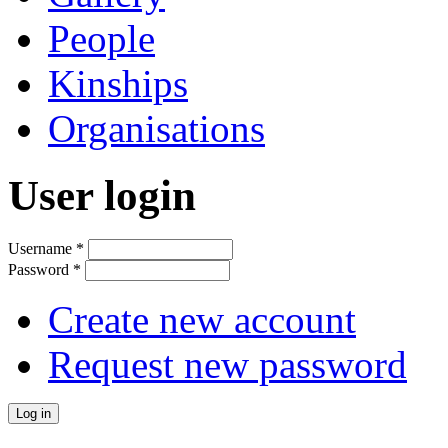
People
Kinships
Organisations
User login
Username
*
Password
*
Create new account
Request new password