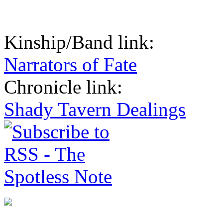
Kinship/Band link:
Narrators of Fate
Chronicle link:
Shady Tavern Dealings