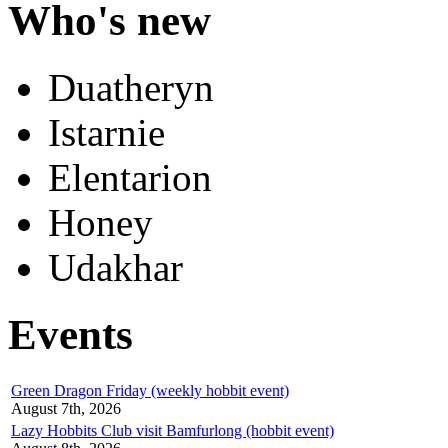
Who's new
Duatheryn
Istarnie
Elentarion
Honey
Udakhar
Events
Green Dragon Friday (weekly hobbit event)
August 7th, 2026
Lazy Hobbits Club visit Bamfurlong (hobbit event)