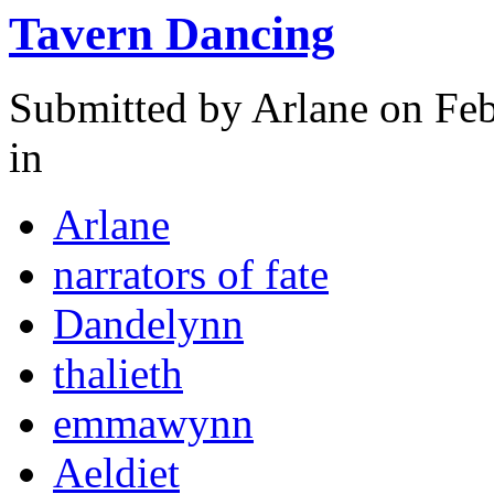
Tavern Dancing
Submitted by
Arlane
on Feb
in
Arlane
narrators of fate
Dandelynn
thalieth
emmawynn
Aeldiet