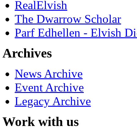
RealElvish
The Dwarrow Scholar
Parf Edhellen - Elvish Di
Archives
News Archive
Event Archive
Legacy Archive
Work with us