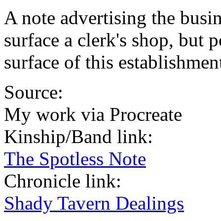
A note advertising the busin
surface a clerk's shop, but 
surface of this establishment
Source:
My work via Procreate
Kinship/Band link:
The Spotless Note
Chronicle link:
Shady Tavern Dealings