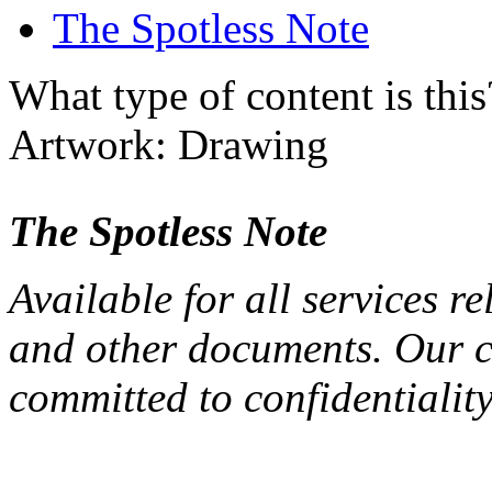
The Spotless Note
What type of content is thi
Artwork: Drawing
The Spotless Note
Available for all services re
and other documents. Our cl
committed to confidentiality