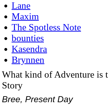
Lane
Maxim
The Spotless Note
bounties
Kasendra
Brynnen
What kind of Adventure is 
Story
Bree, Present Day