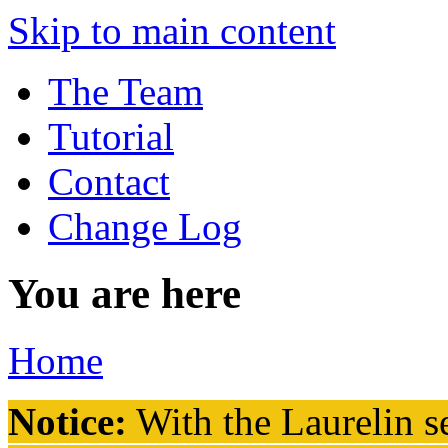
Skip to main content
The Team
Tutorial
Contact
Change Log
You are here
Home
Notice:
With the Laurelin
se