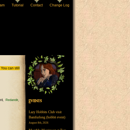
eam
Tutorial
Contact
Change Log
You can still
ril
Redandir
Events
Lazy Hobbits Club visit
Bamfurlong (hobbit event)
August 8th, 2026