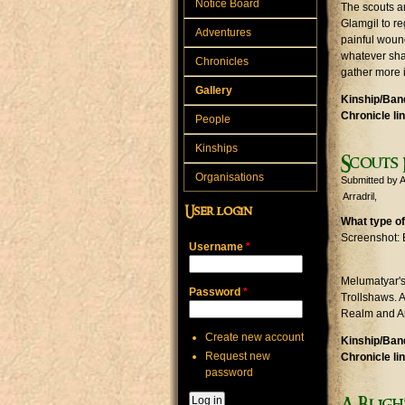
Notice Board
The scouts a
Glamgil to re
Adventures
painful wound
whatever sha
Chronicles
gather more 
Gallery
Kinship/Band
Chronicle li
People
Kinships
Scouts 
Organisations
Submitted by
A
Arradril
User login
What type of
Screenshot: 
Username
*
Melumatyar's 
Password
*
Trollshaws. 
Realm and Arr
Create new account
Kinship/Band
Request new
Chronicle li
password
A Bligh