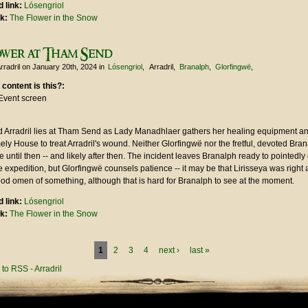
 link:
Lósengriol
nk:
The Flower in the Snow
ower at Tham Send
rradril
on January 20th, 2024
in
Lósengriol
Arradril
Branalph
Glorfingwë
 content is this?:
Event screen
 Arradril lies at Tham Send as Lady Manadhlaer gathers her healing equipment an
ly House to treat Arradril's wound. Neither Glorfingwë nor the fretful, devoted Bran
e until then -- and likely after then. The incident leaves Branalph ready to pointedly
 expedition, but Glorfingwë counsels patience -- it may be that Lirisseya was right 
ood omen of something, although that is hard for Branalph to see at the moment.
 link:
Lósengriol
nk:
The Flower in the Snow
1
2
3
4
next ›
last »