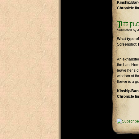
Kinship/Band
Chronicle li
The Fl
Submitted by
A
What type of
Screenshot: 
An exhausted
the Last Home
leave her sid
wisdom of the
flower is a g
Kinship/Band
Chronicle li
Pages