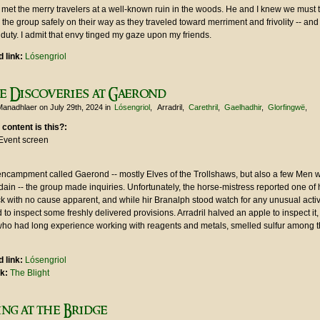
 met the merry travelers at a well-known ruin in the woods. He and I knew we must 
he group safely on their way as they traveled toward merriment and frivolity -- an
duty. I admit that envy tinged my gaze upon my friends.
 link:
Lósengriol
e Discoveries at Gaerond
Manadhlaer
on July 29th, 2024
in
Lósengriol
Arradril
Carethril
Gaelhadhir
Glorfingwë
 content is this?:
Event screen
 encampment called Gaerond -- mostly Elves of the Trollshaws, but also a few Men 
ain -- the group made inquiries. Unfortunately, the horse-mistress reported one of 
ck with no cause apparent, and while hir Branalph stood watch for any unusual activi
to inspect some freshly delivered provisions. Arradril halved an apple to inspect it,
who had long experience working with reagents and metals, smelled sulfur among th
 link:
Lósengriol
nk:
The Blight
ng at the Bridge