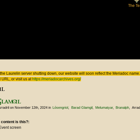
The T
 here
the Laurelin
server shutting down, our website will soon reflect the
Meriadoc
name. 
 URL, or visit us at
https://meriadocarchives.org/
il
Glamgil
rradril
on November 12th, 2024
in
Lósengriol
Barad Glamgil
Melumatyar
Branalph
Arrad
 content is this?:
Event screen