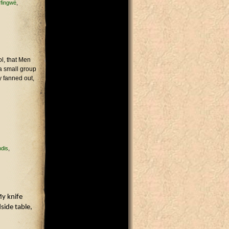
rfingwë
l, that Men
 a small group
y fanned out,
ndis
My knife
side table,