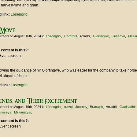
 harvest-time and grain.
 link:
Lósengriol
 Move
rradril
on August 16th, 2024
in
Lósengriol
Carethril
Arradril
Glorfingwë
Lirisseya
Melum
 content is this?:
Event screen
lowing the guidance of hir Glorfingwë, who was eager for the company to take hors
el ahead of them.L
 link:
Lósengriol
ends, and Their Excitement
rradril
on August 16th, 2024
in
Lósengriol
travel
Journey
Branalph
Arradril
Gaelhadhir
irisseya
Melumatyar
 content is this?:
Event screen