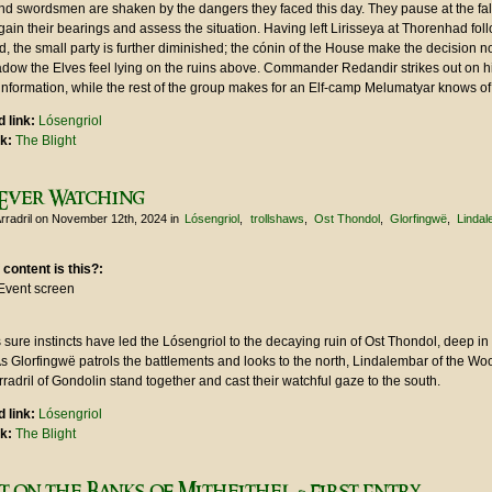
nd swordsmen are shaken by the dangers they faced this day. They pause at the fal
gain their bearings and assess the situation. Having left Lirisseya at Thorenhad fol
, the small party is further diminished; the cónin of the House make the decision no
dow the Elves feel lying on the ruins above. Commander Redandir strikes out on h
information, while the rest of the group makes for an Elf-camp Melumatyar knows of
 link:
Lósengriol
nk:
The Blight
Ever Watching
rradril
on November 12th, 2024
in
Lósengriol
trollshaws
Ost Thondol
Glorfingwë
Linda
 content is this?:
Event screen
sure instincts have led the Lósengriol to the decaying ruin of Ost Thondol, deep in
As Glorfingwë patrols the battlements and looks to the north, Lindalembar of the W
adril of Gondolin stand together and cast their watchful gaze to the south.
 link:
Lósengriol
nk:
The Blight
t on the Banks of Mitheithel - First Entry