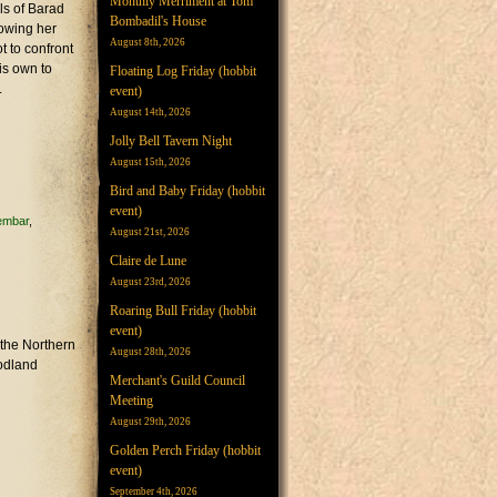
Monthly Merriment at Tom
ls of Barad
Bombadil's House
lowing her
August 8th, 2026
t to confront
is own to
Floating Log Friday (hobbit
.
event)
August 14th, 2026
Jolly Bell Tavern Night
August 15th, 2026
Bird and Baby Friday (hobbit
event)
lembar
August 21st, 2026
Claire de Lune
August 23rd, 2026
Roaring Bull Friday (hobbit
event)
 the Northern
August 28th, 2026
oodland
Merchant's Guild Council
Meeting
August 29th, 2026
Golden Perch Friday (hobbit
event)
September 4th, 2026