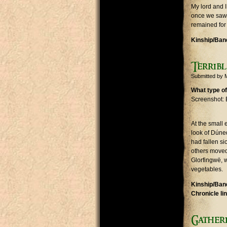
My lord and I
once we saw t
remained for 
Kinship/Band
Terribl
Submitted by
What type of
Screenshot: 
At the small
look of Dúned
had fallen si
others moved 
Glorfingwë, 
vegetables.
Kinship/Band
Chronicle li
Gatheri