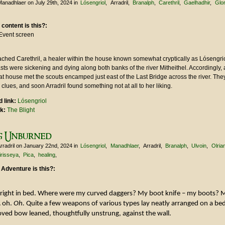
Manadhlaer
on July 29th, 2024
in
Lósengriol
Arradril
Branalph
Carethril
Gaelhadhir
Glo
 content is this?:
Event screen
ched Carethril, a healer within the house known somewhat cryptically as Lósengrio
sts were sickening and dying along both banks of the river Mitheithel. Accordingly,
hat house met the scouts encamped just east of the Last Bridge across the river. The
 clues, and soon Arradril found something not at all to her liking.
 link:
Lósengriol
nk:
The Blight
g Unburned
rradril
on January 22nd, 2024
in
Lósengriol
Manadhlaer
Arradril
Branalph
Ulvoin
Olria
irisseya
Pica
healing
 Adventure is this?:
upright in bed. Where were my curved daggers? My boot knife – my boots? 
… oh.
Oh.
Quite a few weapons of various types lay neatly arranged on a bed
ved bow leaned, thoughtfully unstrung, against the wall.