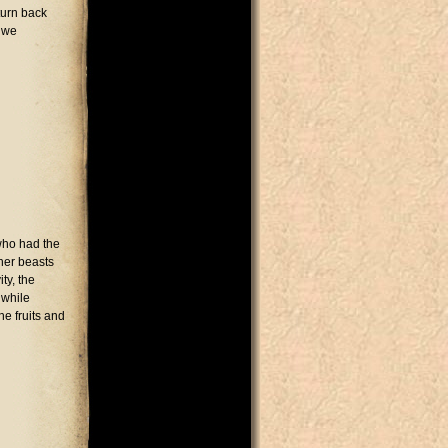
turn back
d we
who had the
her beasts
ty, the
 while
e fruits and