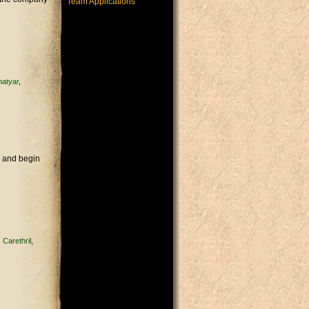
Team Applications
atyar
e and begin
Carethril