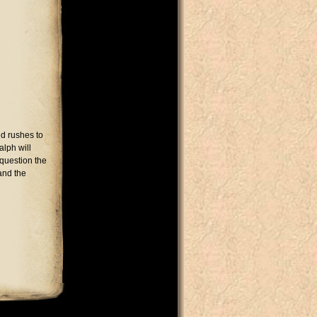
d rushes to
alph will
 question the
and the