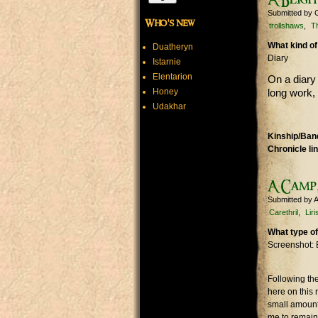
Submitted by
Who's new
trollshaws
T
What kind of
Duatheryn
Diary
Istarnie
Elentarion
On a diary 
Honey
long work,
Udakhar
Kinship/Band
Chronicle li
A Camp,
Submitted by
A
Carethril
Lir
What type of
Screenshot: 
Following the
here on this 
small amount.
me to remain