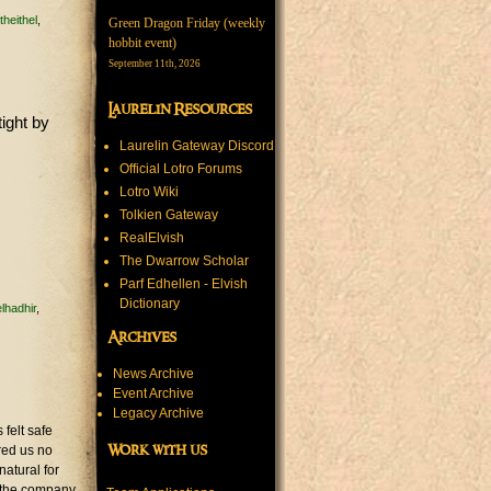
theithel
Green Dragon Friday (weekly
hobbit event)
September 11th, 2026
Laurelin Resources
tight by
Laurelin Gateway Discord
Official Lotro Forums
Lotro Wiki
Tolkien Gateway
RealElvish
The Dwarrow Scholar
Parf Edhellen - Elvish
Dictionary
lhadhir
Archives
News Archive
Event Archive
Legacy Archive
felt safe
Work with us
ered us no
natural for
r the company