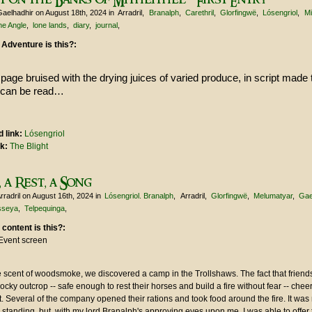
Gaelhadhir
on August 18th, 2024
in
Arradril
Branalph
Carethril
Glorfingwë
Lósengriol
Mi
he Angle
lone lands
diary
journal
 Adventure is this?:
page bruised with the drying juices of varied produce, in script made 
 can be read…
 link:
Lósengriol
nk:
The Blight
 a Rest, a Song
rradril
on August 16th, 2024
in
Lósengriol. Branalph
Arradril
Glorfingwë
Melumatyar
Gae
isseya
Telpequinga
 content is this?:
Event screen
 scent of woodsmoke, we discovered a camp in the Trollshaws. The fact that friends 
rocky outcrop -- safe enough to rest their horses and build a fire without fear -- che
 Several of the company opened their rations and took food around the fire. It was 
 standing, but, with my lord Branalph's approving eyes upon me, I was able to offe