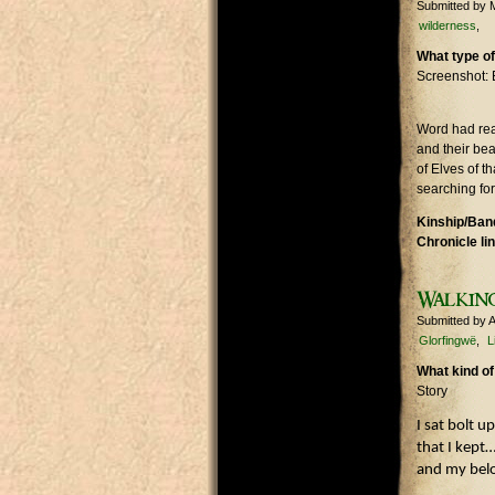
Submitted by
wilderness
What type of
Screenshot: 
Word had rea
and their bea
of Elves of t
searching for
Kinship/Band
Chronicle li
Walkin
Submitted by
A
Glorfingwë
L
What kind of
Story
I sat bolt 
that I kept
and my belo