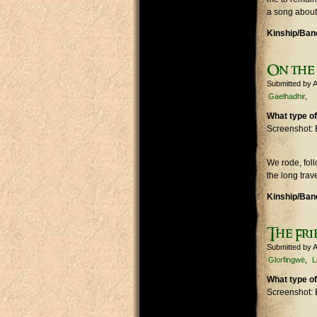
a song about
Kinship/Band
On the
Submitted by
A
Gaelhadhir
What type of
Screenshot: 
We rode, fol
the long trav
Kinship/Band
The Fri
Submitted by
A
Glorfingwë
L
What type of
Screenshot: 