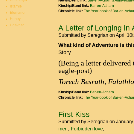
Duatheryn
News/Event link:
Bar-en-Acharn's Anniversary
Kinship/Band link:
Bar-en-Acharn
Istarnie
Chronicle link:
The Year-book of Bar-en-Acha
Elentarion
Honey
Udakhar
A Letter of Longing in
Submitted by
Seregrian
on April 10
What kind of Adventure is th
Story
(Being a letter delivered
eagle-post)
Torech Besruth, Falathl
Kinship/Band link:
Bar-en-Acharn
Chronicle link:
The Year-book of Bar-en-Acha
First Kiss
Submitted by
Seregrian
on January
men
Forbidden love