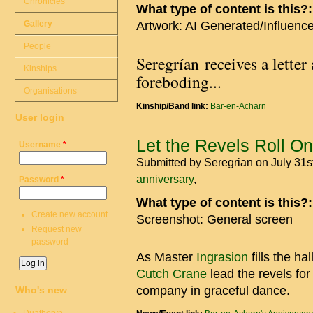
Chronicles
What type of content is this?
Gallery
Artwork: AI Generated/Influenc
People
Seregrían receives a letter 
Kinships
foreboding...
Organisations
Kinship/Band link:
Bar-en-Acharn
User login
Let the Revels Roll On
Username
*
Submitted by
Seregrian
on July 31s
anniversary
Password
*
What type of content is this?
Create new account
Screenshot: General screen
Request new
password
As Master
Ingrasion
fills the ha
Cutch Crane
lead the revels for
company in graceful dance.
Who's new