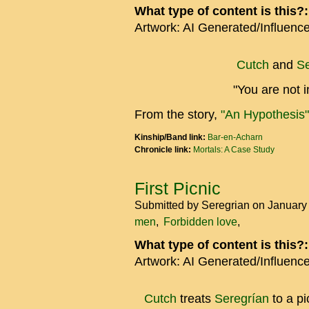
What type of content is this?
Artwork: AI Generated/Influenc
Cutch
and
Se
"You are not i
From the story,
"An Hypothesis"
Kinship/Band link:
Bar-en-Acharn
Chronicle link:
Mortals: A Case Study
First Picnic
Submitted by
Seregrian
on January
men
Forbidden love
What type of content is this?
Artwork: AI Generated/Influenc
Cutch
treats
Seregrían
to a pi