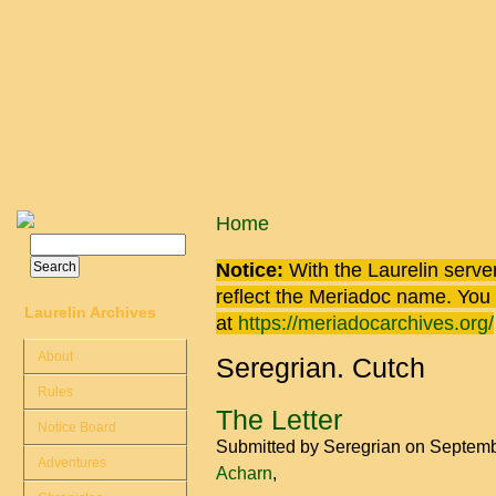
Skip to main content
You are here
Home
Search
Search form
Notice:
With the Laurelin
server
reflect the
Meriadoc
name. You ca
Laurelin Archives
at
https://meriadocarchives.org/
About
Seregrian. Cutch
Rules
The Letter
Notice Board
Submitted by
Seregrian
on Septemb
Adventures
Acharn