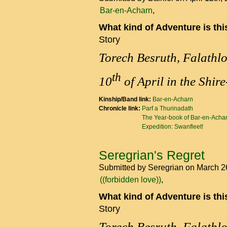
Bar-en-Acharn
What kind of Adventure is th
Story
Torech Besruth, Falathl
th
10
of April in the Shir
Kinship/Band link:
Bar-en-Acharn
Chronicle link:
Parf a Thurinadath
The Year-book of Bar-en-Acha
Expedition: Swanfleet!
Seregrian's Regret
Submitted by
Seregrian
on March 2
((forbidden love))
What kind of Adventure is th
Story
Torech Besruth, Falathl