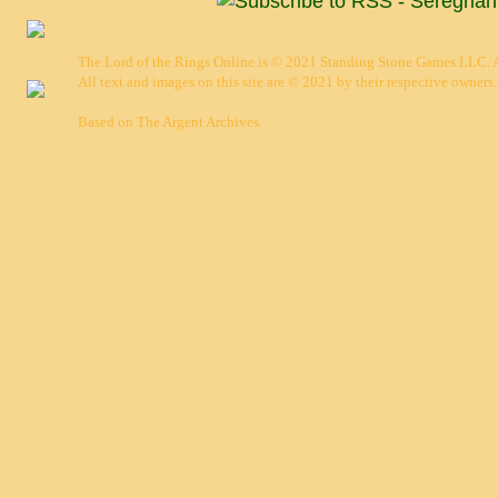
The Lord of the Rings Online is © 2021 Standing Stone Games LLC. Al
All text and images on this site are © 2021 by their respective owners.
Based on
The Argent Archives
.