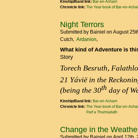
Kinship/Band link:
Bar-en-Acharn
Chronicle link:
The Year-book of Bar-en-Acha
Night Terrors
Submitted by
Bainiel
on August 25t
Cutch
Ardanion
What kind of Adventure is th
Story
Torech Besruth, Falathl
21 Yávië in the Reckonin
th
(being the 30
day of We
Kinship/Band link:
Bar-en-Acharn
Chronicle link:
The Year-book of Bar-en-Acha
Parf a Thurinadath
Change in the Weathe
Submitted by
Bainiel
on April 12th,