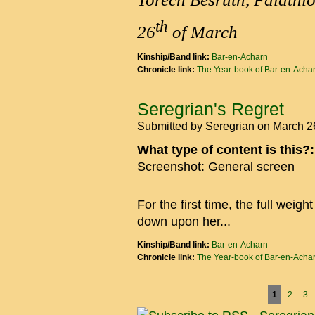
th
26
of March
Kinship/Band link:
Bar-en-Acharn
Chronicle link:
The Year-book of Bar-en-Acha
Seregrian's Regret
Submitted by
Seregrian
on March 2
What type of content is this?
Screenshot: General screen
For the first time, the full wei
down upon her...
Kinship/Band link:
Bar-en-Acharn
Chronicle link:
The Year-book of Bar-en-Acha
Pages
1
2
3