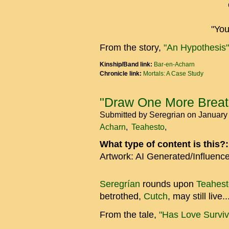
"You
From the story,
"An Hypothesis"
Kinship/Band link:
Bar-en-Acharn
Chronicle link:
Mortals: A Case Study
"Draw One More Breath
Submitted by
Seregrian
on January
Acharn
Teahesto
What type of content is this?
Artwork: AI Generated/Influenc
Seregrían
rounds upon
Teahest
betrothed,
Cutch
, may still live..
From the tale,
"Has Love Survi