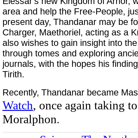
Elessar’s new Kingdom of Arnor, wh
area and help the Free-People, jus
present day, Thandanar may be fou
Charger, Maethoriel, acting as a K
also
wishes to gain insight into the
through tomes and exploring ancien
journals, with the hopes his findin
Tirith.
Recently, Thandanar became Mast
Watch
, once again taking t
Moralphon
.