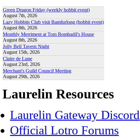
Green Dragon Friday (weekly hobbit event)
August 7th, 2026
Lazy Hobbits Club visit Bamfurlong (hobbit event)
August 8th, 2026
Monthly Merriment at Tom Bombadil's House
August 8th, 2026
Jolly Bell Tavern Night
August 15th, 2026
Claire de Lune
August 23rd, 2026
Merchant's Guild Council Meeting
August 29th, 2026
Laurelin Resources
Laurelin Gateway Discord
Official Lotro Forums