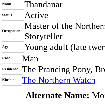
Thandanar
Name
Active
Status
Master of the Norther
Occupation
Storyteller
Young adult (late twen
Age
Man
Race
The Prancing Pony, Br
Residence
The Northern Watch
Kinship
Alternate Name:
Mor