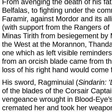
From avenging the death of his fat
Belfalas, to fighting under the c
Faramir, against Mordor and its all
(with support from the
Rangers of I
Minas Tirith from besiegement by 
the West at the Morannon, Thandan
one which as left visible reminder
from an orcish blade came from th
loss of his right hand would come
His sword, Ragminuial (
Sindarin: 
of the blades of the Corsair Captai
vengeance wrought in Blood-Eye’s
cremated her and took her weapon