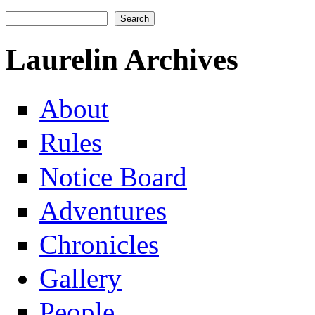
Search
Search form
Laurelin Archives
About
Rules
Notice Board
Adventures
Chronicles
Gallery
People