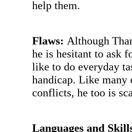
help them.
Flaws:
Although Thand
he is hesitant to ask 
like to do everyday ta
handicap. Like many 
conflicts, he too is sc
Languages and Skill