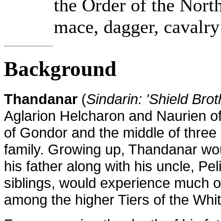
the Order of the Nort
mace, dagger, cavalry
Background
Thandanar
(
Sindarin: 'Shield Brot
Aglarion Helcharon
and
Naurien of
of Gondor and the middle of three c
family. Growing up, Thandanar woul
his father along with his uncle, Pel
siblings, would experience much of
among the higher Tiers of the Whit