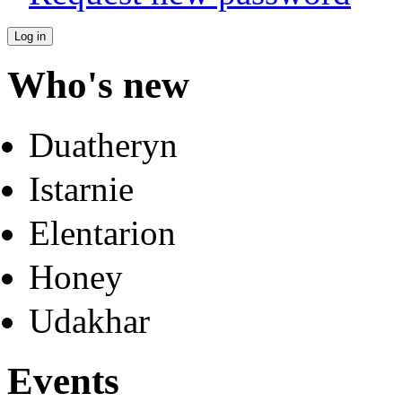
Who's new
Duatheryn
Istarnie
Elentarion
Honey
Udakhar
Events