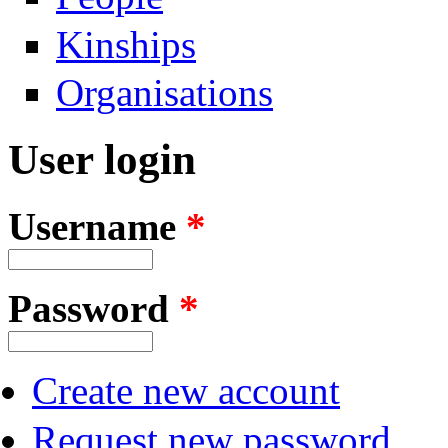
Kinships
Organisations
User login
Username
*
Password
*
Create new account
Request new password