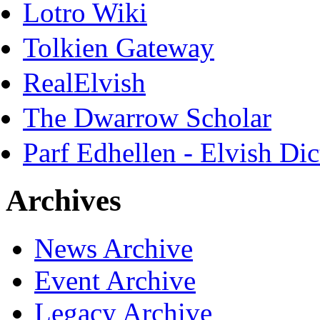
Lotro Wiki
Tolkien Gateway
RealElvish
The Dwarrow Scholar
Parf Edhellen - Elvish Dic
Archives
News Archive
Event Archive
Legacy Archive