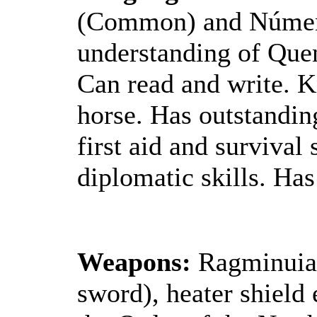
(Common) and Númenó
understanding of Quen
Can read and write. K
horse. Has outstandin
first aid and survival
diplomatic skills. Has
Weapons:
Ragminuial
sword), heater shield