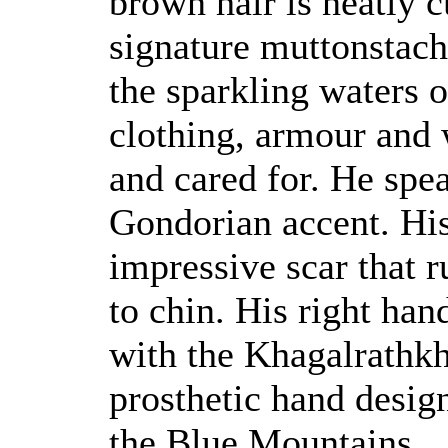
brown hair is neatly 
signature muttonstache
the sparkling waters o
clothing, armour and
and cared for. He spe
Gondorian accent. His 
impressive scar that r
to chin. His right han
with the Khagalrathkh
prosthetic hand desig
the Blue Mountains.