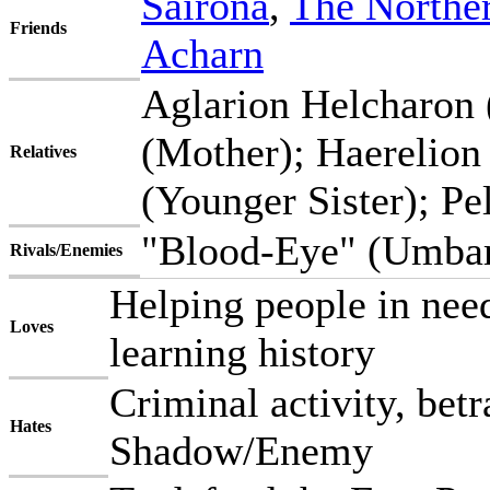
Sairona
,
The Northe
Friends
Acharn
Aglarion Helcharon 
(Mother); Haerelion
Relatives
(Younger Sister); Pe
"Blood-Eye" (Umbar
Rivals/Enemies
Helping people in need,
Loves
learning history
Criminal activity, betr
Hates
Shadow/Enemy