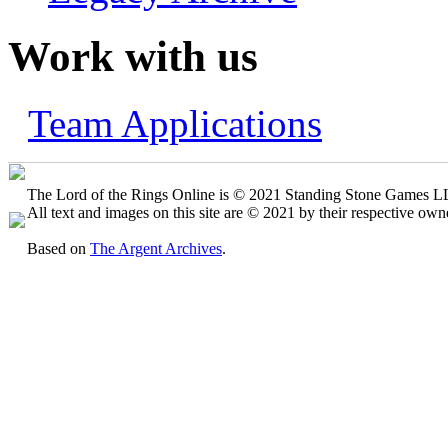
Work with us
Team Applications
The Lord of the Rings Online is © 2021 Standing Stone Games LLC
All text and images on this site are © 2021 by their respective own
Based on
The Argent Archives
.