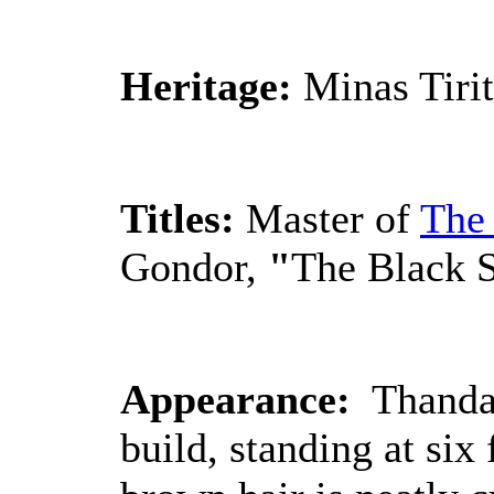
Heritage:
Minas Tiri
Titles:
Master of
The
Gondor,
"
The Black S
Appearance:
Thandan
build, standing at six