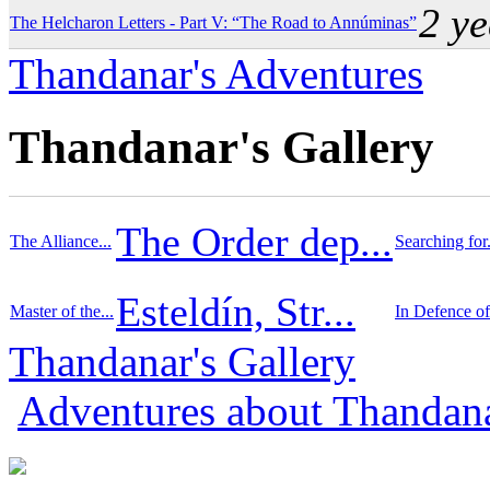
2 y
The Helcharon Letters - Part V: “The Road to Annúminas”
Thandanar's Adventures
Thandanar's Gallery
The Order dep...
The Alliance...
Searching for.
Esteldín, Str...
Master of the...
In Defence of.
Thandanar's Gallery
Adventures about Thandan