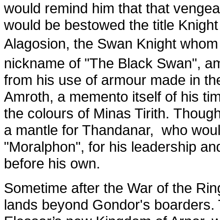
would remind him that that venge
would be bestowed the title Knight
Alagosion, the Swan Knight whom 
nickname of "The Black Swan", am
from his use of armour made in the
Amroth, a memento itself of his ti
the colours of Minas Tirith. Though
a mantle for Thandanar, who would 
"Moralphon", for his leadership and
before his own.
Sometime after the War of the Rin
lands beyond Gondor's boarders. T