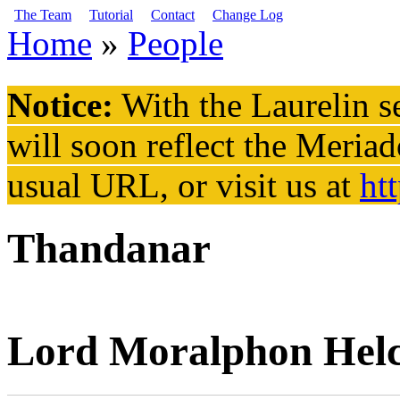
Skip to main content
The Team
Tutorial
Contact
Change Log
Home
»
People
You are here
Notice:
With the Laurelin
se
will soon reflect the
Meriad
usual URL, or visit us at
ht
Thandanar
Lord Moralphon Hel