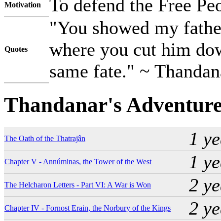
To defend the Free Pe
Motivation
"You showed my father
where you cut him down
Quotes
same fate." ~ Thandan
Thandanar's Adventure
1 y
The Oath of the Thatrajân
1 y
Chapter V - Annúminas, the Tower of the West
2 y
The Helcharon Letters - Part VI: A War is Won
2 y
Chapter IV - Fornost Erain, the Norbury of the Kings