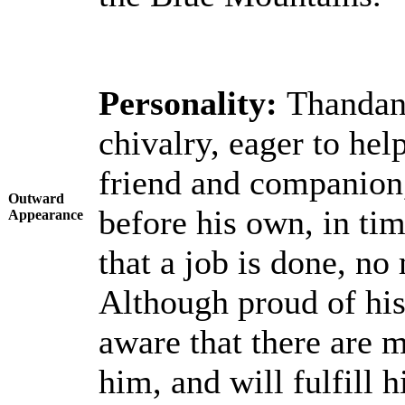
Personality:
Thandana
chivalry, eager to hel
friend and companion,
Outward
before his own, in ti
Appearance
that a job is done, no
Although proud of his
aware that there are 
him, and will fulfill 