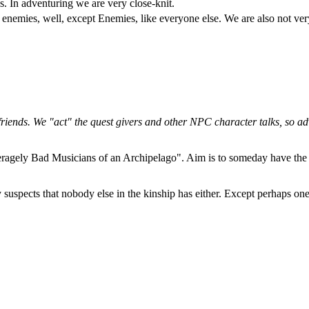
s. In adventuring we are very close-knit.
emies, well, except Enemies, like everyone else. We are also not very 
friends. We "act" the quest givers and other NPC character talks, so ad
agely Bad Musicians of an Archipelago". Aim is to someday have the c
y suspects that nobody else in the kinship has either. Except perhaps o