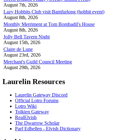
August 7th, 2026
Lazy Hobbits Club visit Bamfurlong (hobbit event)
August 8th, 2026
Monthly Merriment at Tom Bombadil's House
August 8th, 2026
Jolly Bell Tavern Night
August 15th, 2026
Claire de Lune
August 23rd, 2026
Merchant's Guild Council Meeting
August 29th, 2026
Laurelin Resources
Laurelin Gateway Discord
Official Lotro Forums
Lotro Wiki
Tolkien Gateway
RealElvish
The Dwarrow Scholar
Parf Edhellen - Elvish Dictionary