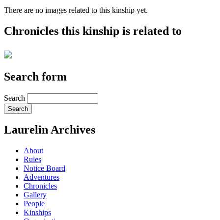
There are no images related to this kinship yet.
Chronicles this kinship is related to
Search form
Search
Laurelin Archives
About
Rules
Notice Board
Adventures
Chronicles
Gallery
People
Kinships