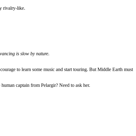
rivalry-like.
vancing is slow by nature.
ourage to learn some music and start touring. But Middle Earth must
ne human captain from Pelargir? Need to ask her.