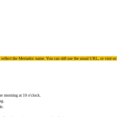
 reflect the
Meriadoc
name. You can still use the usual URL, or visit us
ne morning at 10 o'clock.
ng.
le.