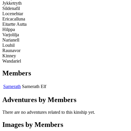
Jykketryth
Sildenafil
Locenehtar
Ericacalluna
Eitartte Autta
Hilppa
Varjolilja
Narianell
Louhil
Raunavor
Kinney
Wandariel
Members
Sarnerath
Sarnerath
Elf
Adventures by Members
There are no adventures related to this kinship yet.
Images by Members