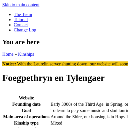
Skip to main content
The Team
Tutorial
Contact
Change Log
You are here
Home
»
Kinships
Notice:
With the Laurelin
server shutting down, our website will soon
Foegpethryn en Tylengaer
Website
Founding date
Early 3000s of the Third Age, in Spring, o
Goal
To learn to play some music and start touri
Main area of operations
Around the Shire, our housing is in Hopvil
Kinship type
Mixed