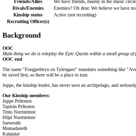
Friends/Allies
We have friends, mainly in the music circle
Rivals/Enemies
Enemies? Oh dear. We believe we have no en
Kinship status
Active (not recruiting)
Recruiting Officer(s)
Background
OOC
Main thing we do is roleplay the Epic Quests within a small group of 
OOC end
The name "Foegpethryn en Tylengaer" translates something like "Aver
be saved first, so there will be a place to tour.
Juppe, the kinship leader, has never seen an archipelago, and seriousl
Our Kinship members:
Juppe Peltonen
Tapiola Peltonen
Tintu Nurmirinne
Hilpi Nurmirinne
Sarnerath
Mainadaneth
Katajatar