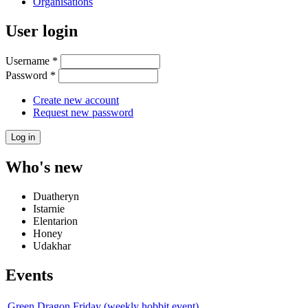
Organisations
User login
Username
*
Password
*
Create new account
Request new password
Who's new
Duatheryn
Istarnie
Elentarion
Honey
Udakhar
Events
Green Dragon Friday (weekly hobbit event)