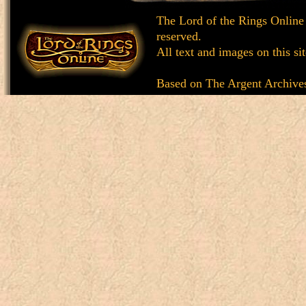
The Lord of the Rings Online
reserved.
All text and images on this si
Based on
The Argent Archive