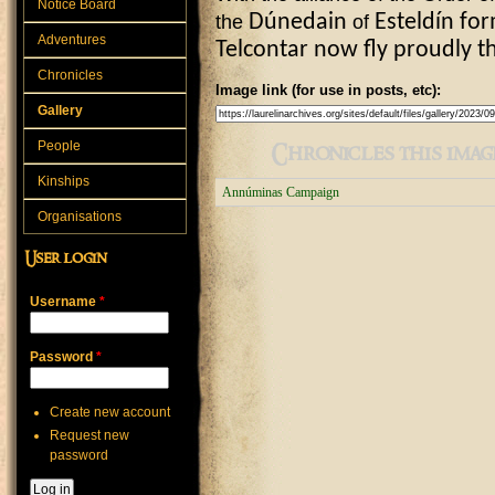
Notice Board
the
D
ú
nedain
of
Esteld
í
n
for
Adventures
Telcontar now fly proudly t
Chronicles
Image link (for use in posts, etc):
Gallery
People
Chronicles this image
Kinships
Annúminas Campaign
Organisations
User login
Username
*
Password
*
Create new account
Request new
password