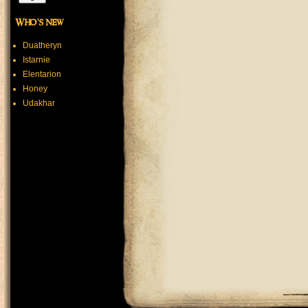
Who's new
Duatheryn
Istarnie
Elentarion
Honey
Udakhar