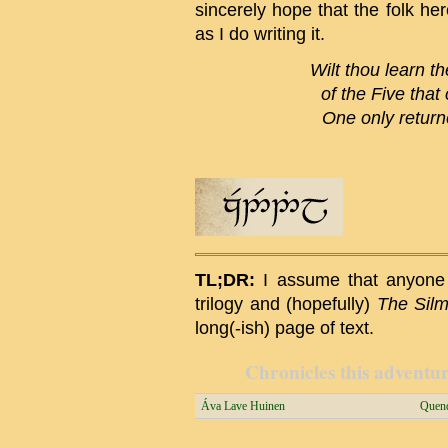
sincerely hope that the folk he
as I do writing it.
Wilt thou learn th
of the Five that
One only returne
TL;DR:
I assume that anyone 
trilogy and (hopefully)
The Silma
long(-ish) page of text.
Chronicles this adventure
Áva Lave Huinen
Quend