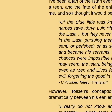
I've been a fan of the Istari ever
a teen, and the fate of the e
me, and so I thought it would be 
"Of the Blue little was 
names save Ithryn Luin "th
the East... but they neve
in the East, pursuing the
sent; or perished; or as
and became his servants, 
chances were impossible t
may seem, the Istari, being
even as Men and Elves fa
evil, forgetting the good in 
-
Unfinished Tales
, "The Istari"
However, Tolkien's concept
dramatically between his earlier 
"I really do not know an