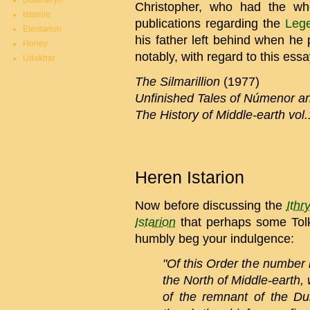
Duatheryn
Christopher, who had the wh
Istarnie
publications regarding the
Leg
Elentarion
his father left behind when h
Honey
notably, with regard to this essa
Udakhar
The Silmarillion
(1977)
Unfinished Tales of Númenor an
The History of Middle-earth vol
Heren Istarion
Now before discussing the
Ithr
Istarion
that perhaps some Tolk
humbly beg your indulgence:
"Of this Order the number 
the North of Middle-earth
of the remnant of the Du