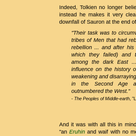
Indeed, Tolkien no longer beli
instead he makes it very clear
downfall of Sauron at the end o
"Their task was to circum
tribes of Men that had reb
rebellion ... and after his
which they failed) and 
among the dark East ..
influence on the history
weakening and disarraying 
in the Second Age an
outnumbered the West."
-
The Peoples of Middle-earth
, "
And it was with all this in min
"an
Eruhin
and waif with no me