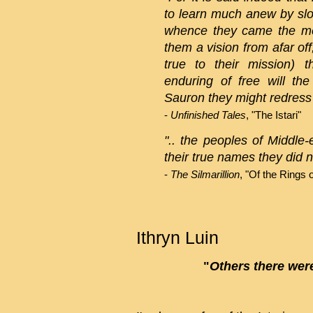
to learn much anew by sl
whence they came the m
them a vision from afar of
true to their mission) 
enduring of free will th
Sauron they might redress t
-
Unfinished Tales
, "The Istari"
".. the peoples of Middle
their true names they did n
-
The Silmarillion
, "Of the Rings 
Ithryn Luin
"
Others there were