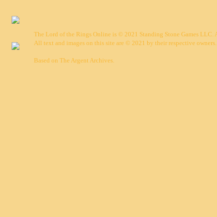
The Lord of the Rings Online is © 2021 Standing Stone Games LLC. Al
All text and images on this site are © 2021 by their respective owners.
Based on
The Argent Archives
.