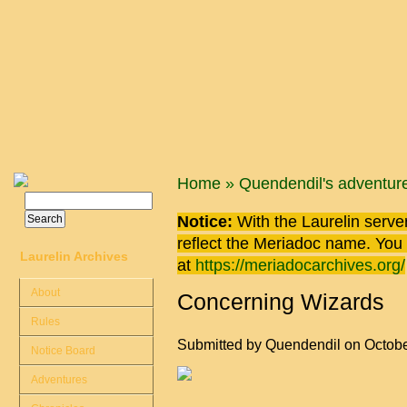
Skip to main content
You are here
Home
»
Quendendil's adventur
Search
Search form
Notice:
With the Laurelin
server
reflect the
Meriadoc
name. You ca
Laurelin Archives
at
https://meriadocarchives.org/
About
Concerning Wizards
Rules
Submitted by
Quendendil
on Octobe
Notice Board
Adventures