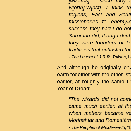
[wizards] – since they 
N[orth].W[est]. I think 
regions, East and Sout
missionaries to 'enemy-
success they had I do not 
Saruman did, though doubt
they were founders or be
traditions that outlasted th
-
The Letters of J.R.R. Tolkien
, 
And although he originally en
earth together with the other Ist
earlier, at roughly the same 
Year of Dread:
"The wizards did not come
came much earlier, at th
when matters became ve
Morinehtar and Rómestámo
-
The Peoples of Middle-earth
, "