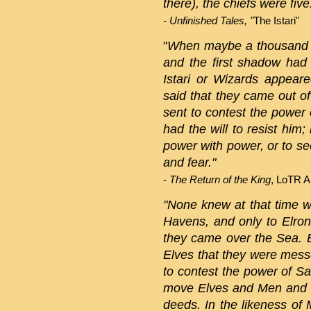
there), the chiefs were five
- Unfinished Tales, "
The Istari"
"
When maybe a thousand y
and the first shadow had
Istari or Wizards appeare
said that they came out 
sent to contest the power 
had the will to resist him
power with power, or to s
and fear."
-
The Return of the King
, LoTR A
"None knew at that time w
Havens, and only to Elron
they came over the Sea. B
Elves that they were mess
to contest the power of Sa
move Elves and Men and all
deeds. In the likeness of