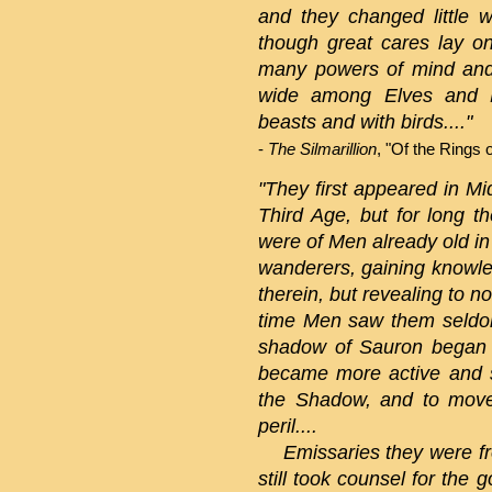
and they changed little w
though great cares lay o
many powers of mind and
wide among Elves and M
beasts and with birds...."
-
The Silmarillion
, "Of the Rings 
"They first appeared in Mi
Third Age, but for long t
were of Men already old in 
wanderers, gaining knowled
therein, but revealing to n
time Men saw them seldom
shadow of Sauron began 
became more active and s
the Shadow, and to move
peril....
Emissaries they were fro
still took counsel for the