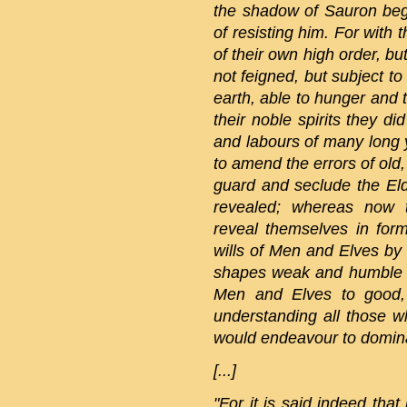
the shadow of Sauron bega
of resisting him. For with
of their own high order, bu
not feigned, but subject t
earth, able to hunger and 
their noble spirits they d
and labours of many long y
to amend the errors of old,
guard and seclude the Eld
revealed; whereas now t
reveal themselves in form
wills of Men and Elves by
shapes weak and humble 
Men and Elves to good,
understanding all those 
would endeavour to domina
[...]
"For it is said indeed tha