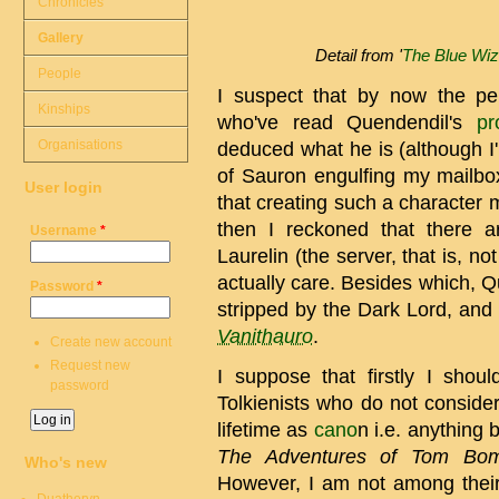
Chronicles
Gallery
Detail from '
The Blue Wiz
People
I suspect that by now the per
Kinships
who've read Quendendil's
pr
Organisations
deduced what he is (although I'
of Sauron engulfing my mailbox i
User login
that creating such a character 
then I reckoned that there 
Username
*
Laurelin (the server, that is, n
actually care. Besides which, 
Password
*
stripped by the Dark Lord, and
Vanithauro
.
Create new account
Request new
I suppose that firstly I shou
password
Tolkienists who do not consider
lifetime as
cano
n i.e. anything
The Adventures of Tom Bom
Who's new
However, I am not among their