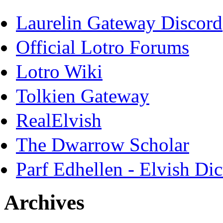
Laurelin Gateway Discord
Official Lotro Forums
Lotro Wiki
Tolkien Gateway
RealElvish
The Dwarrow Scholar
Parf Edhellen - Elvish Dic
Archives