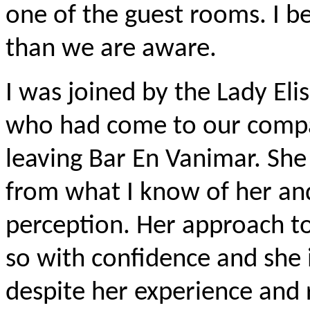
one of the guest rooms. I be
than we are aware.
I was joined by the Lady Elis
who had come to our compan
leaving Bar En Vanimar. She
from what I know of her an
perception. Her approach t
so with confidence and she i
despite her experience and r