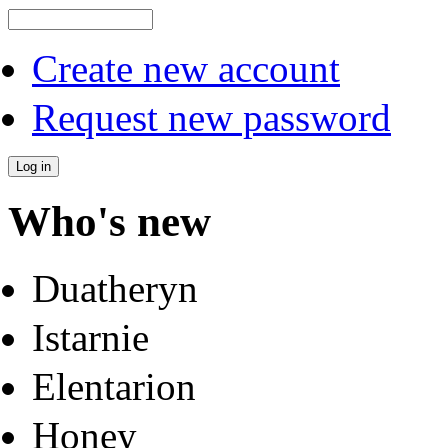
Create new account
Request new password
Who's new
Duatheryn
Istarnie
Elentarion
Honey