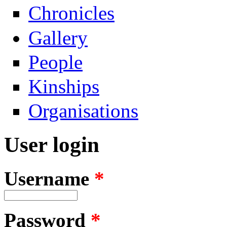
Chronicles
Gallery
People
Kinships
Organisations
User login
Username
*
Password
*