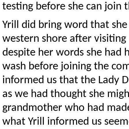
testing before she can join 
Yrill did bring word that sh
western shore after visitin
despite her words she had h
wash before joining the com
informed us that the Lady D
as we had thought she might
grandmother who had made 
what Yrill informed us see