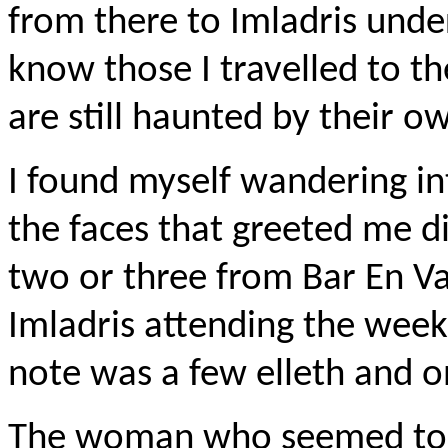
from there to Imladris under
know those I travelled to t
are still haunted by their 
I found myself wandering int
the faces that greeted me d
two or three from Bar En V
Imladris attending the week
note was a few elleth and 
The woman who seemed to be