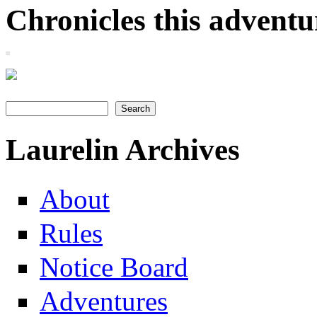
Chronicles this adventur
Search
Search form
Laurelin Archives
About
Rules
Notice Board
Adventures