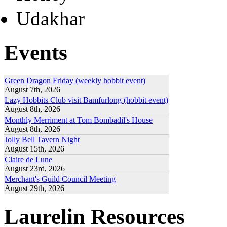
Udakhar
Events
Green Dragon Friday (weekly hobbit event)
August 7th, 2026
Lazy Hobbits Club visit Bamfurlong (hobbit event)
August 8th, 2026
Monthly Merriment at Tom Bombadil's House
August 8th, 2026
Jolly Bell Tavern Night
August 15th, 2026
Claire de Lune
August 23rd, 2026
Merchant's Guild Council Meeting
August 29th, 2026
Laurelin Resources