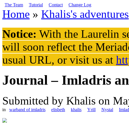
Skip to main content
The Team
Tutorial
Contact
Change Log
Home
»
Khalis's adventures
You are here
Notice:
With the Laurelin
se
will soon reflect the
Meriad
usual URL, or visit us at
ht
Journal – Imladris an
Submitted by
Khalis
on May
in
warband of imladris
elisbeth
khalis
Yrill
Nystal
Imlad