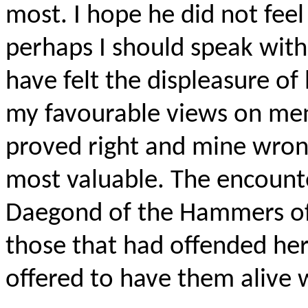
most. I hope he did not feel
perhaps I should speak with 
have felt the displeasure of
my favourable views on men
proved right and mine wrong
most valuable. The encount
Daegond of the Hammers of 
those that had offended he
offered to have them aliv