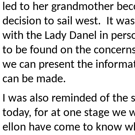
led to her grandmother beco
decision to sail west.
It wa
with the Lady Danel in pers
to be found on the concerns 
we can present the informat
can be made.
I was also reminded of the s
today, for at one stage we
ellon have come to know wh