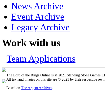
News Archive
Event Archive
Legacy Archive
Work with us
Team Applications
The Lord of the Rings Online is © 2021 Standing Stone Games LLC
All text and images on this site are © 2021 by their respective own
Based on
The Argent Archives
.