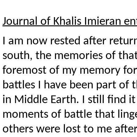
Journal of Khalis Imieran en
I am now rested after retur
south, the memories of that 
foremost of my memory for 
battles I have been part of 
in Middle Earth. I still find 
moments of battle that li
others were lost to me after