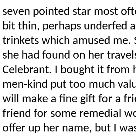
seven pointed star most oft
bit thin, perhaps underfed 
trinkets which amused me. 
she had found on her travel
Celebrant. I bought it from 
men-kind put too much value 
will make a fine gift for a fr
friend for some remedial w
offer up her name, but I wa