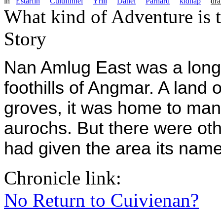
in
Estarfin
Culufinnel
Yrill
Danel
Parnard
kidnap
dra
What kind of Adventure is 
Story
Nan Amlug East was a long 
foothills of Angmar. A land of
groves, it was home to man
aurochs. But there were oth
had given the area its nam
Chronicle link:
No Return to Cuivienan?