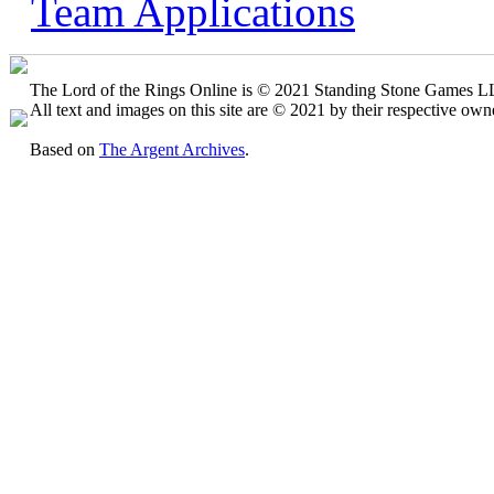
Team Applications
The Lord of the Rings Online is © 2021 Standing Stone Games LLC
All text and images on this site are © 2021 by their respective own
Based on
The Argent Archives
.