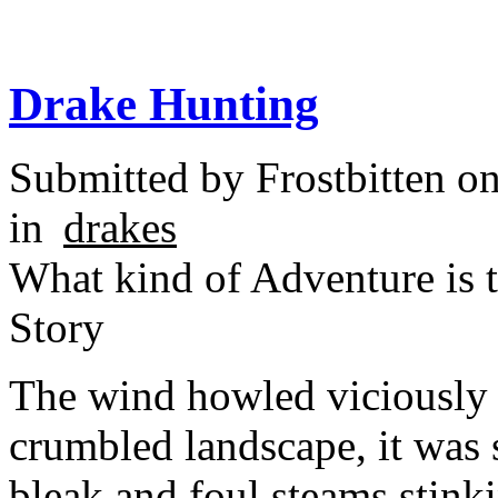
Drake Hunting
Submitted by
Frostbitten
on
in
drakes
What kind of Adventure is 
Story
The wind howled viciously 
crumbled landscape, it was s
bleak and foul steams stinki