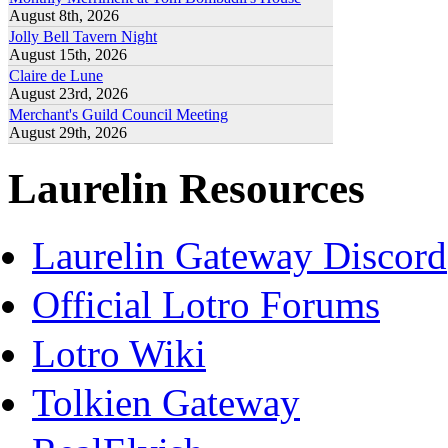
August 8th, 2026
Jolly Bell Tavern Night
August 15th, 2026
Claire de Lune
August 23rd, 2026
Merchant's Guild Council Meeting
August 29th, 2026
Laurelin Resources
Laurelin Gateway Discord
Official Lotro Forums
Lotro Wiki
Tolkien Gateway