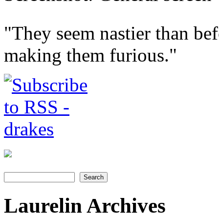
"They seem nastier than bef
making them furious."
Search
Search form
Laurelin Archives