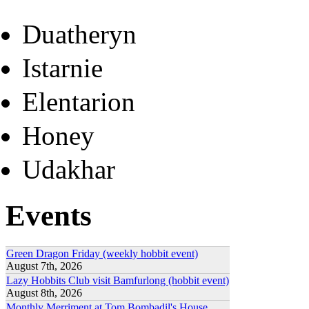
Duatheryn
Istarnie
Elentarion
Honey
Udakhar
Events
Green Dragon Friday (weekly hobbit event)
August 7th, 2026
Lazy Hobbits Club visit Bamfurlong (hobbit event)
August 8th, 2026
Monthly Merriment at Tom Bombadil's House