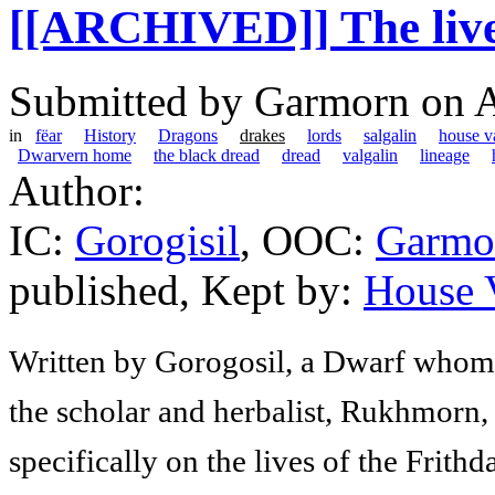
[[ARCHIVED]] The lives
Submitted by
Garmorn
on A
in
fëar
History
Dragons
drakes
lords
salgalin
house va
Dwarvern home
the black dread
dread
valgalin
lineage
Author:
IC:
Gorogisil
, OOC:
Garmo
published, Kept by:
House V
Written by Gorogosil, a Dwarf whom h
the scholar and herbalist, Rukhmorn, 
specifically on the lives of the Frithda