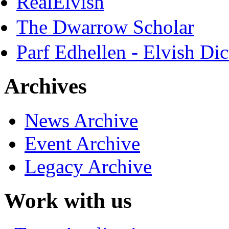
RealElvish
The Dwarrow Scholar
Parf Edhellen - Elvish Dic
Archives
News Archive
Event Archive
Legacy Archive
Work with us