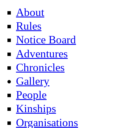
About
Rules
Notice Board
Adventures
Chronicles
Gallery
People
Kinships
Organisations