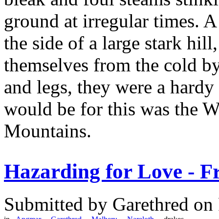
ground at irregular times. A
the side of a large stark hil
themselves from the cold by
and legs, they were a hardy 
would be for this was the W
Mountains.
Hazarding for Love - F
Submitted by
Garethred
on 