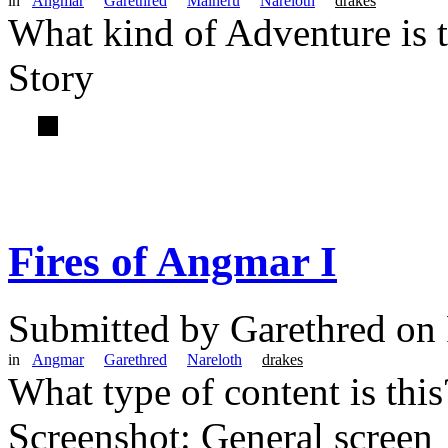
in
Angmar
Garethred
Malheru
Nareloth
drakes
What kind of Adventure is 
Story
Fires of Angmar I
Submitted by
Garethred
on 
in
Angmar
Garethred
Nareloth
drakes
What type of content is thi
Screenshot: General screen