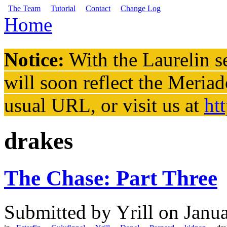
Skip to main content
The Team
Tutorial
Contact
Change Log
Home
You are here
Notice:
With the Laurelin
se
will soon reflect the
Meriad
usual URL, or visit us at
ht
drakes
The Chase: Part Three
Submitted by
Yrill
on Janua