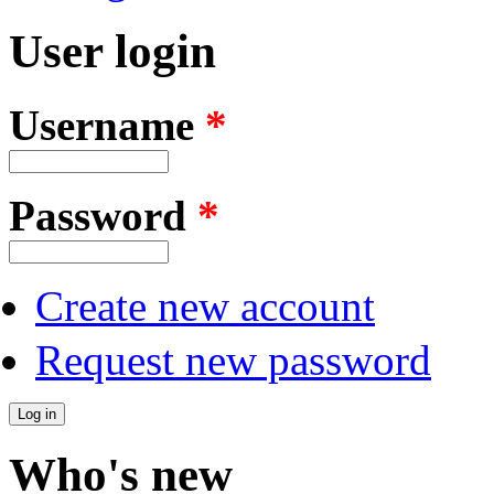
User login
Username
*
Password
*
Create new account
Request new password
Who's new