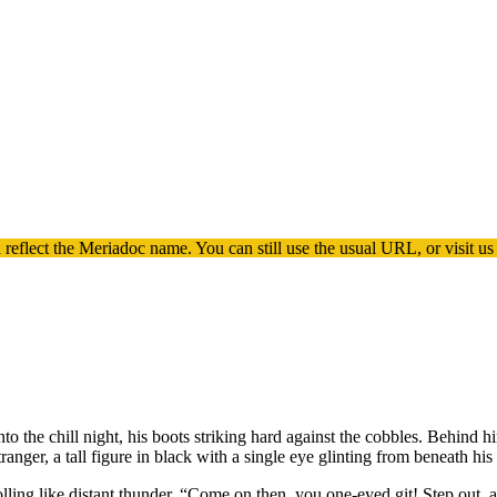
 reflect the
Meriadoc
name. You can still use the usual URL, or visit us
 the chill night, his boots striking hard against the cobbles. Behind 
ranger, a tall figure in black with a single eye glinting from beneath his
rolling like distant thunder. “Come on then, you one-eyed git! Step out,