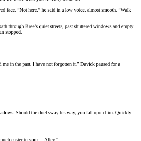
red face. “Not here,” he said in a low voice, almost smooth. “Walk
 path through Bree’s quiet streets, past shuttered windows and empty
man stopped.
me in the past. I have not forgotten it.” Davick paused for a
 shadows. Should the duel sway his way, you fall upon him. Quickly
 much easier in your… Alley.”