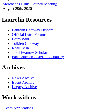
Merchant's Guild Council Meeting
August 29th, 2026
Laurelin Resources
Laurelin Gateway Discord
Official Lotro Forums
Lotro Wiki
Tolkien Gateway
RealElvish
The Dwarrow Scholar
Parf Edhellen - Elvish Dictionary
Archives
News Archive
Event Archive
Legacy Archive
Work with us
Team Applications