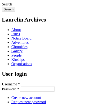
Search
Laurelin Archives
About
Rules
Notice Board
Adventures
Chronicles
Gallery
People
Kinships
Organisations
User login
Username
*
Password
*
Create new account
Request new password