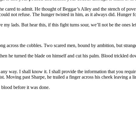
n he cared to admit. He thought of Beggar’s Alley and the stench of pov
could not refuse. The hunger twisted in him, as it always did. Hunger f
 lads. But hear this, if this fight turns sour, we’ll not be the ones left
g across the cobbles. Two scared men, bound by ambition, but strangers 
t then he turned the blade on himself and cut his palm. Blood trickled d
ny way. I shall know it. I shall provide the information that you requir
wrist. Moving past Sharpe, he trailed a finger across his cheek leaving a l
aw blood before it was done.