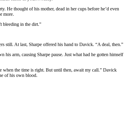
erty. He thought of his mother, dead in her cups before he’d even
or more.
 bleeding in the dirt.”
still. At last, Sharpe offered his hand to Davick. “A deal, then.”
own his arm, causing Sharpe pause. Just what had he gotten himself
e when the time is right. But until then, await my call.” Davick
ine of his own blood.