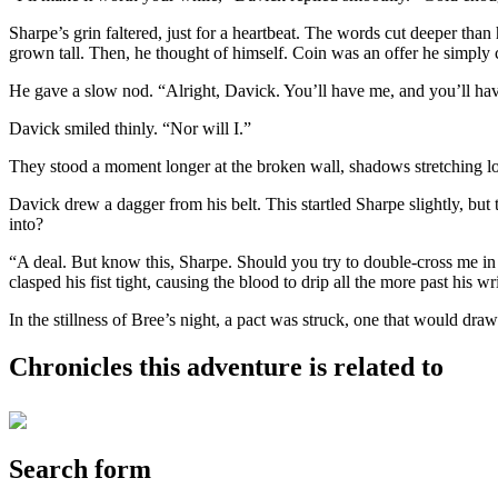
Sharpe’s grin faltered, just for a heartbeat. The words cut deeper tha
grown tall. Then, he thought of himself. Coin was an offer he simply 
He gave a slow nod. “Alright, Davick. You’ll have me, and you’ll have my
Davick smiled thinly. “Nor will I.”
They stood a moment longer at the broken wall, shadows stretching lon
Davick drew a dagger from his belt. This startled Sharpe slightly, bu
into?
“A deal. But know this, Sharpe. Should you try to double-cross me in a
clasped his fist tight, causing the blood to drip all the more past his 
In the stillness of Bree’s night, a pact was struck, one that would dr
Chronicles this adventure is related to
Search form