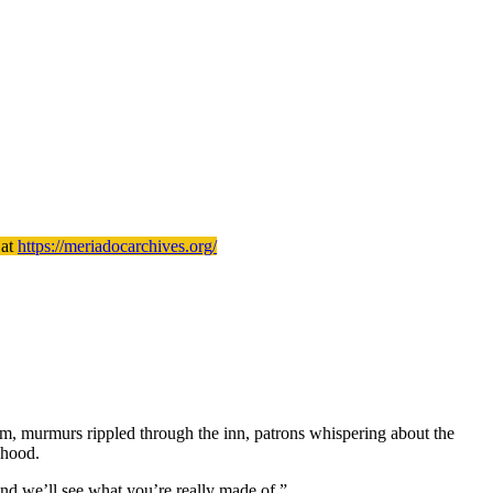
 at
https://meriadocarchives.org/
him, murmurs rippled through the inn, patrons whispering about the
 hood.
 and we’ll see what you’re really made of.”