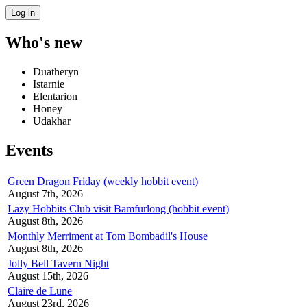
Who's new
Duatheryn
Istarnie
Elentarion
Honey
Udakhar
Events
Green Dragon Friday (weekly hobbit event)
August 7th, 2026
Lazy Hobbits Club visit Bamfurlong (hobbit event)
August 8th, 2026
Monthly Merriment at Tom Bombadil's House
August 8th, 2026
Jolly Bell Tavern Night
August 15th, 2026
Claire de Lune
August 23rd, 2026