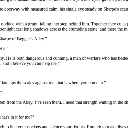
 the doorway with measured calm, his single eye steady on Sharpe’s scar
 nodded with a grunt, falling into step behind him. Together they cut a
 moonlight cast long shadows across the crumbling stone, and there the 
Sharpe of Beggar’s Alley.”
 it.”
my. He is both dangerous and cunning, a man of warfare who has bested 
, and I believe you can help me.”
”
 fate tips the scales against me, that is where you come in.”
?”
men from the Alley, I’ve seen them. I need that strength waiting in the
hat's in it for me?"
gh to line your pockets and silence your doubts. Enough to make lives