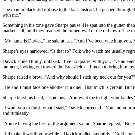
The man in black did not rise to the bait. Instead, he pushed through
with me.”
Something in his tone gave Sharpe pause. He spat into the gutter, then
market stall, until they reached the ruined wall of the old town. The
“My name is Davick,” he said at last. “And I’ve been watching you, 
Sharpe’s eyes narrowed. “Is that so? Folk who watch me usually regret
Davick smiled thinly, unfazed. “I’ve no quarrel with you. I’ve an ene
moment, looking out toward the Bree-fields. “I mean to bring him low
Sharpe raised a brow. “And why should I stick my neck out for you?
“He and I must face one another in a duel. That much is certain. But if
Sharpe titled his head, suspicious. “You want me to fight your battles
“I want you to finish what I start,” Davick corrected. “You and your 
and ruthlessly."
“You're having the best of the argument so far" Sharpe replied, "But w
“I’ll make it worth your while,” Davick replied smoothly. “Gold enou