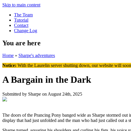
Skip to main content
The Team
Tutorial
Contact
Change Log
You are here
Home
»
Sharpe's adventures
Notice:
With the Laurelin
server shutting down, our website will soon
A Bargain in the Dark
Submitted by
Sharpe
on August 24th, 2025
The doors of the Prancing Pony banged wide as Sharpe stormed out into
display that had just unfolded and the man who had just called out a st
Sharpe turned, squaring his shoulders and curling his fists, his voice 