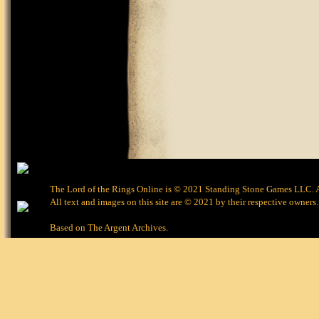
The Lord of the Rings Online is © 2021 Standing Stone Games LLC. Al
All text and images on this site are © 2021 by their respective owners.
Based on
The Argent Archives
.