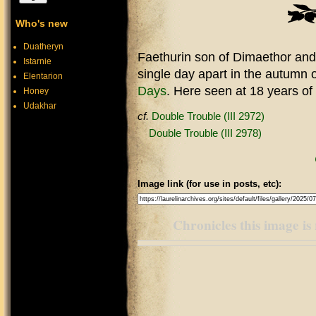
Who's new
Duatheryn
Faethurin son of Dimaethor and 
Istarnie
single day apart in the autumn o
Elentarion
Days
. Here seen at 18 years of 
Honey
Udakhar
cf.
Double Trouble (III 2972)
Double Trouble (III 2978)
Image link (for use in posts, etc):
Chronicles this image is 