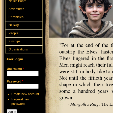
Notice Board
Adventures
Chronicles
Gallery
People
Kinships
"For at the end of the t
Organisations
outstrip the Elves, haste
Elves lingered in the fir
User login
Men might reach their ful
Username
*
were still in body like to
Not until the fiftieth yea
Password
*
shape in which their liv
some a hundred years w
Create new account
grown."
Request new
-
Morgoth's Ring
, 'The 
password