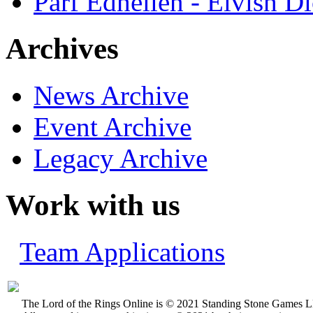
Parf Edhellen - Elvish Di
Archives
News Archive
Event Archive
Legacy Archive
Work with us
Team Applications
The Lord of the Rings Online is © 2021 Standing Stone Games LL