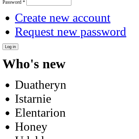
Password
*
Create new account
Request new password
Who's new
Duatheryn
Istarnie
Elentarion
Honey