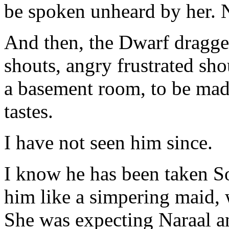
be spoken unheard by her. 
And then, the Dwarf dragge
shouts, angry frustrated sh
a basement room, to be made
tastes.
I have not seen him since.
I know he has been taken S
him like a simpering maid, 
She was expecting Naraal a