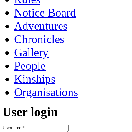
Notice Board
Adventures
Chronicles
Gallery
People
Kinships
Organisations
User login
Username
*