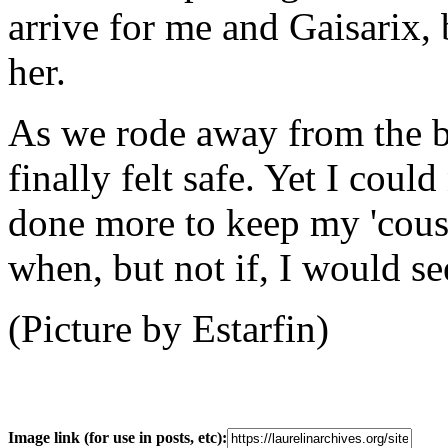
arrive for me and Gaisarix,
her.
As we rode away from the b
finally felt safe. Yet I coul
done more to keep my 'cousi
when, but not if, I would s
(Picture by Estarfin)
Image link (for use in posts, etc):