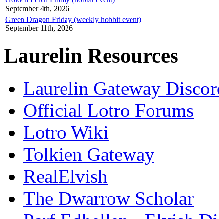
September 4th, 2026
Green Dragon Friday (weekly hobbit event)
September 11th, 2026
Laurelin Resources
Laurelin Gateway Discor
Official Lotro Forums
Lotro Wiki
Tolkien Gateway
RealElvish
The Dwarrow Scholar