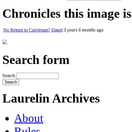
Chronicles this image is
No Return to Cuivienan?
Danel
3 years 6 months
ago
Search form
Search
Laurelin Archives
About
Rules