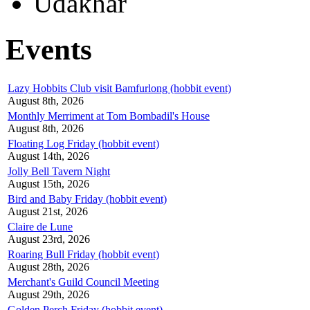
Udakhar
Events
Lazy Hobbits Club visit Bamfurlong (hobbit event)
August 8th, 2026
Monthly Merriment at Tom Bombadil's House
August 8th, 2026
Floating Log Friday (hobbit event)
August 14th, 2026
Jolly Bell Tavern Night
August 15th, 2026
Bird and Baby Friday (hobbit event)
August 21st, 2026
Claire de Lune
August 23rd, 2026
Roaring Bull Friday (hobbit event)
August 28th, 2026
Merchant's Guild Council Meeting
August 29th, 2026
Golden Perch Friday (hobbit event)