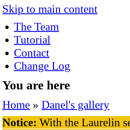
Skip to main content
The Team
Tutorial
Contact
Change Log
You are here
Home
»
Danel's gallery
Notice:
With the Laurelin
se