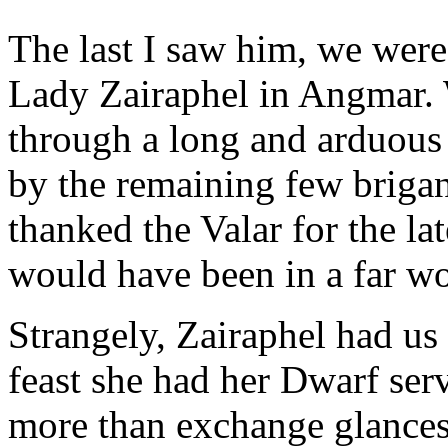
The last I saw him, we were
Lady Zairaphel in Angmar. 
through a long and arduous 
by the remaining few briga
thanked the Valar for the la
would have been in a far w
Strangely, Zairaphel had us s
feast she had her Dwarf serv
more than exchange glances