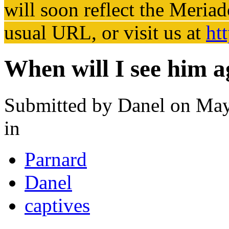
will soon reflect the
Meriad
usual URL, or visit us at
ht
When will I see him a
Submitted by
Danel
on May
in
Parnard
Danel
captives