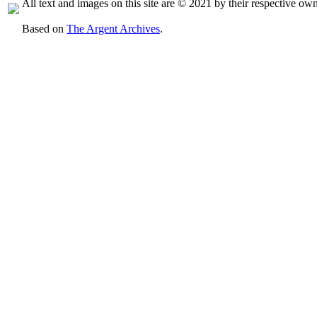
All text and images on this site are © 2021 by their respective own
Based on
The Argent Archives
.