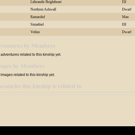
Lithrandir Brightheart
Elf
Northren Ashwall
Dwarf
Ramardiel
Man
Siniathiel
Elf
Veilun
Dwarf
ventures by Members
adventures related to this kinship yet.
ages by Members
images related to this kinship yet.
ronicles this kinship is related to