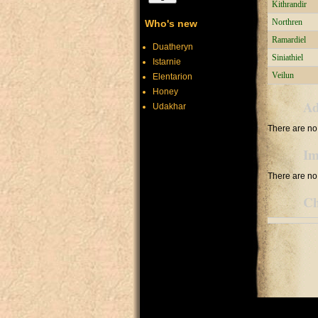
Kithrandir
Northren
Who's new
Ramardiel
Duatheryn
Siniathiel
Istarnie
Veilun
Elentarion
Honey
Ad
Udakhar
There are no 
Im
There are no 
Ch