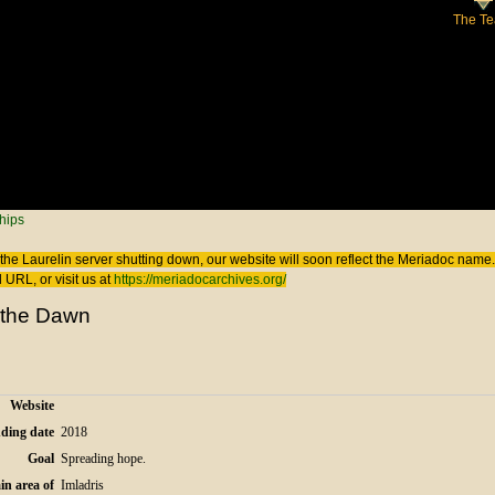
The T
 here
hips
the Laurelin
server shutting down, our website will soon reflect the
Meriadoc
name. 
 URL, or visit us at
https://meriadocarchives.org/
f the Dawn
Website
ding date
2018
Goal
Spreading hope.
in area of
Imladris