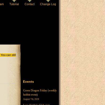
eam
Tutorial
Contact
Change Log
You can still
Events
Green Dragon Friday (weekly
hobbit event)
August 7th, 2026