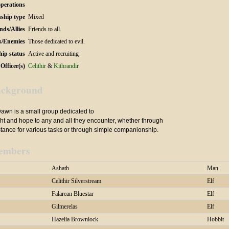
operations
ship type
Mixed
nds/Allies
Friends to all.
s/Enemies
Those dedicated to evil.
hip status
Active and recruiting
Officer(s)
Celithir
&
Kithrandir
ckground
Dawn is a small group dedicated to
ght and hope to any and all they encounter, whether through
stance for various tasks or through simple companionship.
embers
Ashath
Man
Celithir Silverstream
Elf
Falarean Bluestar
Elf
Gilmerelas
Elf
Hazelia Brownlock
Hobbit