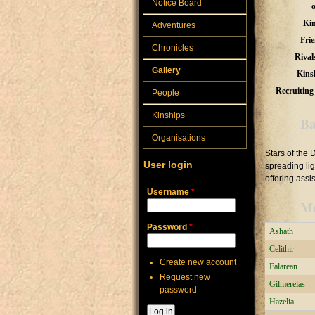
Notice Board
Kin
Adventures
Frie
Chronicles
Rival
Gallery
Kins
Recruiting 
People
Kinships
Ba
Organisations
Stars of the 
User login
spreading li
offering assi
Username
*
M
Password
*
Ashath
Celithir
Create new account
Falarean
Request new
Gilmerelas
password
Hazelia