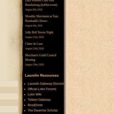
Lazy Hobbits Club visit
Bamfurlong (hobbit event)
August 8th, 2026
Monthly Merriment at Tom
Bombadil's House
August 8th, 2026
Jolly Bell Tavern Night
August 15th, 2026
Claire de Lune
August 23rd, 2026
Merchant's Guild Council
Meeting
August 29th, 2026
Laurelin Resources
Laurelin Gateway Discord
Official Lotro Forums
Lotro Wiki
Tolkien Gateway
RealElvish
The Dwarrow Scholar