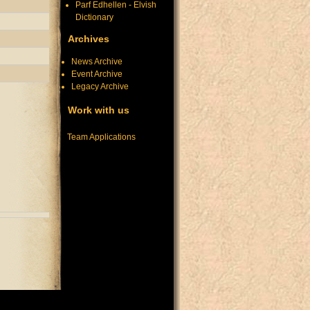
Parf Edhellen - Elvish
Dictionary
Archives
News Archive
Event Archive
Legacy Archive
Work with us
Team Applications