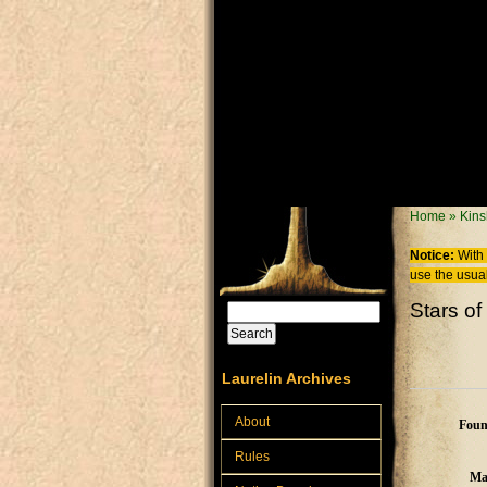
Skip to main content
You are
Home
»
Kins
Notice:
With 
use the usual
Stars o
Search
Search form
Laurelin Archives
About
Foun
Rules
Ma