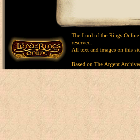
The Lord of the Rings Online
reserved.
All text and images on this si
Based on
The Argent Archive