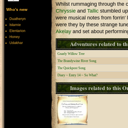
Whilst rummaging through the ch
Who's new
Chryssie
and
Tallic
stumbled upo
were musical notes from forrin'
Duatheryn
were they by these strange tune
Istarnie
Akelay
and set about performing 
Elentarion
Honey
Adventures related to th
Udakhar
Gnarly Willow Tree
The Brandywine River Song
The Quickpost Song
Diary ~ Entry 14 ~ So What?
Images related to this O