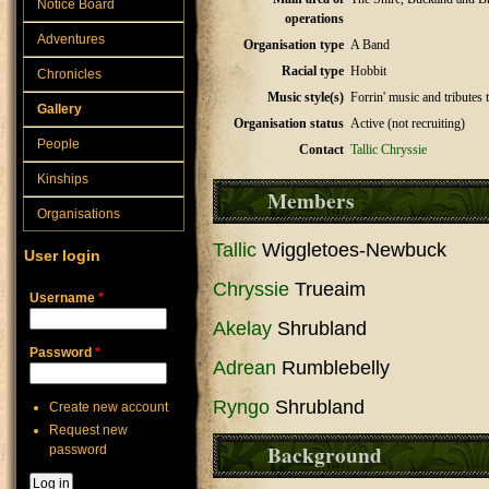
Notice Board
operations
Adventures
Organisation type
A Band
Racial type
Hobbit
Chronicles
Music style(s)
Forrin' music and tributes 
Gallery
Organisation status
Active (not recruiting)
People
Contact
Tallic
Chryssie
Kinships
Members
Organisations
Tallic
Wiggletoes-Newbuck
User login
Chryssie
Trueaim
Username
*
Akelay
Shrubland
Password
*
Adrean
Rumblebelly
Ryngo
Shrubland
Create new account
Request new
Background
password