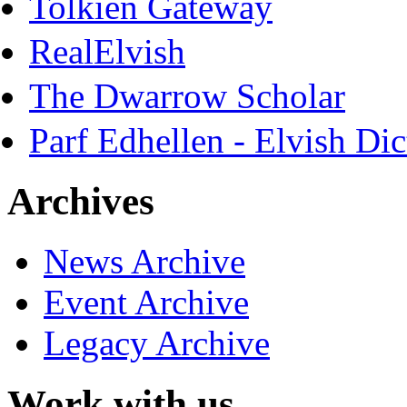
Tolkien Gateway
RealElvish
The Dwarrow Scholar
Parf Edhellen - Elvish Dic
Archives
News Archive
Event Archive
Legacy Archive
Work with us