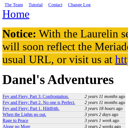
Skip to main content
The Team
Tutorial
Contact
Change Log
Home
You are here
Notice:
With the Laurelin
se
will soon reflect the
Meriad
usual URL, or visit us at
ht
Danel's Adventures
Fey and Fiery. Part 3: Confrontation.
2 years 11 months
ago
Fey and Fiery: Part 2. No one is Perfect.
2 years 11 months
ago
Fey and Fiery: Part 1. Hildfrith.
3 years 18 hours
ago
When the Lights go out.
3 years 2 days
ago
Rage to Peace
3 years 1 week
ago
Alone no More
3 years 2 weeks
ago