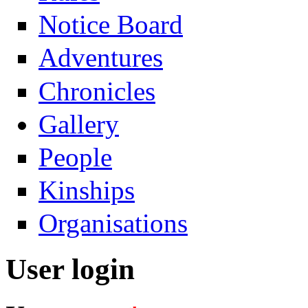
Notice Board
Adventures
Chronicles
Gallery
People
Kinships
Organisations
User login