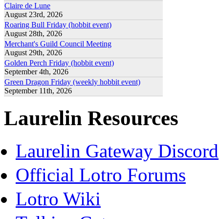
Claire de Lune
August 23rd, 2026
Roaring Bull Friday (hobbit event)
August 28th, 2026
Merchant's Guild Council Meeting
August 29th, 2026
Golden Perch Friday (hobbit event)
September 4th, 2026
Green Dragon Friday (weekly hobbit event)
September 11th, 2026
Laurelin Resources
Laurelin Gateway Discord
Official Lotro Forums
Lotro Wiki