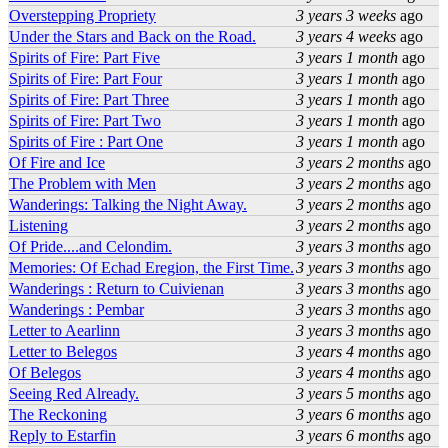
Overstepping Propriety
3 years 3 weeks
ago
Under the Stars and Back on the Road.
3 years 4 weeks
ago
Spirits of Fire: Part Five
3 years 1 month
ago
Spirits of Fire: Part Four
3 years 1 month
ago
Spirits of Fire: Part Three
3 years 1 month
ago
Spirits of Fire: Part Two
3 years 1 month
ago
Spirits of Fire : Part One
3 years 1 month
ago
Of Fire and Ice
3 years 2 months
ago
The Problem with Men
3 years 2 months
ago
Wanderings: Talking the Night Away.
3 years 2 months
ago
Listening
3 years 2 months
ago
Of Pride....and Celondim.
3 years 3 months
ago
Memories: Of Echad Eregion, the First Time.
3 years 3 months
ago
Wanderings : Return to Cuivienan
3 years 3 months
ago
Wanderings : Pembar
3 years 3 months
ago
Letter to Aearlinn
3 years 3 months
ago
Letter to Belegos
3 years 4 months
ago
Of Belegos
3 years 4 months
ago
Seeing Red Already.
3 years 5 months
ago
The Reckoning
3 years 6 months
ago
Reply to Estarfin
3 years 6 months
ago