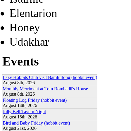
Elentarion
Honey
Udakhar
Events
Lazy Hobbits Club visit Bamfurlong (hobbit event)
August 8th, 2026
Monthly Merriment at Tom Bombadil's House
August 8th, 2026
Floating Log Friday (hobbit event)
August 14th, 2026
Jolly Bell Tavern Night
August 15th, 2026
Bird and Baby Friday (hobbit event)
August 21st, 2026