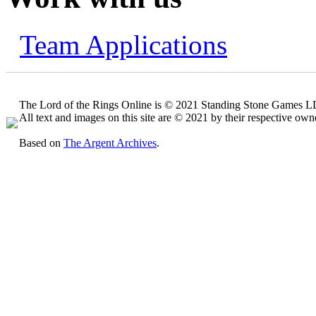
Team Applications
The Lord of the Rings Online is © 2021 Standing Stone Games LLC
All text and images on this site are © 2021 by their respective own
Based on
The Argent Archives
.