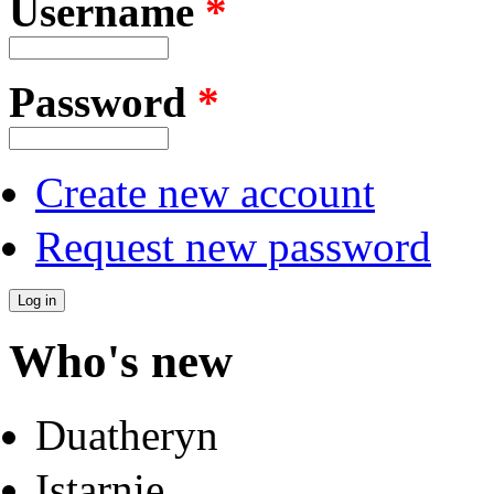
Username
*
Password
*
Create new account
Request new password
Who's new
Duatheryn
Istarnie