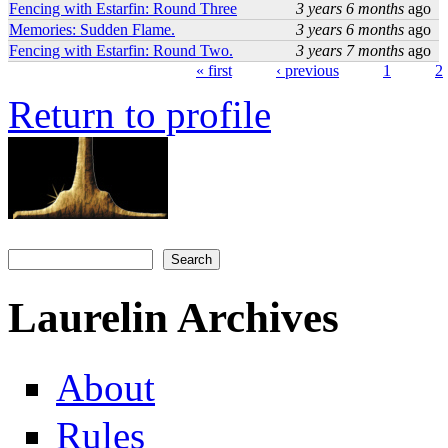
Fencing with Estarfin: Round Three
3 years 6 months
ago
Memories: Sudden Flame.
3 years 6 months
ago
Fencing with Estarfin: Round Two.
3 years 7 months
ago
« first
‹ previous
1
2
Pages
Return to profile
Search
Search form
Laurelin Archives
About
Rules