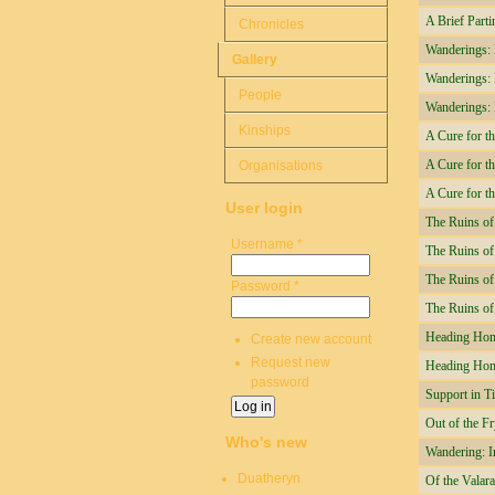
A Brief Parti
Chronicles
Wanderings: I
Gallery
Wanderings: I
People
Wanderings: I
Kinships
A Cure for th
A Cure for t
Organisations
A Cure for t
User login
The Ruins of
Username
*
The Ruins of
The Ruins of
Password
*
The Ruins o
Heading Hom
Create new account
Request new
Heading Ho
password
Support in T
Out of the Fr
Who's new
Wandering: I
Duatheryn
Of the Valar