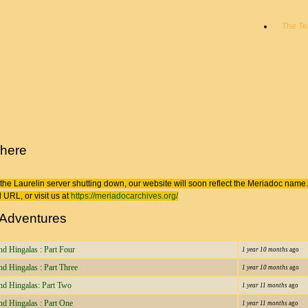
The T
 here
the Laurelin
server shutting down, our website will soon reflect the
Meriadoc
name. 
 URL, or visit us at
https://meriadocarchives.org/
 Adventures
nd Hingalas : Part Four
1 year 10 months
ago
nd Hingalas : Part Three
1 year 10 months
ago
and Hingalas: Part Two
1 year 11 months
ago
nd Hingalas : Part One
1 year 11 months
ago