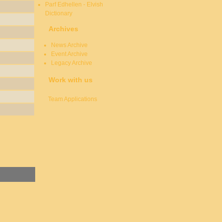
Parf Edhellen - Elvish
Dictionary
Archives
News Archive
Event Archive
Legacy Archive
Work with us
Team Applications