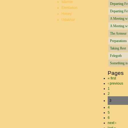
Istarnie
Departing Fe
Elentarion
Departing Fe
Honey
A Meeting wit
Udakhar
A Meeting wit
The Armour
Preparations
Taking Rest
Felegoth
Something i
Pages
« first
‹ previous
1
2
3
4
5
6
next ›