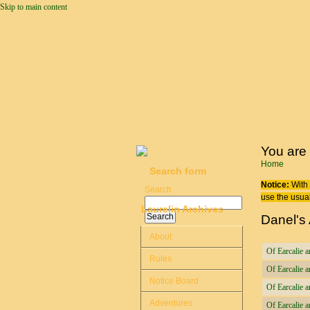
Skip to main content
You are
Home
Search form
Notice:
With 
Search
use the usual
Laurelin Archives
Danel's
About
Of Earcalie a
Rules
Of Earcalie a
Notice Board
Of Earcalie 
Adventures
Of Earcalie a