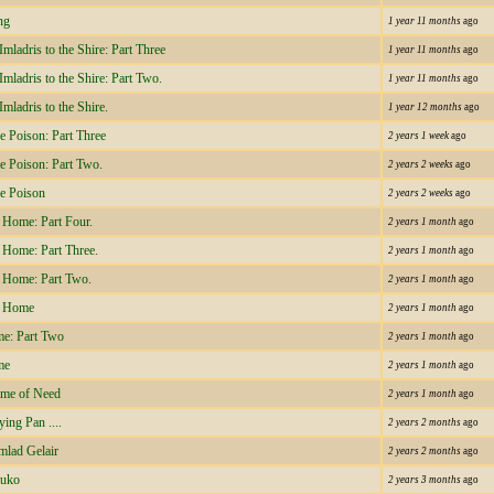
ng
1 year 11 months
ago
mladris to the Shire: Part Three
1 year 11 months
ago
mladris to the Shire: Part Two.
1 year 11 months
ago
mladris to the Shire.
1 year 12 months
ago
e Poison: Part Three
2 years 1 week
ago
he Poison: Part Two.
2 years 2 weeks
ago
he Poison
2 years 2 weeks
ago
 Home: Part Four.
2 years 1 month
ago
 Home: Part Three.
2 years 1 month
ago
 Home: Part Two.
2 years 1 month
ago
f Home
2 years 1 month
ago
e: Part Two
2 years 1 month
ago
me
2 years 1 month
ago
ime of Need
2 years 1 month
ago
ying Pan ....
2 years 2 months
ago
mlad Gelair
2 years 2 months
ago
auko
2 years 3 months
ago