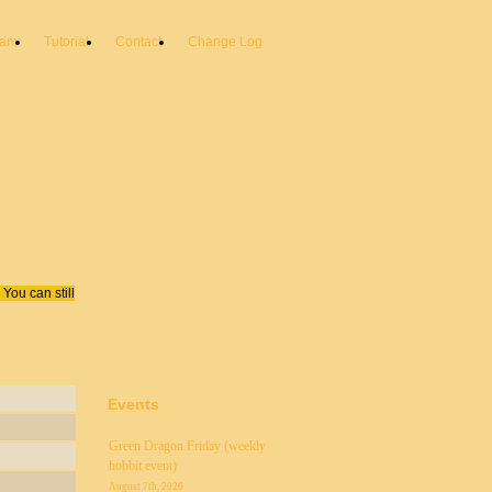
eam
Tutorial
Contact
Change Log
You can still
Events
Green Dragon Friday (weekly
hobbit event)
August 7th, 2026