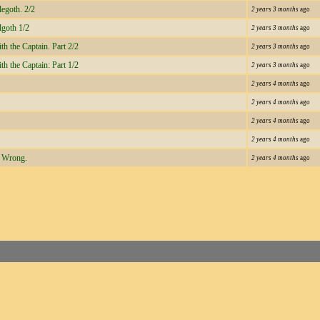
legoth. 2/2
2 years 3 months
ago
lgoth 1/2
2 years 3 months
ago
h the Captain. Part 2/2
2 years 3 months
ago
h the Captain: Part 1/2
2 years 3 months
ago
2 years 4 months
ago
2 years 4 months
ago
2 years 4 months
ago
2 years 4 months
ago
s Wrong.
2 years 4 months
ago