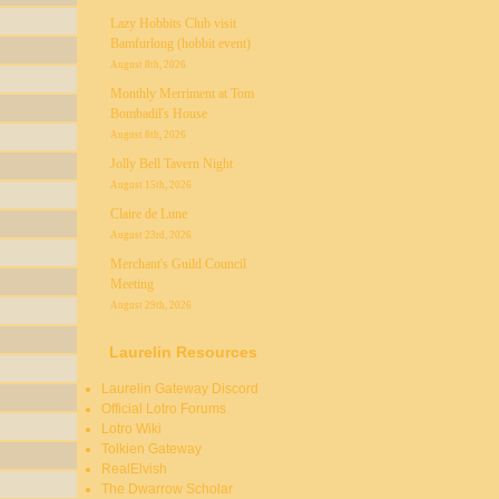
Lazy Hobbits Club visit
Bamfurlong (hobbit event)
August 8th, 2026
Monthly Merriment at Tom
Bombadil's House
August 8th, 2026
Jolly Bell Tavern Night
August 15th, 2026
Claire de Lune
August 23rd, 2026
Merchant's Guild Council
Meeting
August 29th, 2026
Laurelin Resources
Laurelin Gateway Discord
Official Lotro Forums
Lotro Wiki
Tolkien Gateway
RealElvish
The Dwarrow Scholar