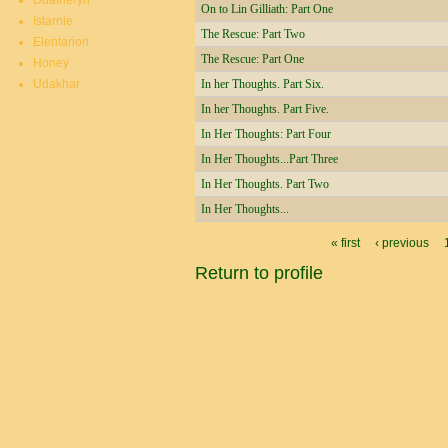
Duatheryn
On to Lin Gilliath: Part One
Istarnie
The Rescue: Part Two
Elentarion
The Rescue: Part One
Honey
Udakhar
In her Thoughts. Part Six.
In her Thoughts. Part Five.
In Her Thoughts: Part Four
In Her Thoughts...Part Three
In Her Thoughts. Part Two
In Her Thoughts...
Pages
« first
‹ previous
Return to profile