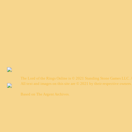
The Lord of the Rings Online is © 2021 Standing Stone Games LLC. Al
All text and images on this site are © 2021 by their respective owners.
Based on
The Argent Archives
.