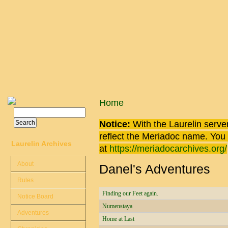
Skip to main content
You are here
Home
Search
Search form
Notice:
With the Laurelin
server
reflect the
Meriadoc
name. You ca
Laurelin Archives
at
https://meriadocarchives.org/
About
Danel's Adventures
Rules
Finding our Feet again.
Notice Board
Numenstaya
Adventures
Home at Last