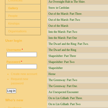
Chronicles
An Overnight Halt in The Shire.
Snow in Cardolan
Gallery
Out of the Marsh: Part Three.
People
Out of the Marsh: Part Two
Kinships
Out of the Marsh
Organisations
Into the Marsh: Part Two
Into the Marsh: Part One
User login
The Dwarf and the Ring: Part Two.
Username
*
The Dwarf and the Ring
Shapeshifter: Part Three
Password
*
Shapeshifter: Part Two
Shapeshifter
Create new account
Herne
Request new
The Greenway: Part Two
password
The Greenway: Part One.
An Unexpected Encounter
On to Lin Gilliath: Part Three.
Who's new
On to Lin Gilliath: Part Two