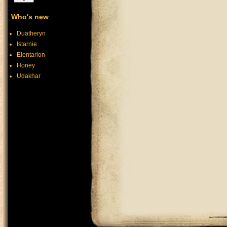
Who's new
Duatheryn
Istarnie
Elentarion
Honey
Udakhar