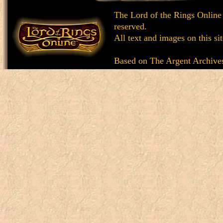
The Lord of the Rings Online
reserved.
All text and images on this si
Based on
The Argent Archive