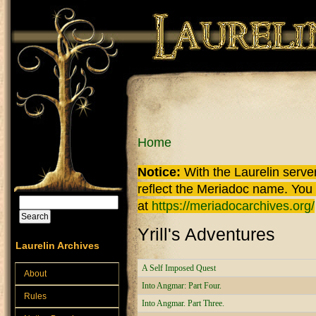
Skip to main content
You are here
Home
Notice:
With the Laurelin
server
reflect the
Meriadoc
name. You ca
Search
at
https://meriadocarchives.org/
Search form
Yrill's Adventures
Laurelin Archives
A Self Imposed Quest
About
Into Angmar: Part Four.
Rules
Into Angmar. Part Three.