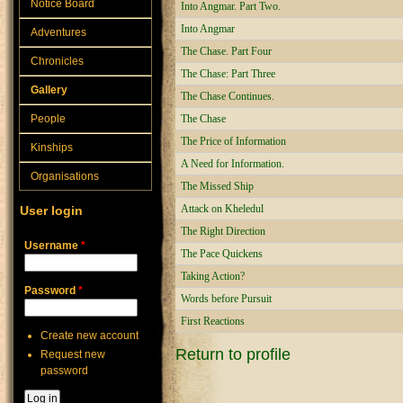
Notice Board
Into Angmar. Part Two.
Into Angmar
Adventures
The Chase. Part Four
Chronicles
The Chase: Part Three
Gallery
The Chase Continues.
People
The Chase
The Price of Information
Kinships
A Need for Information.
Organisations
The Missed Ship
Attack on Kheledul
User login
The Right Direction
Username
*
The Pace Quickens
Taking Action?
Password
*
Words before Pursuit
First Reactions
Create new account
Return to profile
Request new
password